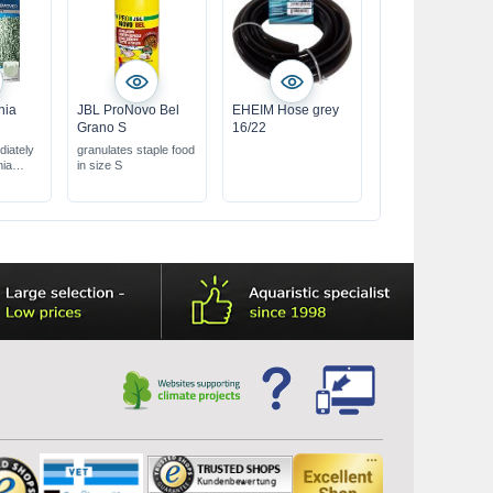
nia
JBL ProNovo Bel
EHEIM Hose grey
Grano S
16/22
iately
granulates staple food
nia
in size S
hwater
ilter