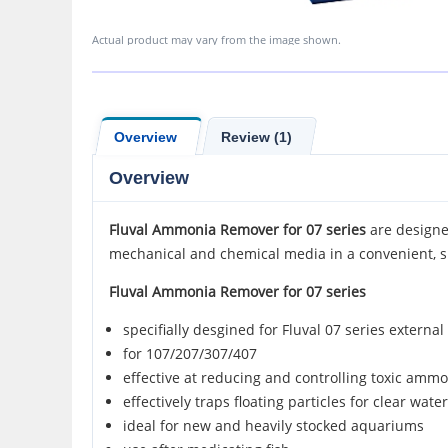
Actual product may vary from the image shown.
Overview
Review (1)
Overview
Fluval
Ammonia Remover for
07 series
are designed
mechanical and chemical media in a convenient, s
Fluval Ammonia Remover for 07 series
specifially desgined for Fluval 07 series external 
for 107/207/307/407
effective at reducing and controlling toxic ammo
effectively traps floating particles for clear wat
ideal for new and heavily stocked aquariums