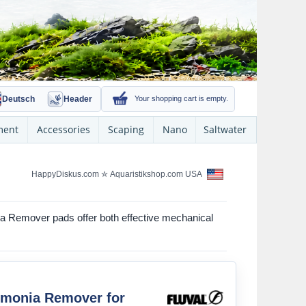
Deutsch
Header
Your shopping cart is empty.
ment
Accessories
Scaping
Nano
Saltwater
HappyDiskus.com
✮
Aquaristikshop.com USA
onia Remover pads offer both effective mechanical
mmonia Remover for