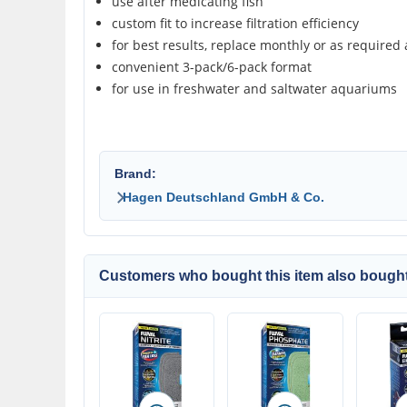
use after medicating fish
custom fit to increase filtration efficiency
for best results, replace monthly or as required 
convenient 3-pack/6-pack format
for use in freshwater and saltwater aquariums
Brand:
Hagen Deutschland GmbH & Co.
Customers who bought this item also bought