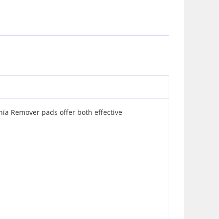
onia Remover pads offer both effective