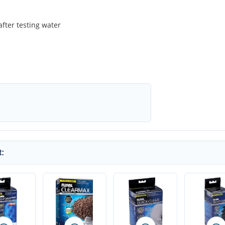
after testing water
: