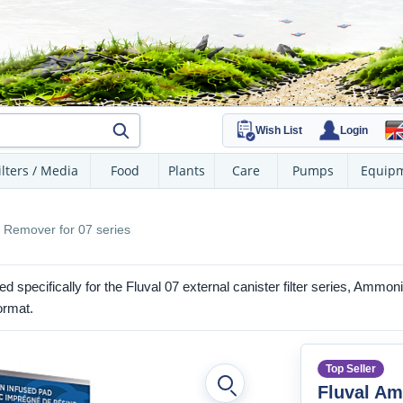
Wish List
Login
ilters / Media
Food
Plants
Care
Pumps
Equip
 Remover for 07 series
d specifically for the Fluval 07 external canister filter series, Amm
ormat.
Top Seller
Fluval A