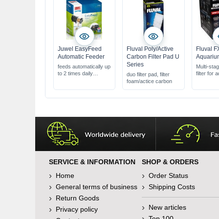
Juwel EasyFeed
Fluval Poly/Active
Fluval F
Automatic Feeder
Carbon Filter Pad U
Aquarium
Series
feeds automatically up
Multi-stag
to 2 times daily
filter for
duo filter pad, filter
manual feeding
to 1000 l
foam/actice carbon
possible at any time
with wat
for any type of dry
function
food
gravel cl
directly 
SERVICE & INFORMATION
SHOP & ORDERS
Home
Order Status
General terms of business
Shipping Costs
Return Goods
New articles
Privacy policy
Top 100