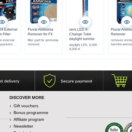
X4 External
Fluval Ammonia
sera LED X-
Fluval Ammo
 Filter
Remover for FX
Change Tube
Remover
daylight sunrise
e external
filter pad for ammonia
removes immed
 aquariums up
removal
harmful ammo
daylight LED, 6,000 -
for use in fres
8,000 K
er-exchange
suitable for all f
systems
eaner can be
connected
DISCOVER MORE
Gift vouchers
Bonus programme
Affiliate program
Newsletter