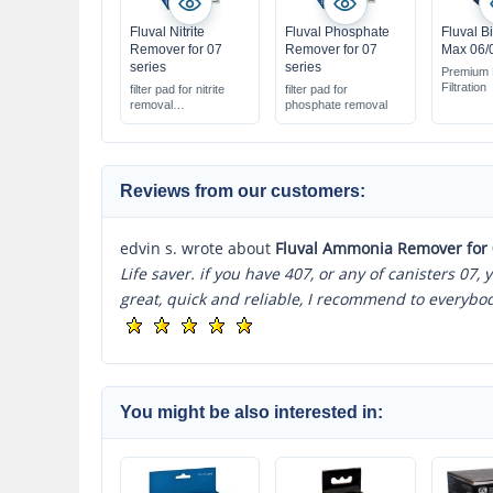
Fluval Nitrite
Fluval Phosphate
Fluval B
Remover for 07
Remover for 07
Max 06/0
series
series
Premium 
Filtration
filter pad for nitrite
filter pad for
removal
phosphate removal
creates healthier
water
suitable for Fluval 07
series
Reviews from our customers:
edvin s. wrote about
Fluval Ammonia Remover for 
Life saver. if you have 407, or any of canisters 07,
great, quick and reliable, I recommend to everybo
You might be also interested in: