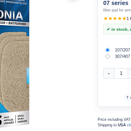
07 series
filter pad for a
1 
✔ in stock, d
107/207
307/407
Price including VA
Shipping to
USA
ch