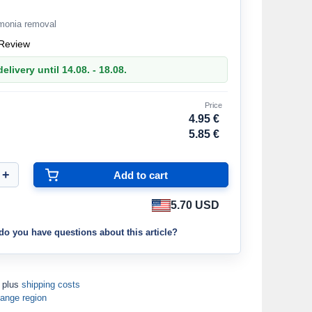
mmonia removal
Review
elivery until 14.08. - 18.08.
Price
4.95 €
5.85 €
5.70 USD
do you have questions about this article?
T plus
shipping costs
ange region