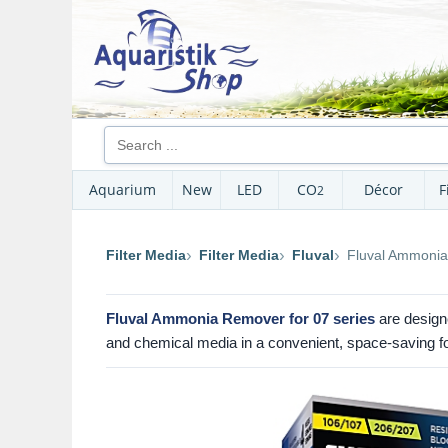
Aquarium
New
LED
CO
Décor
F
2
Filter Media
Filter Media
Fluval
Fluval Ammonia
Fluval Ammonia Remover for 07 series
are designe
and chemical media in a convenient, space-saving f