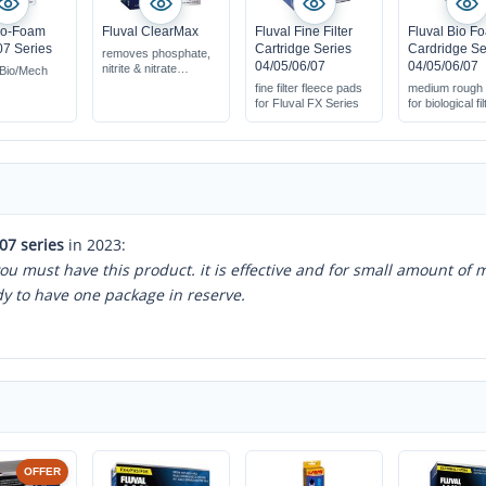
io-Foam
Fluval ClearMax
Fluval Fine Filter
Fluval Bio F
7 Series
Cartridge Series
Cardridge Se
removes phosphate,
04/05/06/07
04/05/06/07
nitrite & nitrate
Bio/Mech
with filter net bag
fine filter fleece pads
medium rough
acive for approx. 4
for Fluval FX Series
for biological fi
weeks
07 series
in 2023:
 you must have this product. it is effective and for small amount of 
dy to have one package in reserve.
OFFER