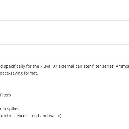
 specifically for the Fluval 07 external canister filter series, Amm
pace-saving format.
filters
nia spikes
er (debris, excess food and waste)