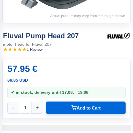
Actual product may vary from the image shown.
Fluval Pump Head 207
motor head for Fluval 207
1 Review
57.95 €
66.85 USD
✔ in stock, delivery until 17.08. - 19.08.
-
+
Add to Cart