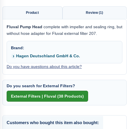
Product
Review (1)
Fluval Pump Head
complete with impeller and sealing ring, but
without hose adapter for Fluval external filter 207.
Brand:
Hagen Deutschland GmbH & Co.
Do you have questions about this article?
Do you search for External Filters?
Customers who bought this item also bought: