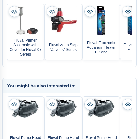
Fluval Primer
Fluval Electronic
Assembly with
Fluval Aqua Stop
Fluval BI
Aquarium Heater
Cover for Fluval 07
Valve 07 Series
Filter
E-Serie
Series
You might be also interested in:
Fluval Pump Head
Fluval Pump Head
Fluval Pump Head
Fluval