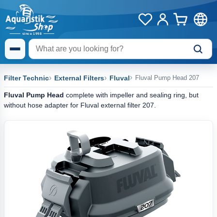
Filter Technic
External Filters
Fluval
Fluval Pump Head 207
Fluval Pump Head
complete with impeller and sealing ring, but
without hose adapter for Fluval external filter 207.