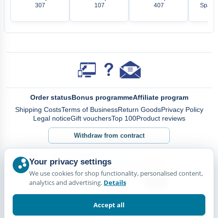
307
107
407
Spare 
Order status
Bonus programme
Affiliate program
Shipping Costs
Terms of Business
Return Goods
Privacy Policy
Legal notice
Gift vouchers
Top 100
Product reviews
Withdraw from contract
Your privacy settings
We use cookies for shop functionality, personalised content,
analytics and advertising.
Details
Accept all