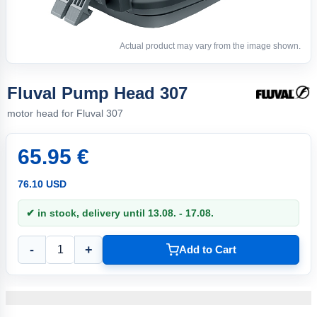
Actual product may vary from the image shown.
Fluval Pump Head 307
motor head for Fluval 307
65.95 €
76.10 USD
✔ in stock, delivery until 13.08. - 17.08.
-
+
Add to Cart