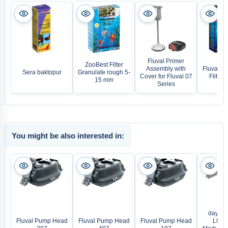
Fluval Primer
ZooBest Filter
Assembly with
Fluval BI
Sera baktopur
Granulate rough 5-
Cover for Fluval 07
Filter
15 mm
Series
You might be also interested in:
daytime
Fluval Pump Head
Fluval Pump Head
Fluval Pump Head
LED L