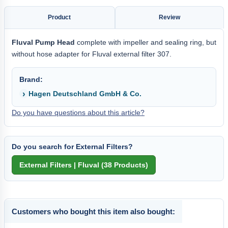
Product
Review
Fluval Pump Head
complete with impeller and sealing ring, but
without hose adapter for Fluval external filter 307.
Brand:
Hagen Deutschland GmbH & Co.
Do you have questions about this article?
Do you search for External Filters?
Customers who bought this item also bought: