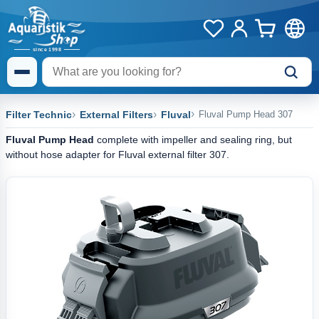
Filter Technic
External Filters
Fluval
Fluval Pump Head 307
Fluval Pump Head
complete with impeller and sealing ring, but
without hose adapter for Fluval external filter 307.