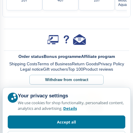
207
407
107
Modular 
Aquarium
Order status
Bonus programme
Affiliate program
Shipping Costs
Terms of Business
Return Goods
Privacy Policy
Legal notice
Gift vouchers
Top 100
Product reviews
Withdraw from contract
Your privacy settings
We use cookies for shop functionality, personalised content,
analytics and advertising.
Details
Accept all