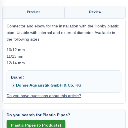
Product
Review
Connector and elbow for the installation with the Hobby plastic
pipe. Usable with internal and external diameter. Available in
the following sizes:
10/12 mm
11/13 mm
12/14 mm
Brand:
Dohse Aquaristik GmbH & Co. KG
Do you have questions about this article?
Do you search for Plastic Pipes?