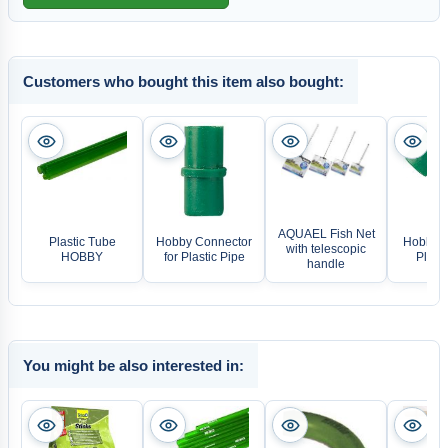
Customers who bought this item also bought:
AQUAEL Fish Net
Plastic Tube
Hobby Connector
Hobby E
with telescopic
HOBBY
for Plastic Pipe
Plasti
handle
You might be also interested in: