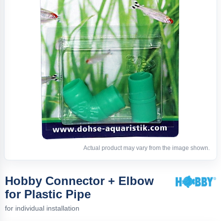
Actual product may vary from the image shown.
Hobby Connector + Elbow
for Plastic Pipe
for individual installation