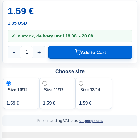
1.59 €
1.85 USD
✔ in stock, delivery until 18.08. - 20.08.
-
+
Add to Cart
Choose size
Size 10/12
Size 11/13
Size 12/14
1.59 €
1.59 €
1.59 €
Price including VAT plus
shipping costs