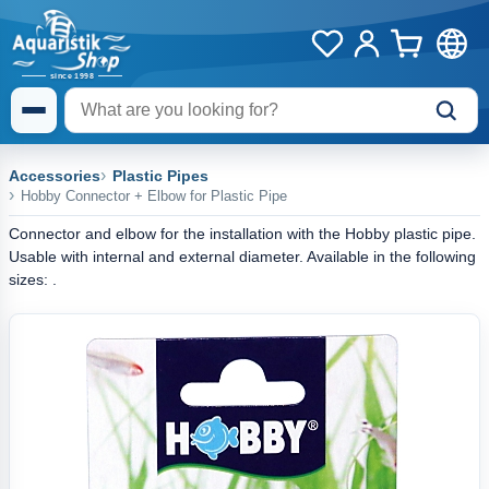
Accessories
Plastic Pipes
Hobby Connector + Elbow for Plastic Pipe
Connector and elbow for the installation with the Hobby plastic pipe.
Usable with internal and external diameter. Available in the following
sizes: .