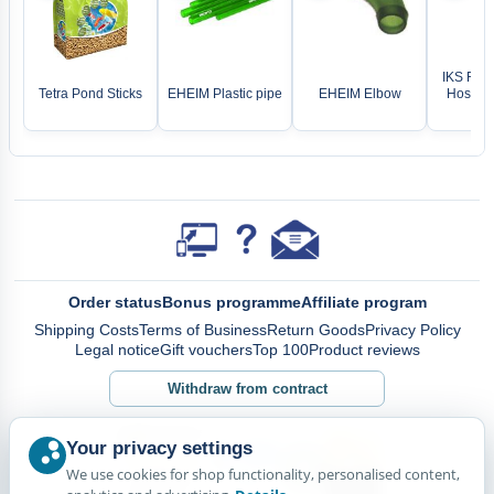
IKS Rep
Tetra Pond Sticks
EHEIM Plastic pipe
EHEIM Elbow
Hose fo
pu
Order status
Bonus programme
Affiliate program
Shipping Costs
Terms of Business
Return Goods
Privacy Policy
Legal notice
Gift vouchers
Top 100
Product reviews
Withdraw from contract
Your privacy settings
We use cookies for shop functionality, personalised content,