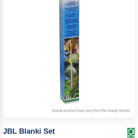
Actual product may vary from the image shown.
JBL Blanki Set