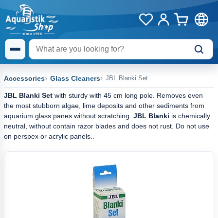
Accessories
Glass Cleaners
JBL Blanki Set
JBL Blanki Set
with sturdy with 45 cm long pole. Removes even
the most stubborn algae, lime deposits and other sediments from
aquarium glass panes without scratching.
JBL Blanki
is chemically
neutral, without contain razor blades and does not rust. Do not use
on perspex or acrylic panels..