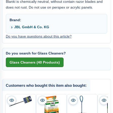
Blanki is chemically neutral, without contain razor blades and
does not rust. Do not use on perspex or acrylic panels.
Brand:
JBL GmbH & Co. KG
Do you have questions about this article?
Do you search for Glass Cleaners?
Customers who bought this item also bought: