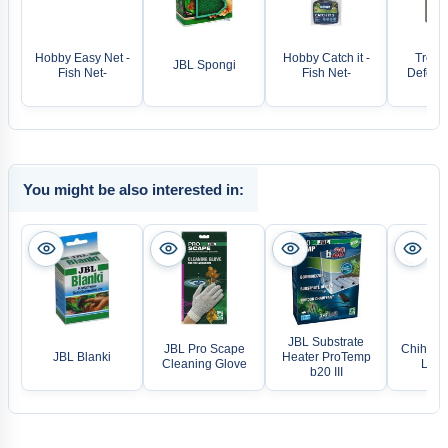
Hobby Easy Net -
Hobby Catch it -
Tropic
JBL Spongi
Fish Net-
Fish Net-
Defence
You might be also interested in:
JBL Substrate
JBL Pro Scape
Chihiros
JBL Blanki
Heater ProTemp
Cleaning Glove
LED 
b20 III