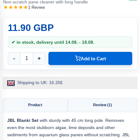
Non-scratch pane cleaner with long handle
1 Review
11.90 GBP
✔ in stock, delivery until 14.08. - 18.08.
-
+
Add to Cart
Shipping to UK: 16.20£
Product
Review (1)
JBL Blanki Set
with sturdy with 45 cm long pole. Removes
even the most stubborn algae, lime deposits and other
sediments from aquarium glass panes without scratching. JBL