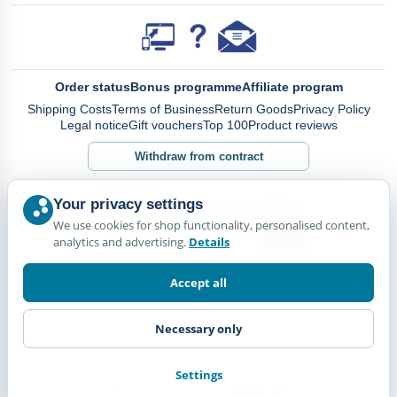
Order status
Bonus programme
Affiliate program
Shipping Costs
Terms of Business
Return Goods
Privacy Policy
Legal notice
Gift vouchers
Top 100
Product reviews
Withdraw from contract
Your privacy settings
We use cookies for shop functionality, personalised content,
analytics and advertising.
Details
Accept all
Necessary only
Settings
© Happy Diskus - e.Kfr. 2026. All rights reserved.
*All prices including VAT. plus
Shipping Costs.