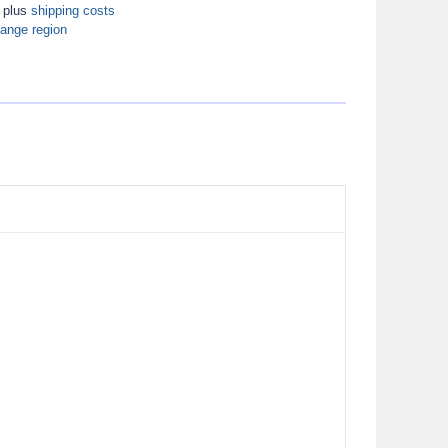
T plus
shipping costs
ange region