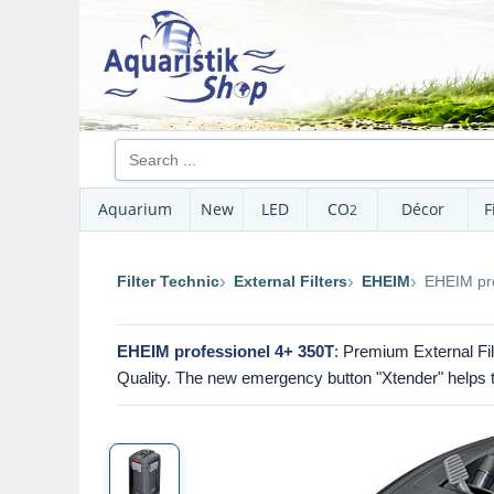
Aquarium
New
LED
CO
Décor
F
2
Filter Technic
External Filters
EHEIM
EHEIM pro
EHEIM professionel 4+ 350T
: Premium External Filt
Quality. The new emergency button "Xtender" helps to 