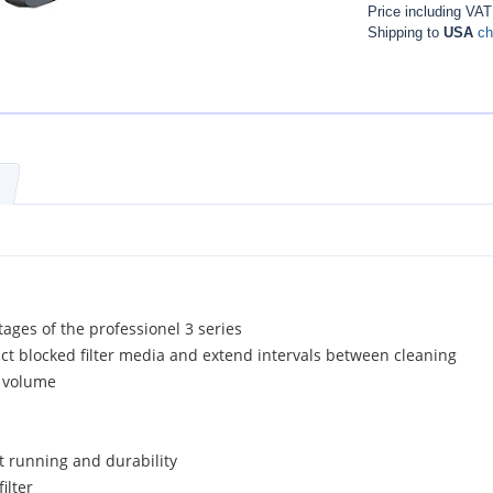
Price including VA
Shipping to
USA
ch
tages of the professionel 3 series
act blocked filter media and extend intervals between cleaning
r volume
 running and durability
ilter