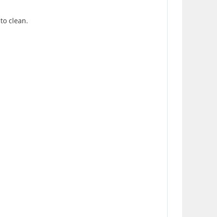
 to clean.