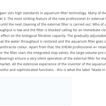
gain sets high standards in aquarium filter technology. Many of th
el 3. The most striking feature of the new professionel 4+ external 
until the next cleaning of the external filter is carried out. Who of 
ughput is low and the filter is blocked calling for an immediate c
effect on the biological filtration capacity. The gradually adjusta
 that the water throughput is restored and the aquarium filter goe
e anthracite colour. Apart from that, the EHEIM professionel 4+ retai
r the filter start, the integrated stop valves, the large-volume pre-
earings ensure a very silent operation of the external filter for m
market. All the extensive experience of the inventor of the aquariu
seful and sophisticated functions - this is what the label "Made i