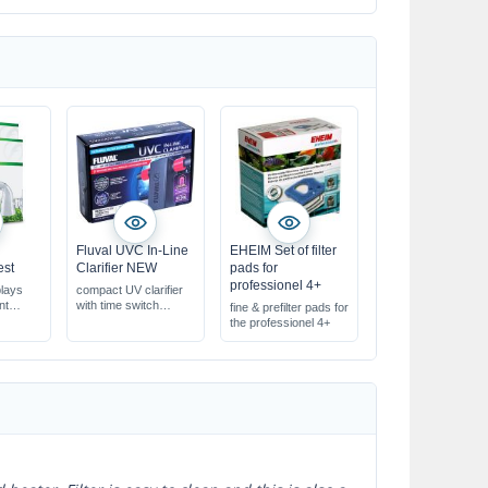
Fluval UVC In-Line
EHEIM Set of filter
est
Clarifier NEW
pads for
professionel 4+
plays
compact UV clarifier
nt
with time switch
fine & prefilter pads for
r CO2
for aquariums up to
the professionel 4+
400 l
body
with replaceable bulb