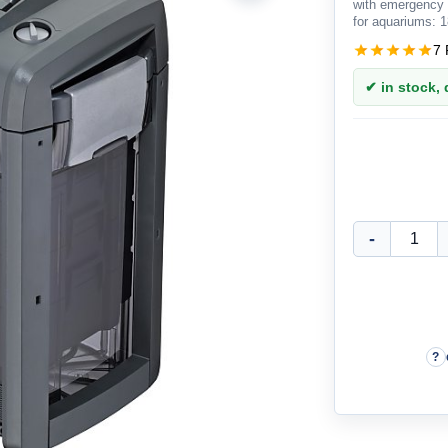
with emergency 
for aquariums: 1
7 
✔ in stock, d