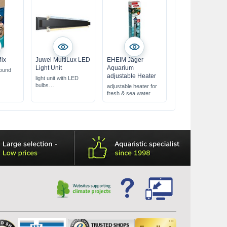
Mix
Juwel MultiLux LED
EHEIM Jäger
Light Unit
Aquarium
round
adjustable Heater
light unit with LED
bulbs
adjustable heater for
with Day & Nature
fresh & sea water
LED lights
various lengths