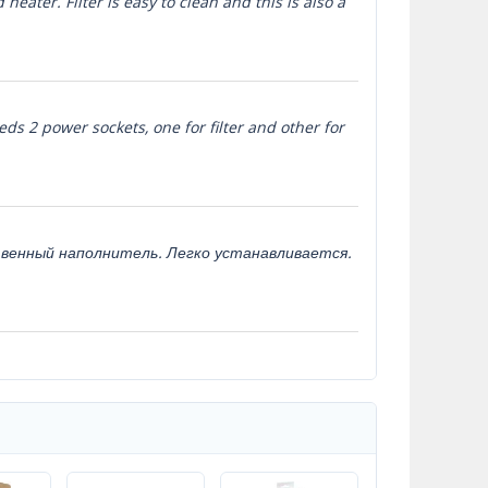
heater. Filter is easy to clean and this is also a
eds 2 power sockets, one for filter and other for
твенный наполнитель. Легко устанавливается.