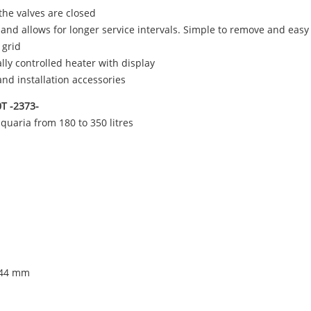
he valves are closed
es and allows for longer service intervals. Simple to remove and easy
 grid
ally controlled heater with display
and installation accessories
0T -2373-
aquaria from 180 to 350 litres
 244 mm