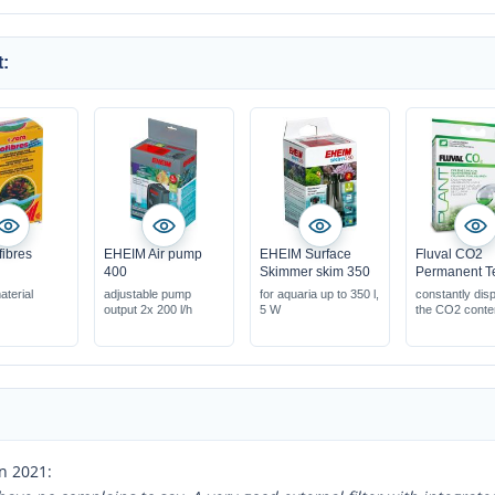
:
fibres
EHEIM Air pump
EHEIM Surface
Fluval CO2
400
Skimmer skim 350
Permanent T
aterial
adjustable pump
for aquaria up to 350 l,
constantly dis
output 2x 200 l/h
5 W
the CO2 conte
easily monito
levels
elegant glass 
n 2021: