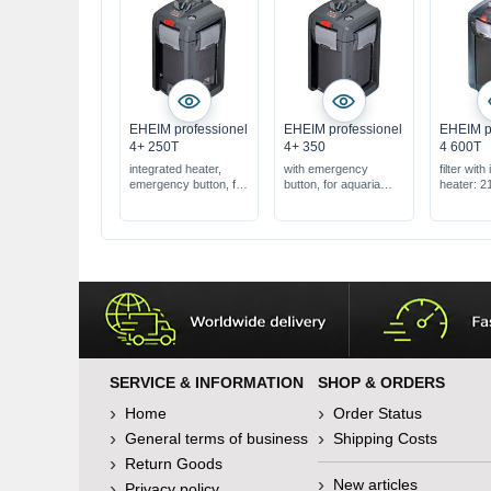
EHEIM professionel
EHEIM professionel
EHEIM p
4+ 250T
4+ 350
4 600T
integrated heater,
with emergency
filter with
emergency button, for
button, for aquaria
heater: 2
120-250 l
from 180-350 l
for aquar
600 l
large filt
l
SERVICE & INFORMATION
SHOP & ORDERS
Home
Order Status
General terms of business
Shipping Costs
Return Goods
New articles
Privacy policy