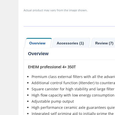
Actual product may vary from the image shown.
Overview
Accessories (1)
Review (7)
Overview
EHEIM
professionel 4+ 350T
Premium class external filters with all the advan
Additional control function (Xtender) to counter
Square canister for high stability and large filte
High flow capacity with low energy consumption
Adjustable pump output
High performance ceramic axle guarantees quiet
Integrated self priming aid to initially prime the f