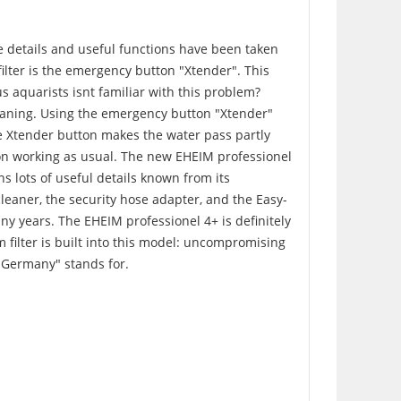
e details and useful functions have been taken
filter is the emergency button "Xtender". This
us aquarists isnt familiar with this problem?
leaning. Using the emergency button "Xtender"
ble Xtender button makes the water pass partly
s on working as usual. The new EHEIM professionel
ns lots of useful details known from its
cleaner, the security hose adapter, and the Easy-
any years. The EHEIM professionel 4+ is definitely
m filter is built into this model: uncompromising
n Germany" stands for.