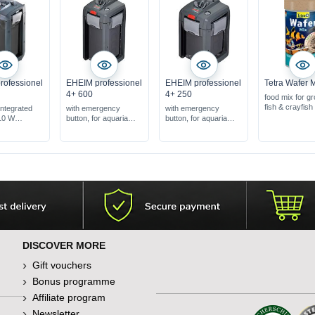
rofessionel
EHEIM professionel
EHEIM professionel
Tetra Wafer 
4+ 600
4+ 250
food mix for g
fish & crayfish
 integrated
with emergency
with emergency
10 W
button, for aquaria
button, for aquaria
iums: 300-
from 240-600 l
from 120-250 l
er volume: 8.6
DISCOVER MORE
Gift vouchers
Bonus programme
Affiliate program
Newsletter