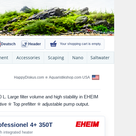
Deutsch
Header
Your shopping cart is empty.
ment
Accessories
Scaping
Nano
Saltwater
HappyDiskus.com
✮
Aquaristikshop.com USA
 L. Large filter volume and high stability in EHEIM
tive ✮ Top prefilter ✮ adjustable pump output.
fessionel 4+ 350T
ith integrated heater