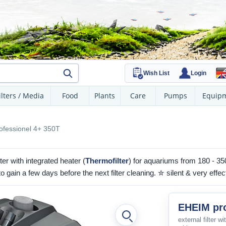
Wish List
Login
ilters / Media
Food
Plants
Care
Pumps
Equip
fessionel 4+ 350T
er with integrated heater (
Thermofilter
) for aquariums from 180 - 350
gain a few days before the next filter cleaning. ✮ silent & very effec
EHEIM pro
external filter w