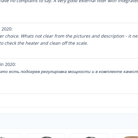
ave no complains to say. A very good external filter with integrated 
 2020:
ter choice. Whats not clear from the pictures and description - it ne
o check the heater and clean off the scale.
in 2020:
, что есть подогрев регулировка мощности и в комплекте качес