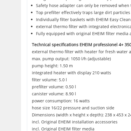
Safety hose adapter can only be removed when t
Top prefilter effectively traps large dirt particl
Individually filter baskets with EHEIM Easy Clean
external thermo filter with integrated electronic
Fully equipped with original EHEIM filter media 
Technical specifications EHEIM professionel 4+ 35
external thermo filter with heater for fresh water 
max. pump output: 1050 l/h (adjustable)
pump height: 1.50 m
integrated heater with display 210 watts
filter volume: 5.0 l
prefilter volume: 0.50 l
canister volume: 8.90 l
power consumption: 16 watts
hose size 16/22 pressure and suction side
Dimensions (width x height x depth): 238 x 453 x
incl. Original EHEIM installation accessories
incl. Original EHEIM filter media