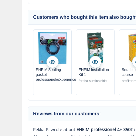
Customers who bought this item also bought
EHEIM Sealing
EHEIM Installation
Sera bio
gasket
Kit 1
coarse
professionel/eXperience
for the suction side
prefilter m
Reviews from our customers:
Pekka P. wrote about
EHEIM professionel 4+ 350T
i