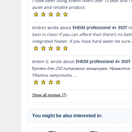
I have been using Eheim filters over 15 year and I h
quiet and reliable product.
Andres wrote about
EHEIM professionel 4+ 350T
in
best in class! If you can afford then there's no bet
integrated heater. If you have hard water be sure t
Artem G. wrote about
EHEIM professionel 4+ 350T
Куплен для 250 литрового аквариума. Нравится
Удалось запустить ...
Show all reviews (7)
You might be also interested in: