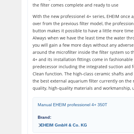
the filter comes complete and ready to use
With the new professionel 4+ series, EHEIM once a
over from the previous filter model, the profession
button makes it possible to have a little more time 
Always when we have the least time the water thro
you will gain a few more days without any adverse 
around the microfilter inside the filter system so
4+ and its installation fittings come in fashionabl
predecessor including the integrated suction aid fo
Clean function. The high-class ceramic shafts and b
the best external aquarium filter currently on the 
quality, high-quality materials and workmanship, u
Manual EHEIM professionel 4+ 350T
Brand:
EHEIM GmbH & Co. KG