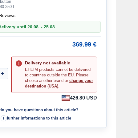
button
80-350 l
Reviews
elivery until 20.08. - 25.08.
369.99 €
Delivery not available
EHEIM products cannot be delivered
to countries outside the EU. Please
choose another brand or
change your
destination (USA)
.
426.80 USD
do you have questions about this article?
further Informations to this article