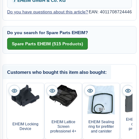
EHEIM GmbH & Co. KG
Do you have questions about this article?
EAN: 4011708724446
Do you search for Spare Parts EHEIM?
Customers who bought this item also bought:
EHEIM E
EHEIM Lattice
EHEIM Sealing
EHEIM Locking
comp
Screen
ring for prefilter
Device
profes
professionel 4+
and canister
3/3