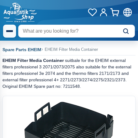
Spare Parts EHEIM
EHEIM Filter Media Container
EHEIM Filter Media Container
suitbale for the EHEIM external
filters professionel 3 2071/2073/2075 also suitable for the external
filters professionel 3e 2074 and the thermo filters 2171/2173 and
external filter professionel 4+ 2271/2273/2274/2275/2321/2373.
Original EHEIM Spare part no: 7211548.