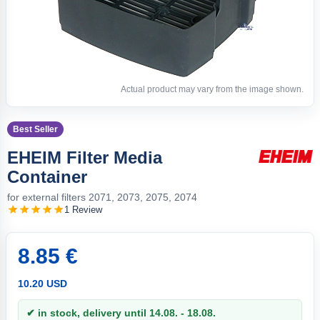
Actual product may vary from the image shown.
Best Seller
EHEIM Filter Media
Container
for external filters 2071, 2073, 2075, 2074
1 Review
8.85 €
10.20 USD
✔ in stock, delivery until 14.08. - 18.08.