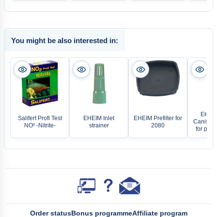
You might be also interested in:
EHEIM 
Salifert Profi Test
EHEIM Inlet
EHEIM Prefilter for
Canister
NO² -Nitrite-
strainer
2080
for prof
Order status
Bonus programme
Affiliate program