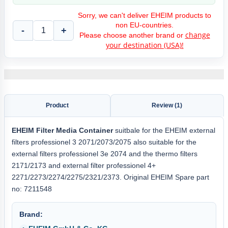
Sorry, we can't deliver EHEIM products to
non EU-countries.
-
+
change
Please choose another brand or
your destination (USA)!
Product
Review (1)
EHEIM
Filter Media Container
suitbale for the EHEIM external
filters professionel 3 2071/2073/2075 also suitable for the
external filters professionel 3e 2074 and the thermo filters
2171/2173 and external filter professionel 4+
2271/2273/2274/2275/2321/2373. Original EHEIM Spare part
no: 7211548
Brand: