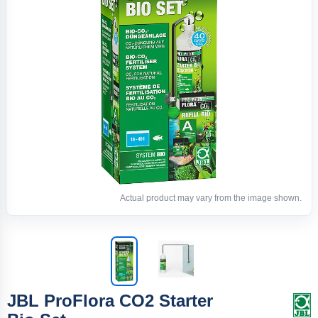
Actual product may vary from the image shown.
JBL ProFlora CO2 Starter