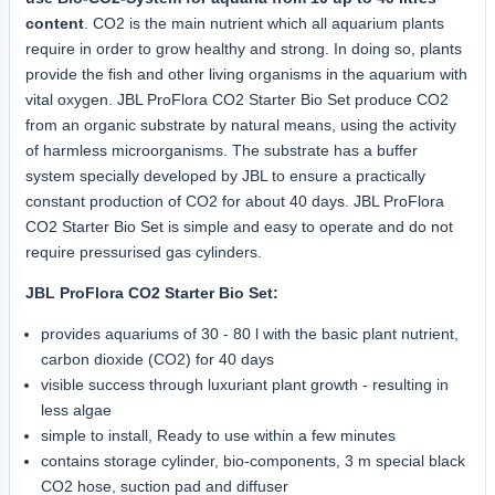
content
. CO2 is the main nutrient which all aquarium plants
require in order to grow healthy and strong. In doing so, plants
provide the fish and other living organisms in the aquarium with
vital oxygen. JBL ProFlora CO2 Starter Bio Set produce CO2
from an organic substrate by natural means, using the activity
of harmless microorganisms. The substrate has a buffer
system specially developed by JBL to ensure a practically
constant production of CO2 for about 40 days. JBL ProFlora
CO2 Starter Bio Set is simple and easy to operate and do not
require pressurised gas cylinders.
JBL ProFlora CO2 Starter Bio Set:
provides aquariums of 30 - 80 l with the basic plant nutrient,
carbon dioxide (CO2) for 40 days
visible success through luxuriant plant growth - resulting in
less algae
simple to install, Ready to use within a few minutes
contains storage cylinder, bio-components, 3 m special black
CO2 hose, suction pad and diffuser