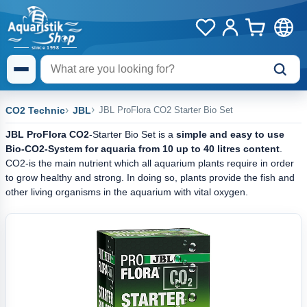
CO2 Technic
JBL
JBL ProFlora CO2 Starter Bio Set
JBL ProFlora CO2
-Starter Bio Set is a
simple and easy to use
Bio-CO2-System
for aquaria from 10 up to 40 litres content
.
CO2-is the main nutrient which all aquarium plants require in order
to grow healthy and strong. In doing so, plants provide the fish and
other living organisms in the aquarium with vital oxygen.