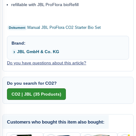
refillable with JBL ProFlora bioRefill
Manual JBL ProFlora CO2 Starter Bio Set
Brand:
JBL GmbH & Co. KG
Do you have questions about this article?
Do you search for CO2?
Customers who bought this item also bought: