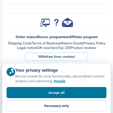
Order status
Bonus programme
Affiliate program
Shipping Costs
Terms of Business
Return Goods
Privacy Policy
Legal notice
Gift vouchers
Top 100
Product reviews
Withdraw from contract
Your privacy settings
We use cookies for shop functionality, personalised content,
analytics and advertising.
Details
Accept all
Necessary only