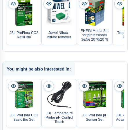
EHEIM Media Set
JBL ProFlora CO2
Juwel Nitrax -
Tropical
for professionel
Refill Bio
nitrate remover
Gran
3e/5e 2076/2078
You might be also interested in:
JBL Temperature
JBL ProFlora CO2
JBL ProFlora pH
JBL ProF
Probe pH Control
Basic Bio Set
Sensor Set
Advanced
Touch