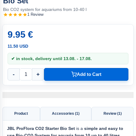
Bio Set
Bio CO2 system for aquariums from 10-40 l
1 Review
9.95 €
11.50 USD
✔ in stock, delivery until 13.08. - 17.08.
-
+
Add to Cart
Product
Accessories (1)
Review (1)
JBL
ProFlora CO2 Starter
Bio Set
is a
simple and easy to
use Bio-CO2-System for aquaria from 10 up to 40 litres