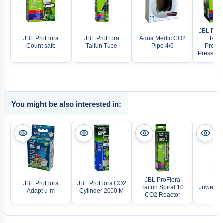
JBL ProF
JBL ProFlora
JBL ProFlora
Aqua Medic CO2
Regu
Count safe
Taifun Tube
Pipe 4/6
Profess
Pressure
You might be also interested in:
JBL ProFlora
JBL ProFlora
JBL ProFlora CO2
Taifun Spiral 10
Juwel LE
Adapt u-m
Cylinder 2000 M
CO2 Reactor