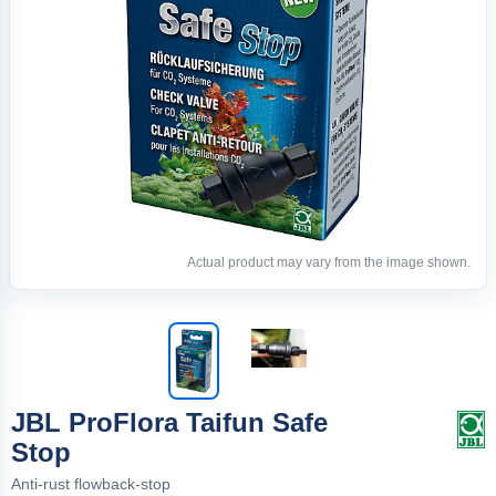
Actual product may vary from the image shown.
JBL ProFlora Taifun Safe
Stop
Anti-rust flowback-stop