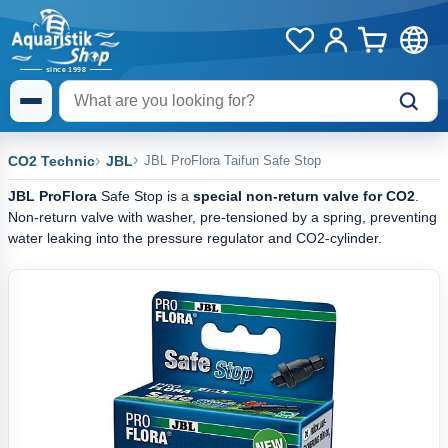
CO2 Technic
JBL
JBL ProFlora Taifun Safe Stop
JBL ProFlora
Safe Stop is a
special non-return valve
for CO2
.
Non-return valve with washer, pre-tensioned by a spring, preventing
water leaking into the pressure regulator and CO2-cylinder.