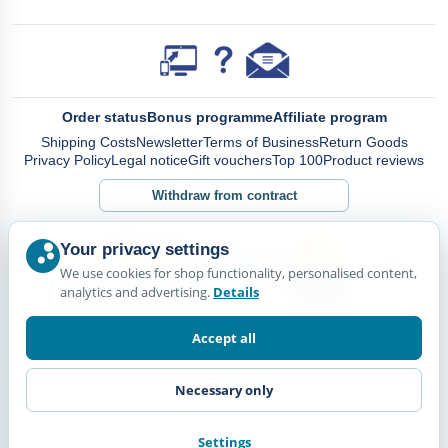
Order status
Bonus programme
Affiliate program
Shipping Costs
Newsletter
Terms of Business
Return Goods
Privacy Policy
Legal notice
Gift vouchers
Top 100
Product reviews
Withdraw from contract
Your privacy settings
We use cookies for shop functionality, personalised content,
analytics and advertising.
Details
Accept all
Necessary only
Settings