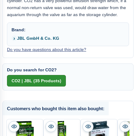
cylinder. CO2 has a very powerful diffusion strength which, if a
normal non-return valve was used, would draw water from the
aquarium through the valve as far as the storage cylinder.
Brand:
JBL GmbH & Co. KG
Do you have questions about this article?
Do you search for CO2?
Customers who bought this item also bought: