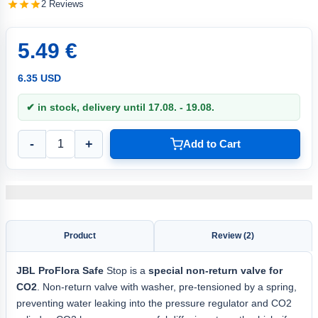
2 Reviews
5.49 €
6.35 USD
✔ in stock, delivery until 17.08. - 19.08.
-
+
Add to Cart
Product
Review (2)
JBL ProFlora Safe
Stop is a
special non-return valve for
CO2
. Non-return valve with washer, pre-tensioned by a spring,
preventing water leaking into the pressure regulator and CO2