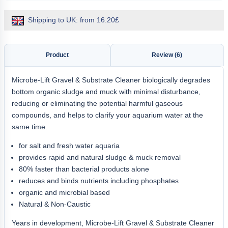
Shipping to UK: from 16.20£
Product
Review (6)
Microbe-Lift Gravel & Substrate Cleaner biologically degrades
bottom organic sludge and muck with minimal disturbance,
reducing or eliminating the potential harmful gaseous
compounds, and helps to clarify your aquarium water at the
same time.
for salt and fresh water aquaria
provides rapid and natural sludge & muck removal
80% faster than bacterial products alone
reduces and binds nutrients including phosphates
organic and microbial based
Natural & Non-Caustic
Years in development, Microbe-Lift Gravel & Substrate Cleaner