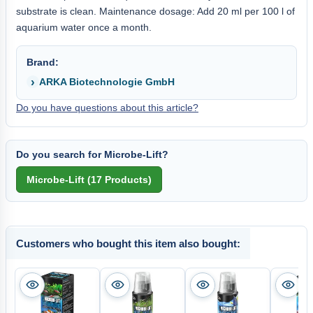
substrate is clean. Maintenance dosage: Add 20 ml per 100 l of
aquarium water once a month.
Brand:
ARKA Biotechnologie GmbH
Do you have questions about this article?
Do you search for Microbe-Lift?
Customers who bought this item also bought: