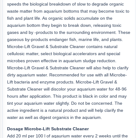
speeds the biological breakdown of slow to degrade organic
waste matter from aquarium bottoms that may become toxic to
fish and plant life. As organic solids accumulate on the
aquarium bottom they begin to break down, releasing toxic
gases and by -products to the surrounding environment. These
gaseous by-products endanger fish, marine life, and plants.
Microbe-Lift Gravel & Substrate Cleaner contains natural
cellulosic matter, select biological accelerators and special
microbes proven effective in aquarium sludge reduction.
Microbe-Lift Gravel & Substrate Cleaner will also help to clarify
dirty aquarium water. Recommended for use with all Microbe-
Lift bacteria and enzyme products. Microbe-Lift Gravel &
Substrate Cleaner will discolor your aquarium water for 48-96
hours after application. This product is black in color and may
tint your aquarium water slightly. Do not be concerned. The
active ingredient is a natural product and will help clarify the
water as well as digest organics in the aquarium.
Dosage Microbe-Lift Substrate Cleaner
Add 20 ml per 100 l of aqaurium water every 2 weeks until the