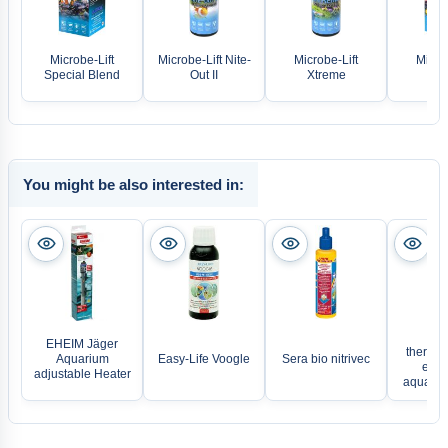
Microbe-Lift
Microbe-Lift Nite-
Microbe-Lift
Microb
Special Blend
Out II
Xtreme
The
You might be also interested in:
EH
EHEIM Jäger
thermoc
Aquarium
Easy-Life Voogle
Sera bio nitrivec
elect
adjustable Heater
aquariu