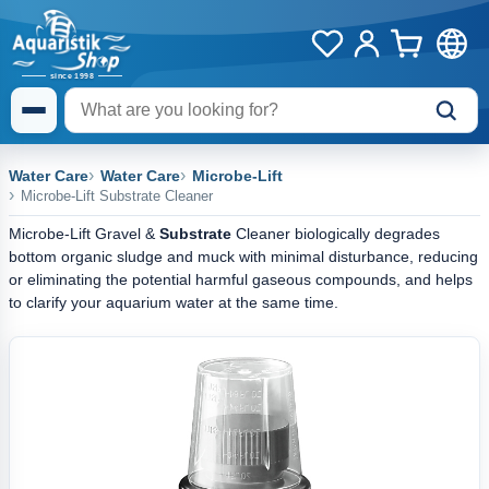
Water Care
Water Care
Microbe-Lift
Microbe-Lift Substrate Cleaner
Microbe-Lift Gravel &
Substrate
Cleaner biologically degrades
bottom organic sludge and muck with minimal disturbance, reducing
or eliminating the potential harmful gaseous compounds, and helps
to clarify your aquarium water at the same time.