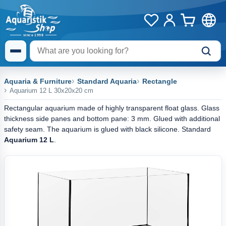
Aquaria & Furniture
Standard Aquaria
Rectangle
Aquarium 12 L 30x20x20 cm
Rectangular aquarium made of highly transparent float glass. Glass
thickness side panes and bottom pane: 3 mm. Glued with additional
safety seam. The aquarium is glued with black silicone. Standard
Aquarium 12 L
.