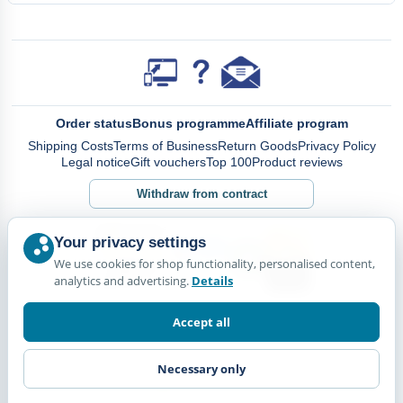
Order status
Bonus programme
Affiliate program
Shipping Costs
Terms of Business
Return Goods
Privacy Policy
Legal notice
Gift vouchers
Top 100
Product reviews
Withdraw from contract
Your privacy settings
We use cookies for shop functionality, personalised content,
analytics and advertising.
Details
Accept all
Necessary only