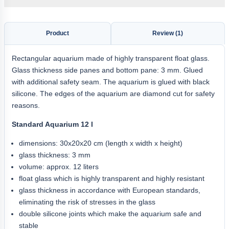
Product
Review (1)
Rectangular aquarium made of highly transparent float glass.
Glass thickness side panes and bottom pane: 3 mm. Glued
with additional safety seam. The aquarium is glued with black
silicone. The edges of the aquarium are diamond cut for safety
reasons.
Standard Aquarium 12 l
dimensions: 30x20x20 cm (length x width x height)
glass thickness: 3 mm
volume: approx. 12 liters
float glass which is highly transparent and highly resistant
glass thickness in accordance with European standards,
eliminating the risk of stresses in the glass
double silicone joints which make the aquarium safe and
stable