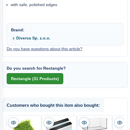
with safe, polished edges
Brand:
Diversa Sp. z.o.o.
Do you have questions about this article?
Do you search for Rectangle?
Customers who bought this item also bought: