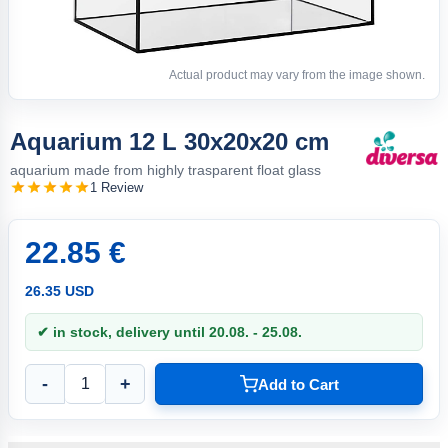
Actual product may vary from the image shown.
Aquarium 12 L 30x20x20 cm
aquarium made from highly trasparent float glass
1 Review
22.85 €
26.35 USD
✔ in stock, delivery until 20.08. - 25.08.
-
+
Add to Cart