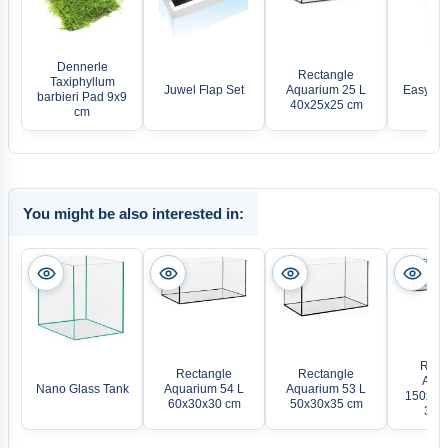
Dennerle
Rectangle
Taxiphyllum
Juwel Flap Set
Aquarium 25 L
Easy-Lif
barbieri Pad 9x9
40x25x25 cm
cm
You might be also interested in:
Rect
Rectangle
Rectangle
Aqua
Nano Glass Tank
Aquarium 54 L
Aquarium 53 L
150x50x
60x30x30 cm
50x30x35 cm
375 