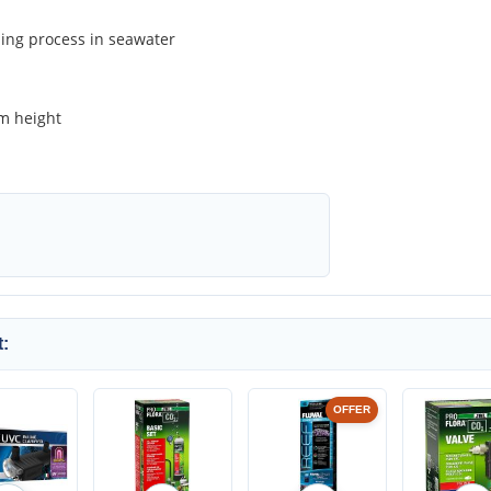
ing process in seawater
cm height
:
OFFER