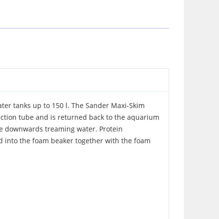
ter tanks up to 150 l. The Sander Maxi-Skim
ction tube and is returned back to the aquarium
the downwards treaming water. Protein
d into the foam beaker together with the foam