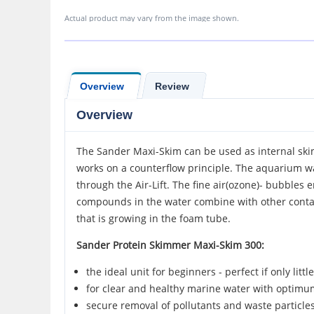
Actual product may vary from the image shown.
Overview
Review
Overview
The Sander Maxi-Skim can be used as internal skim
works on a counterflow principle. The aquarium w
through the Air-Lift. The fine air(ozone)- bubble
compounds in the water combine with other contam
that is growing in the foam tube.
Sander Protein Skimmer Maxi-Skim 300:
the ideal unit for beginners - perfect if only littl
for clear and healthy marine water with optimu
secure removal of pollutants and waste particle