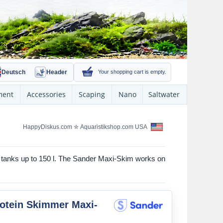
Deutsch
Header
Your shopping cart is empty.
ment
Accessories
Scaping
Nano
Saltwater
HappyDiskus.com
✮
Aquaristikshop.com USA
r tanks up to 150 l. The Sander Maxi-Skim works on
otein Skimmer Maxi-