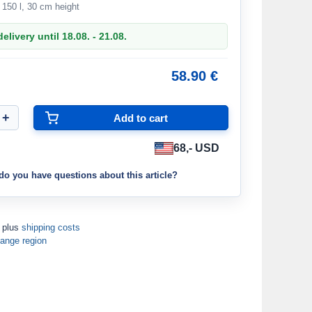
o 150 l, 30 cm height
elivery until 18.08. - 21.08.
58.90 €
68,- USD
do you have questions about this article?
T plus
shipping costs
ange region