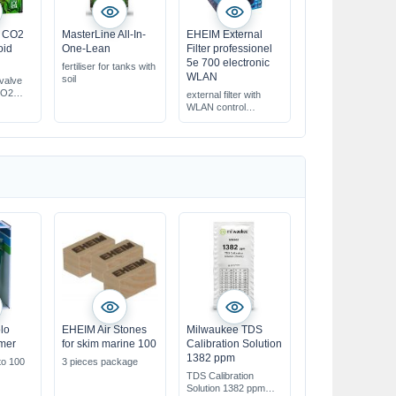
a CO2
MasterLine All-In-
EHEIM External
oid
One-Lean
Filter professionel
5e 700 electronic
fertiliser for tanks with
WLAN
soil
 valve
CO2
external filter with
WLAN control
for aquariums from
300 up to 700 l
pump capacity electr.
controllable
lo
EHEIM Air Stones
Milwaukee TDS
mmer
for skim marine 100
Calibration Solution
1382 ppm
to 100
3 pieces package
TDS Calibration
Solution 1382 ppm