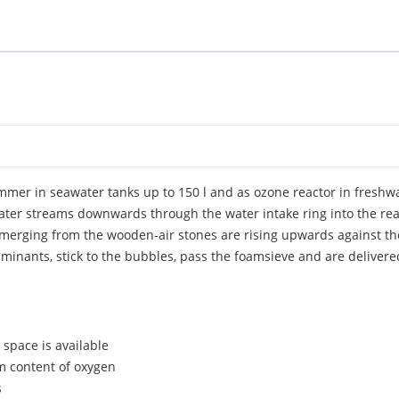
mer in seawater tanks up to 150 l and as ozone reactor in freshwa
ater streams downwards through the water intake ring into the rea
s emerging from the wooden-air stones are rising upwards against 
inants, stick to the bubbles, pass the foamsieve and are delivere
e space is available
m content of oxygen
s