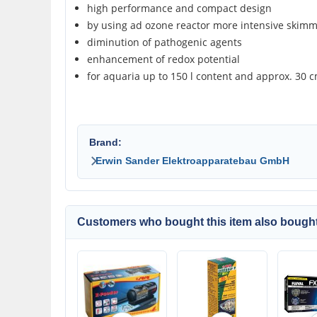
high performance and compact design
by using ad ozone reactor more intensive skimm
diminution of pathogenic agents
enhancement of redox potential
for aquaria up to 150 l content and approx. 30 
Brand:
Erwin Sander Elektroapparatebau GmbH
Customers who bought this item also bought