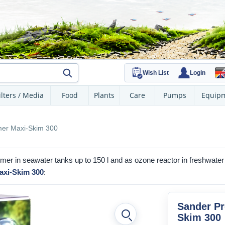
Wish List
Login
ilters / Media
Food
Plants
Care
Pumps
Equip
mer Maxi-Skim 300
er in seawater tanks up to 150 l and as ozone reactor in freshwate
axi-Skim 300
:
Sander Pr
Skim 300