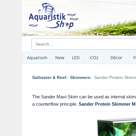
Aquarium
New
LED
CO
Décor
F
2
Saltwater & Reef
Skimmers
Sander Protein Skim
The Sander Maxi-Skim can be used as internal skimm
a counterflow principle.
Sander Protein Skimmer M