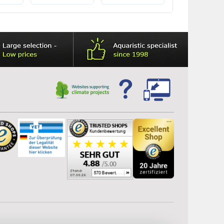
M10032