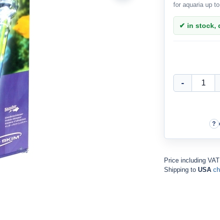
for aquaria up t
✔ in stock, d
Price including VA
Shipping to
USA
ch