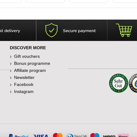
l
DISCOVER MORE
Gift vouchers
Bonus programme
Affiliate program
Newsletter
Facebook
Instagram