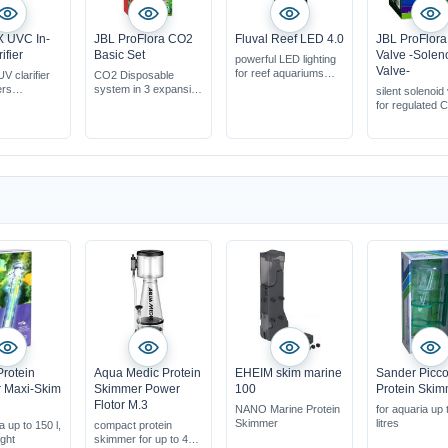
X UVC In-
JBL ProFlora CO2
Fluval Reef LED 4.0
JBL ProFlor
ifier
Basic Set
Valve -Solen
powerful LED lighting
Valve-
for reef aquariums
V clarifier
CO2 Disposable
preset habitats
ers
system in 3 expansion
silent solenoid
can be controlled via
ters suitable
stages
for regulated 
app
ernal filters
addition
iums up to
s
rotein
Aqua Medic Protein
EHEIM skim marine
Sander Picco
 Maxi-Skim
Skimmer Power
100
Protein Ski
Flotor M.3
NANO Marine Protein
for aquaria up 
Skimmer
litres
a up to 150 l,
compact protein
ght
skimmer for up to 400