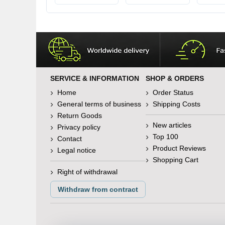
SERVICE & INFORMATION
SHOP & ORDERS
Home
Order Status
General terms of business
Shipping Costs
Return Goods
New articles
Privacy policy
Top 100
Contact
Product Reviews
Legal notice
Shopping Cart
Right of withdrawal
Withdraw from contract