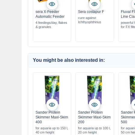
sera X-Feeder
Sera costapur F
Fluval F
Automatic Feeder
Line Clar
cure against
Ichthyophthirius
4 feedings/day, flakes
powerful U
& granules
for FX filt
with adap
for all ext
for aquar
1500 litre
You might be also interested in:
Sander Protein
Sander Protein
Sander P
Skimmer Maxi-Skim
Skimmer Maxi-Skim
Skimmer
400
200
500
for aquaria up to 150 l,
for aquaria up to 100 l,
for aquari
40 cm height
20 cm height
50 cm hei