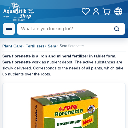
Plant Care
Fertilizers
Sera
Sera florenette
Sera florenette
is a
Iron and mineral fertilizer in tablet form
.
Sera florenette
work as nutrient depot. The active substances are
slowly delivered. Corresponds to the needs of all plants, which take
up nutrients over the roots.