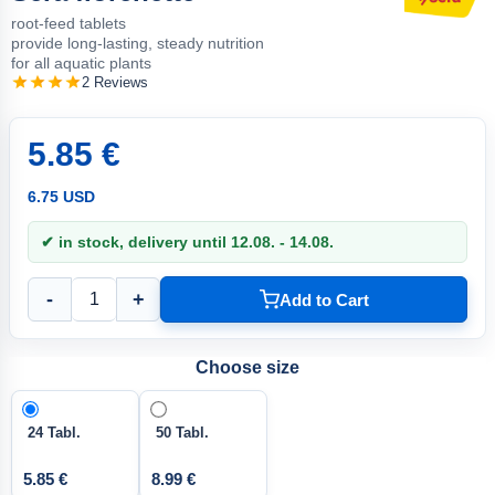
root-feed tablets
provide long-lasting, steady nutrition
for all aquatic plants
2 Reviews
5.85 €
6.75 USD
✔ in stock, delivery until 12.08. - 14.08.
-
+
Add to Cart
Choose size
24 Tabl.
50 Tabl.
5.85 €
8.99 €