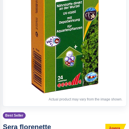
Actual product may vary from the image shown.
Best Seller
Sera florenette