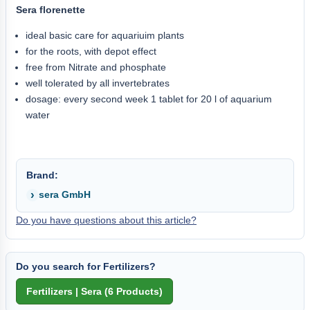
Sera florenette
ideal basic care for aquariuim plants
for the roots, with depot effect
free from Nitrate and phosphate
well tolerated by all invertebrates
dosage: every second week 1 tablet for 20 l of aquarium
water
Brand:
sera GmbH
Do you have questions about this article?
Do you search for Fertilizers?