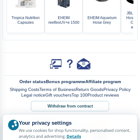
JBL O-R
Tropica Nutrition
EHEIM
EHEIM Aquarium
Hose Co
Capsules
reeflexUV+e 1500
Hose Grey
Crista
e4/7/
Order status
Bonus programme
Affiliate program
Shipping Costs
Terms of Business
Return Goods
Privacy Policy
Legal notice
Gift vouchers
Top 100
Product reviews
Withdraw from contract
Your privacy settings
We use cookies for shop functionality, personalised content,
analytics and advertising.
Details