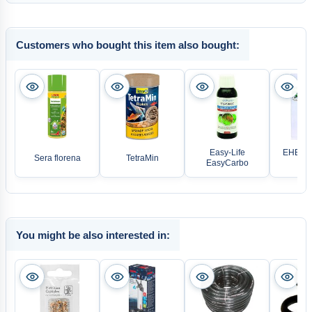
Customers who bought this item also bought:
Easy-Life
EHEIM W
Sera florena
TetraMin
EasyCarbo
pi
You might be also interested in: