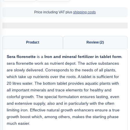
Price including VAT plus
shipping costs
Product
Review (2)
Sera florenette
is a
Iron and mineral fertilizer in tablet form
.
sera florenette work as nutrient depot. The active substances
are slowly delivered. Corresponds to the needs of all plants,
which take up nutrients over the roots. A tablet is sufficient for
20 litres water. The bottom tablet provides aquatic plants with
all important minerals and trace elements for healthy and
colorful growth. The special formulation ensures lasting, even
and extensive supply, also and in particularly with the often
limiting iron. Effective natural growth enhancers ensure a true
growth boost which, among others, makes the starting phase
much easier.