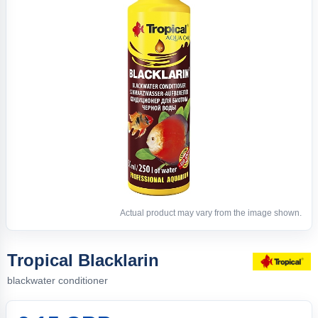
Actual product may vary from the image shown.
Tropical Blacklarin
blackwater conditioner