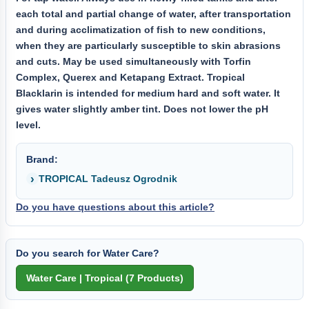
each total and partial change of water, after transportation
and during acclimatization of fish to new conditions,
when they are particularly susceptible to skin abrasions
and cuts. May be used simultaneously with Torfin
Complex, Querex and Ketapang Extract. Tropical
Blacklarin is intended for medium hard and soft water. It
gives water slightly amber tint. Does not lower the pH
level.
Brand:
TROPICAL Tadeusz Ogrodnik
Do you have questions about this article?
Do you search for Water Care?