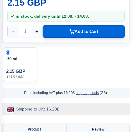
2.15 GBP
✔ in stock, delivery until 12.08. - 14.08.
-
+
Add to Cart
30 ml
2.15 GBP
(71.67 £/L)
Price including VAT
plus 16.20£
shipping costs
(GB).
Shipping to UK: 16.20£
Product
Review