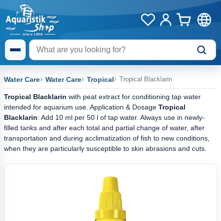
Water Care
Water Care
Tropical
Tropical Blacklarin
Tropical Blacklarin
with peat extract for conditioning tap water
intended for aquarium use. Application & Dosage
Tropical
Blacklarin
: Add 10 ml per 50 l of tap water. Always use in newly-
filled tanks and after each total and partial change of water, after
transportation and during acclimatization of fish to new conditions,
when they are particularly susceptible to skin abrasions and cuts.