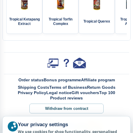
Tropical Ketapang
Tropical Torfin
Tropical
Tropical Querex
Extract
Complex
Aloe
Order status
Bonus programme
Affiliate program
Shipping Costs
Terms of Business
Return Goods
Privacy Policy
Legal notice
Gift vouchers
Top 100
Product reviews
Withdraw from contract
Your privacy settings
We use cookies for shop functionality, personalised