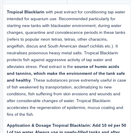
Tropical Blacklarin
with peat extract for conditioning tap water
intended for aquarium use. Recommended particularly for
starting new tanks with blackwater environment, during water
changes, quarantine and convalescence periods in these tanks
(refers to popular neon tetras, tetras, other characins,
angelfish, discus and South American dwarf cichlids etc.). It
neutralises poisonous heavy metal salts. Tropical Blacklarin
protects fish against aggressive activity of tap water and
alleviates stress. Peat extract is the
source of humic acids
and tannins, which make the environment of the tank safe
and healthy
. These substances prove extremely useful in case
of fish weakened by transportation, acclimatizing to new
conditions, fish suffering from skin erosions and wounds and
after considerable changes of water. Tropical Blacklarin
accelerates the regeneration of epidermis, mucus coating and
fins of the fish.
Application & Dosage Tropical Blacklarin: Add 10 ml per 50
l of tap water. Always use in newly-filled tanks and after