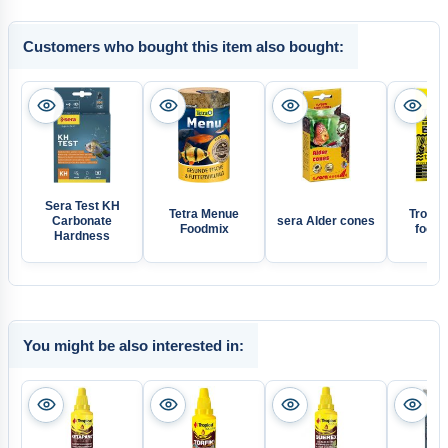
Customers who bought this item also bought:
Sera Test KH
Tetra Menue
Tropica
Carbonate
sera Alder cones
Foodmix
food f
Hardness
You might be also interested in: