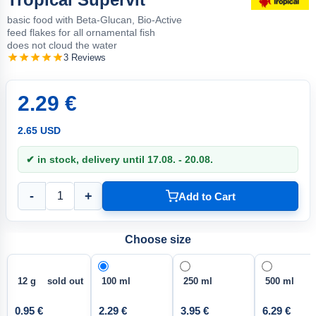
basic food with Beta-Glucan, Bio-Active
feed flakes for all ornamental fish
does not cloud the water
3 Reviews
2.29 €
2.65 USD
✔ in stock, delivery until 17.08. - 20.08.
-
+
Add to Cart
Choose size
12 g sold out
100 ml
250 ml
500 ml
0.95 €
2.29 €
3.95 €
6.29 €