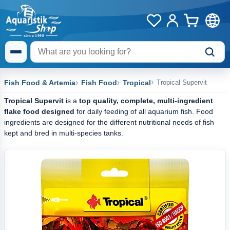
Fish Food & Artemia
Fish Food
Tropical
Tropical Supervit
Tropical Supervit
is a
top quality, complete, multi-ingredient
flake food designed
for daily feeding of all aquarium fish. Food
ingredients are designed for the different nutritional needs of fish
kept and bred in multi-species tanks.