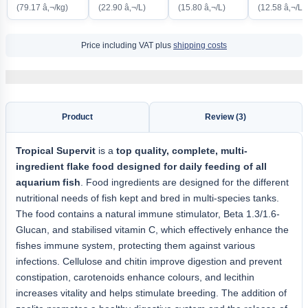
(79.17 â‚¬/kg)
(22.90 â‚¬/L)
(15.80 â‚¬/L)
(12.58 â‚¬/L)
Price including VAT plus
shipping costs
Product
Review (3)
Tropical Supervit
is a
top quality, complete, multi-
ingredient flake food designed for daily feeding of all
aquarium fish
. Food ingredients are designed for the different
nutritional needs of fish kept and bred in multi-species tanks.
The food contains a natural immune stimulator, Beta 1.3/1.6-
Glucan, and stabilised vitamin C, which effectively enhance the
fishes immune system, protecting them against various
infections. Cellulose and chitin improve digestion and prevent
constipation, carotenoids enhance colours, and lecithin
increases vitality and helps stimulate breeding. The addition of