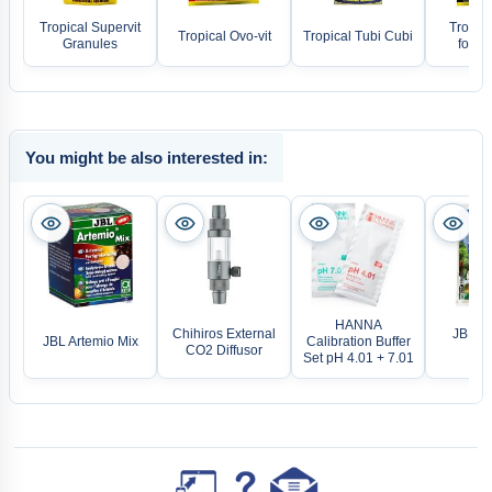
Tropical Supervit
Tropica
Tropical Ovo-vit
Tropical Tubi Cubi
Granules
food f
You might be also interested in:
HANNA
Chihiros External
JBL Sa
JBL Artemio Mix
Calibration Buffer
CO2 Diffusor
Sn
Set pH 4.01 + 7.01