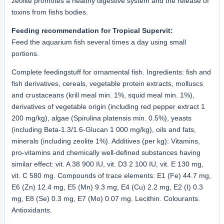
zeolite promotes a healthy digestive system and the release of
toxins from fishs bodies.
Feeding recommendation for Tropical Supervit:
Feed the aquarium fish several times a day using small
portions.
Complete feedingstuff for ornamental fish. Ingredients: fish and
fish derivatives, cereals, vegetable protein extracts, molluscs
and crustaceans (krill meal min. 1%, squid meal min. 1%),
derivatives of vegetable origin (including red pepper extract 1
200 mg/kg), algae (Spirulina platensis min. 0.5%), yeasts
(including Beta-1.3/1.6-Glucan 1 000 mg/kg), oils and fats,
minerals (including zeolite 1%). Additives (per kg): Vitamins,
pro-vitamins and chemically well-defined substances having
similar effect: vit. A 38 900 IU, vit. D3 2 100 IU, vit. E 130 mg,
vit. C 580 mg. Compounds of trace elements: E1 (Fe) 44.7 mg,
E6 (Zn) 12.4 mg, E5 (Mn) 9.3 mg, E4 (Cu) 2.2 mg, E2 (I) 0.3
mg, E8 (Se) 0.3 mg, E7 (Mo) 0.07 mg. Lecithin. Colourants.
Antioxidants.