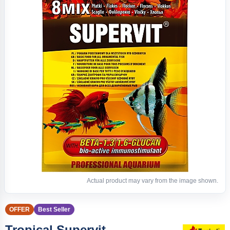
Actual product may vary from the image shown.
OFFER
Best Seller
Tropical Supervit