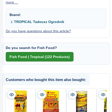
more ...
Brand:
TROPICAL Tadeusz Ogrodnik
Do you have questions about this article?
Do you search for Fish Food?
Customers who bought this item also bought: