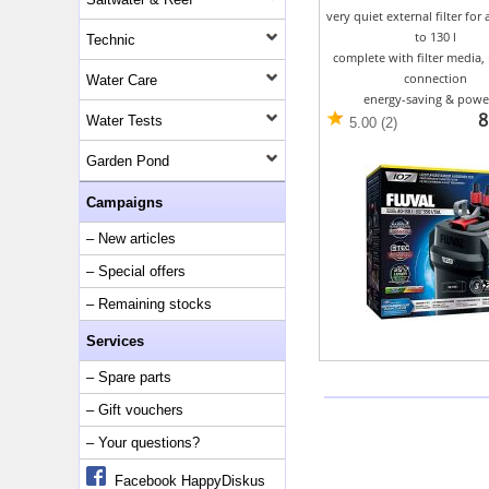
very quiet external filter for
to 130 l
Technic
complete with filter media, 
connection
Water Care
energy-saving & powe
8
Water Tests
5.00 (2)
Garden Pond
Campaigns
– New articles
– Special offers
– Remaining stocks
Services
– Spare parts
– Gift vouchers
– Your questions?
Facebook HappyDiskus