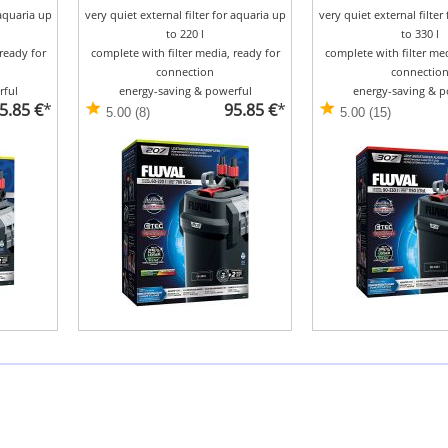
 aquaria up
very quiet external filter for aquaria up
very quiet external filter
to 220 l
to 330 l
ready for
complete with filter media, ready for
complete with filter med
connection
connectio
rful
energy-saving & powerful
energy-saving & p
5.85 €
*
95.85 €
*
5.00 (8)
5.00 (15)