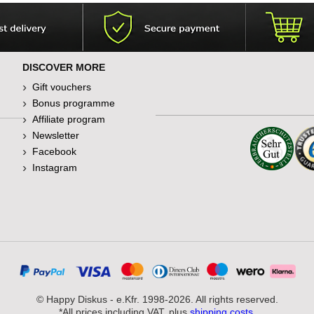
DISCOVER MORE
Gift vouchers
Bonus programme
Affiliate program
Newsletter
Facebook
Instagram
© Happy Diskus - e.Kfr. 1998-2026. All rights reserved.
*All prices including VAT, plus
shipping costs
.