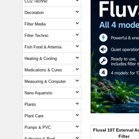
CO2 Technic
Decoration
Filter Media
Filter Technic
Fish Food & Artemia
Heating & Cooling
Medications & Cures
Measuring & Computer
Nano Aquaristic
Plants
Plant Care
Pumps & PVC
Fluval 107 External 
Filter
Saltwater & Reef