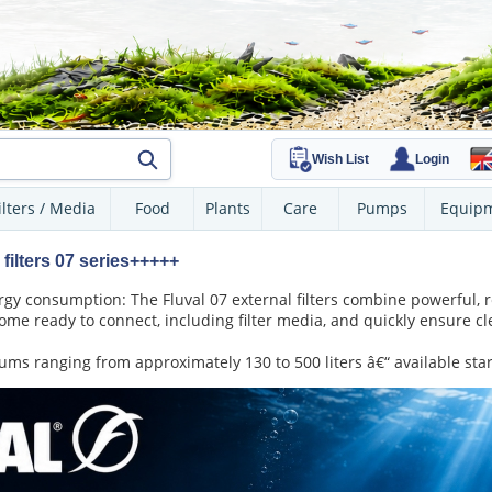
Wish List
Login
ilters / Media
Food
Plants
Care
Pumps
Equip
filters 07 series+++++
y consumption: The Fluval 07 external filters combine powerful, rel
ome ready to connect, including filter media, and quickly ensure c
ms ranging from approximately 130 to 500 liters â€“ available star