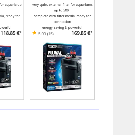
 for aquaria up
very quiet external filter for aquariums
up to 500 l
ia, ready for
complete with filter media, ready for
n
connection
owerful
energy-saving & powerful
118.85 €
*
169.85 €
*
5.00 (15)