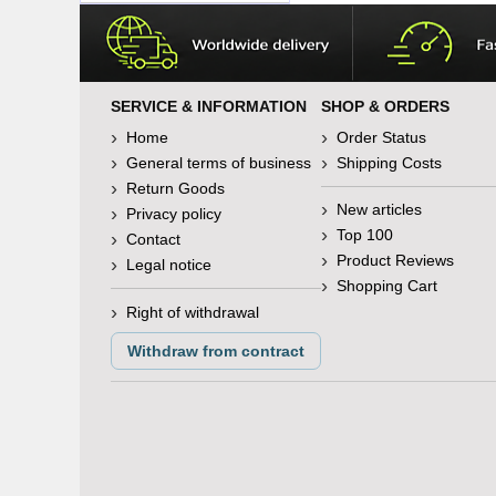
SERVICE & INFORMATION
SHOP & ORDERS
Home
Order Status
General terms of business
Shipping Costs
Return Goods
New articles
Privacy policy
Top 100
Contact
Product Reviews
Legal notice
Shopping Cart
Right of withdrawal
Withdraw from contract