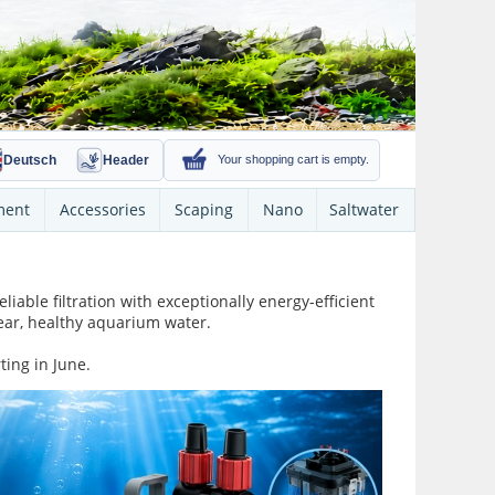
Deutsch
Header
Your shopping cart is empty.
ment
Accessories
Scaping
Nano
Saltwater
iable filtration with exceptionally energy-efficient
lear, healthy aquarium water.
ting in June.