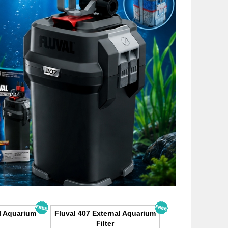
l Aquarium
Fluval 407 External Aquarium
Filter