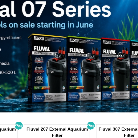
Aquarium
Fluval 207 External Aquarium
Fluval 307 Externa
Filter
Filter