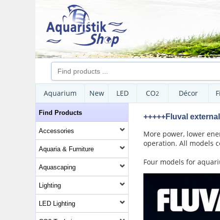
Aquarium
New
LED
CO
Décor
F
2
Find Products
+++++Fluval external 
Accessories
More power, lower energ
operation. All models c
Aquaria & Furniture
Four models for aquariu
Aquascaping
Lighting
LED Lighting