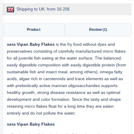
Shipping to UK: from 16.20£
Product
Review (1)
sera
Vipan Baby Flakes
is the fry food without dyes and
preservatives consisting of carefully manufactured micro flakes
for all juvenile fish eating at the water surface. The balanced,
easily digestible composition with easily digestible protein (from
sustainable fish and insect meal, among others), omega fatty
acids, algae rich in carotenoids and trace elements as well as
with prebiotically active mannan oligosaccharides supports
healthy growth, strong disease resistance as well as optimal
development and color formation. Since the tasty and shape
retaining micro flakes float for a long time they are eaten
entirely and do not pollute the water.
sera Vipan Baby Flakes