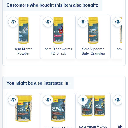
Customers who bought this item also bought:
sera Micron
sera Bloodworms
Sera Vipagran
sera Vi
Powder
FD Snack
Baby Granules
Waf
You might be also interested in:
sera Vipan Flakes
EHEIM