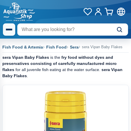
Fish Food & Artemia
Fish Food
Sera
sera Vipan Baby Flakes
sera Vipan Baby Flakes
is the
fry food without dyes and
preservatives consisting of carefully manufactured micro
flakes
for all juvenile fish eating at the water surface.
sera Vipan
Baby Flakes
.