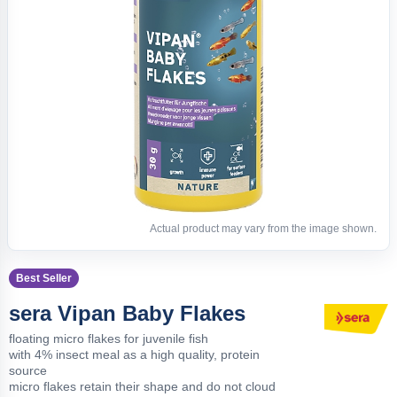
Actual product may vary from the image shown.
Best Seller
sera Vipan Baby Flakes
floating micro flakes for juvenile fish
with 4% insect meal as a high quality, protein
source
micro flakes retain their shape and do not cloud