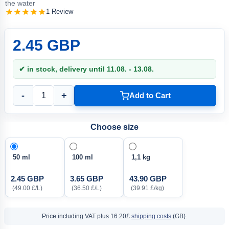
the water
1 Review
2.45 GBP
✔ in stock, delivery until 11.08. - 13.08.
-
+
Add to Cart
Choose size
50 ml
100 ml
1,1 kg
2.45 GBP
3.65 GBP
43.90 GBP
(49.00 £/L)
(36.50 £/L)
(39.91 £/kg)
Price including VAT
plus 16.20£
shipping costs
(GB).