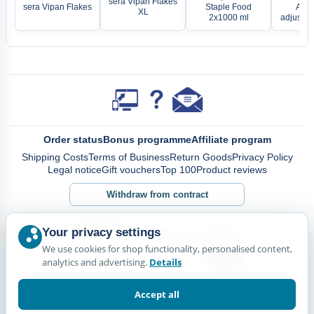
sera Vipan Flakes
sera Vipan Flakes
Staple Food
Aqua
XL
2x1000 ml
adjustab
Order status
Bonus programme
Affiliate program
Shipping Costs
Terms of Business
Return Goods
Privacy Policy
Legal notice
Gift vouchers
Top 100
Product reviews
Withdraw from contract
Your privacy settings
We use cookies for shop functionality, personalised content,
analytics and advertising.
Details
Accept all