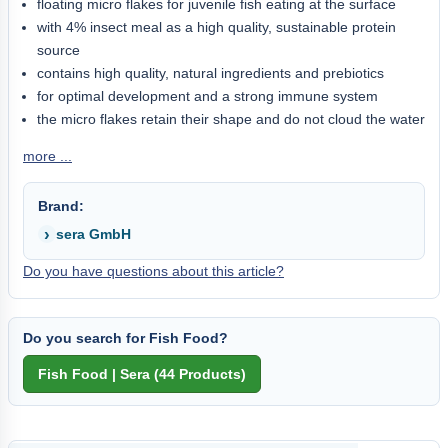
floating micro flakes for juvenile fish eating at the surface
with 4% insect meal as a high quality, sustainable protein
source
contains high quality, natural ingredients and prebiotics
for optimal development and a strong immune system
the micro flakes retain their shape and do not cloud the water
more ...
Brand:
sera GmbH
Do you have questions about this article?
Do you search for Fish Food?