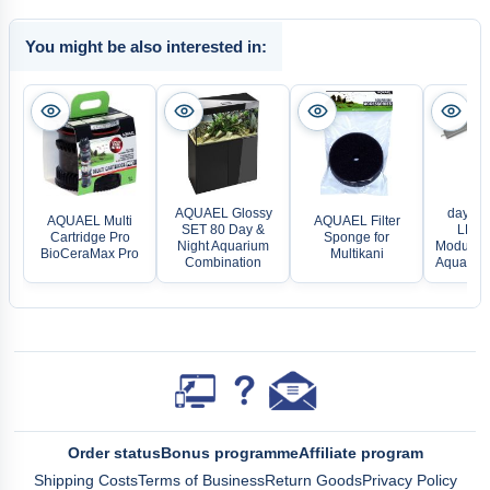
You might be also interested in:
AQUAEL Glossy
daytime
AQUAEL Multi
AQUAEL Filter
SET 80 Day &
LED L
Cartridge Pro
Sponge for
Night Aquarium
Modular 
BioCeraMax Pro
Multikani
Combination
Aquarium
Order status
Bonus programme
Affiliate program
Shipping Costs
Terms of Business
Return Goods
Privacy Policy