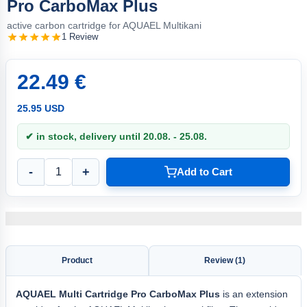
Pro CarboMax Plus
active carbon cartridge for AQUAEL Multikani
1 Review
22.49 €
25.95 USD
✔ in stock, delivery until 20.08. - 25.08.
-
+
Add to Cart
Product
Review (1)
AQUAEL
Multi Cartridge Pro
CarboMax Plus
is an extension