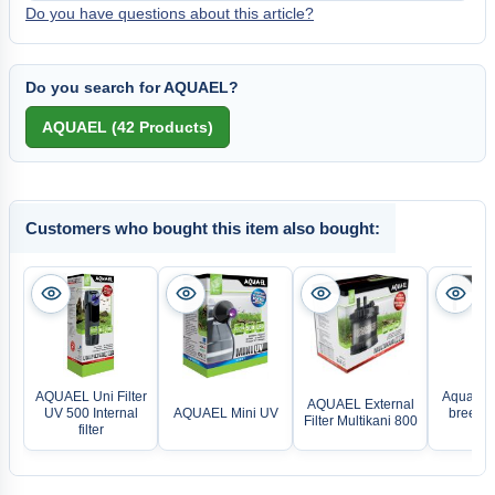
Do you have questions about this article?
Do you search for AQUAEL?
Customers who bought this item also bought:
AQUAEL Uni Filter
Aqua Med
AQUAEL External
UV 500 Internal
AQUAEL Mini UV
breeze 
Filter Multikani 800
filter
fan