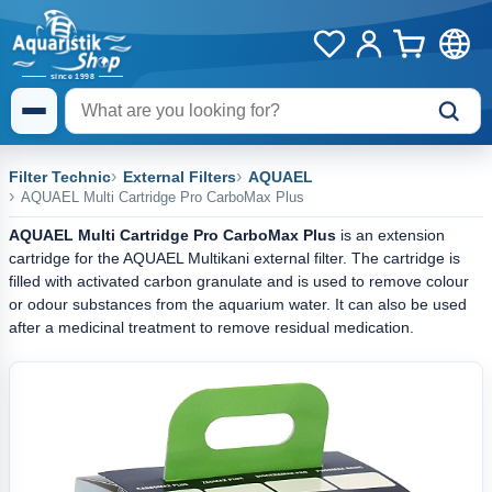
Filter Technic
External Filters
AQUAEL
AQUAEL Multi Cartridge Pro CarboMax Plus
AQUAEL Multi Cartridge Pro CarboMax Plus
is an extension
cartridge for the AQUAEL Multikani external filter. The cartridge is
filled with activated carbon granulate and is used to remove colour
or odour substances from the aquarium water. It can also be used
after a medicinal treatment to remove residual medication.