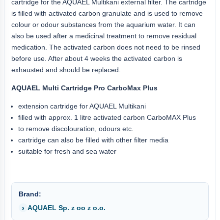
cartridge for the AQUAEL Multikani external filter. The cartridge
is filled with activated carbon granulate and is used to remove
colour or odour substances from the aquarium water. It can
also be used after a medicinal treatment to remove residual
medication. The activated carbon does not need to be rinsed
before use. After about 4 weeks the activated carbon is
exhausted and should be replaced.
AQUAEL Multi Cartridge Pro CarboMax Plus
extension cartridge for AQUAEL Multikani
filled with approx. 1 litre activated carbon CarboMAX Plus
to remove discolouration, odours etc.
cartridge can also be filled with other filter media
suitable for fresh and sea water
Brand:
AQUAEL Sp. z oo z o.o.