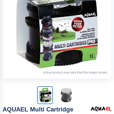
Actual product may vary from the image shown.
AQUAEL Multi Cartridge