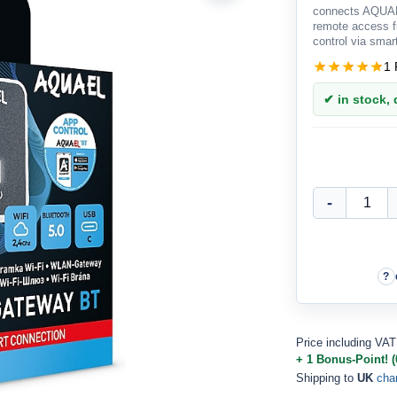
connects AQUAE
remote access 
control via sma
1 
✔ in stock, d
Price including VAT
+ 1 Bonus-Point! (
Shipping to
UK
cha