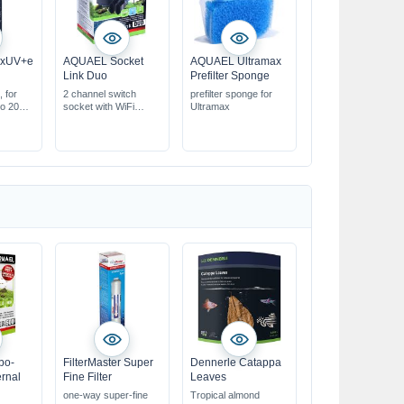
exUV+e
AQUAEL Socket
AQUAEL Ultramax
Link Duo
Prefilter Sponge
, for
2 channel switch
prefilter sponge for
to 2000
socket with WiFi
Ultramax
Controller
erm load
ol via
 PC
bo-
FilterMaster Super
Dennerle Catappa
ernal
Fine Filter
Leaves
one-way super-fine
Tropical almond