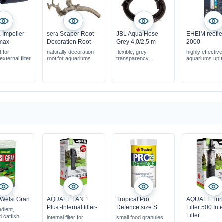
Impeller
sera Scaper Root -
JBL Aqua Hose
EHEIM reefl
amax
Decoration Root-
Grey 4,0/2,5 m
2000
 for
naturally decoration
flexible, grey-
highly effective
xternal filter
root for aquariums
transparency
aquariums up 
in various diameters
litres
universally usable
reduces the g
in the water
with WiFi contr
smartphone &
 Welsi Gran
AQUAEL FAN 1
Tropical Pro
AQUAEL Tur
Plus -Internal filter-
Defence size S
Filter 500 Int
edient,
Filter
d catfish
internal filter for
small food granules