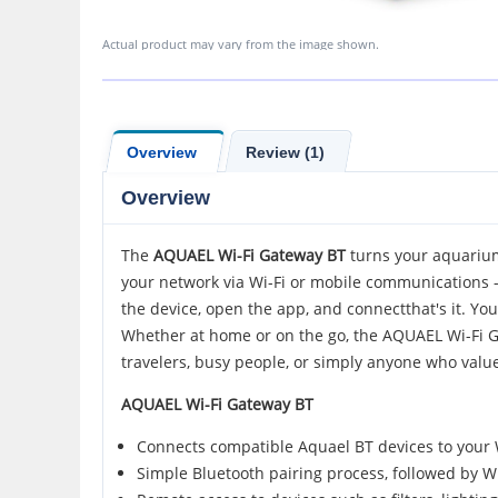
Actual product may vary from the image shown.
Overview
Review (1)
Overview
The
AQUAEL
Wi-Fi Gateway BT
turns your aquarium
your network via Wi-Fi or mobile communications - a
the device, open the app, and connectthat's it. Yo
Whether at home or on the go, the AQUAEL Wi-Fi Gat
travelers, busy people, or simply anyone who valu
AQUAEL Wi-Fi Gateway BT
Connects compatible Aquael BT devices to your W
Simple Bluetooth pairing process, followed by W