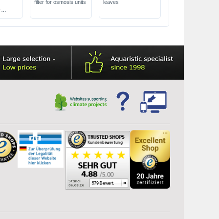
filter for osmosis units
leaves
l
r
o 150 l