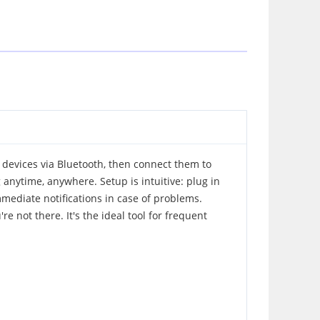
 devices via Bluetooth, then connect them to
 anytime, anywhere. Setup is intuitive: plug in
mmediate notifications in case of problems.
 not there. It's the ideal tool for frequent