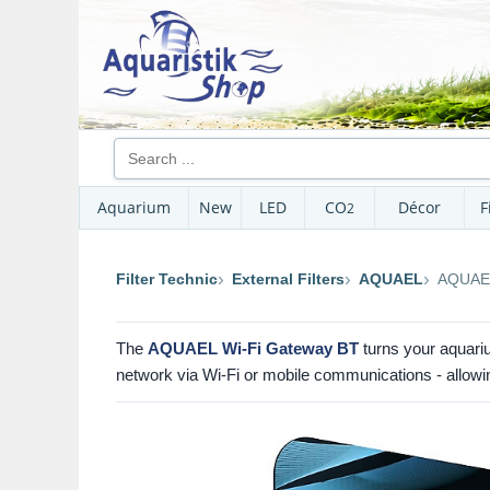
Aquarium
New
LED
CO
Décor
F
2
Filter Technic
External Filters
AQUAEL
AQUAEL
The
AQUAEL Wi-Fi Gateway BT
turns your aquariu
network via Wi-Fi or mobile communications - allowing