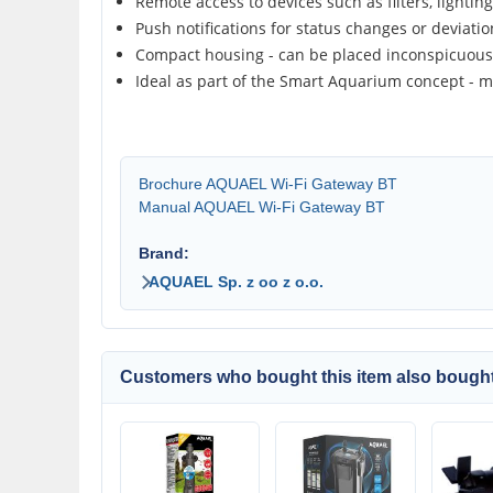
Remote access to devices such as filters, lightin
Push notifications for status changes or deviati
Compact housing - can be placed inconspicuou
Ideal as part of the Smart Aquarium concept - m
Brochure AQUAEL Wi-Fi Gateway BT
Manual AQUAEL Wi-Fi Gateway BT
Brand:
AQUAEL Sp. z oo z o.o.
Customers who bought this item also bought