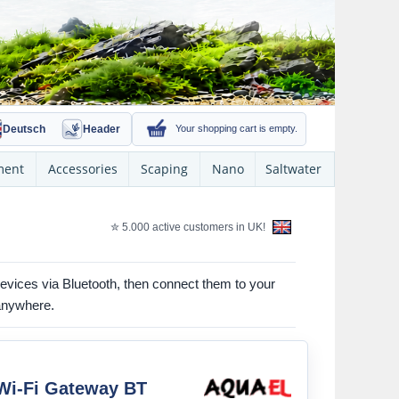
Deutsch
Header
Your shopping cart is empty.
ment
Accessories
Scaping
Nano
Saltwater
✮ 5.000 active customers in UK!
evices via Bluetooth, then connect them to your
 anywhere.
i-Fi Gateway BT