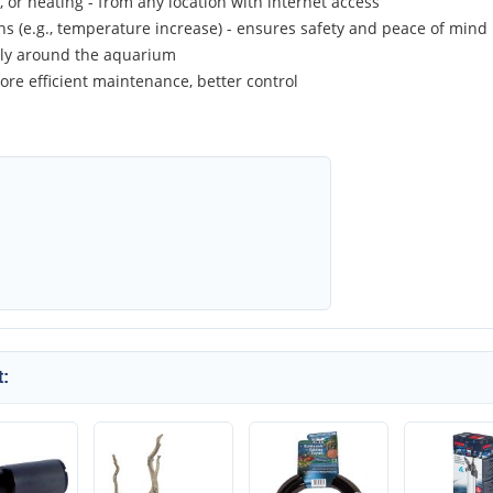
g, or heating - from any location with internet access
ons (e.g., temperature increase) - ensures safety and peace of mind
sly around the aquarium
ore efficient maintenance, better control
: