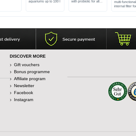
aquariums up to 100 l
with probiotic for all
multi-functiona
fish
internal filter fo
aquariums up t
DISCOVER MORE
Gift vouchers
Bonus programme
Affiliate program
Newsletter
Facebook
Instagram