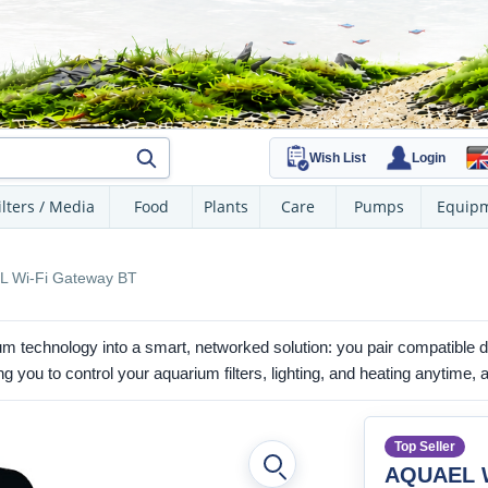
Wish List
Login
ilters / Media
Food
Plants
Care
Pumps
Equip
 Wi-Fi Gateway BT
m technology into a smart, networked solution: you pair compatible d
 you to control your aquarium filters, lighting, and heating anytime,
Top Seller
AQUAEL W