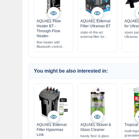
AQUAEL Flow
AQUAEL External
AQUAEL 
Heater BT -
Filter Ultramax BT
for Ultr
Through-Flow
state-of-the-art
spare part
Heater-
external filter for
Ultramax e
aquariums 100-750 l
flow heater with
fully controllable via
Bluetooth control
smartphone app
with variable power
complete & ready to
from 50-500 W
connect
for aquariums: 60-
1000 l
You might be also interested in:
AQUAEL External
AQUAEL Gravel &
Tropical
Filter Hypermax
Glass Cleaner
multi-ingr
Link
granulate
handy floor & glass