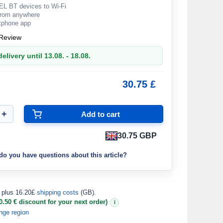
L BT devices to Wi-Fi
from anywhere
rtphone app
Review
elivery until 13.08. - 18.08.
30.75 £
30.75 GBP
do you have questions about this article?
plus 16.20£
shipping costs
(GB).
0.50 € discount for your next order)
i
nge region