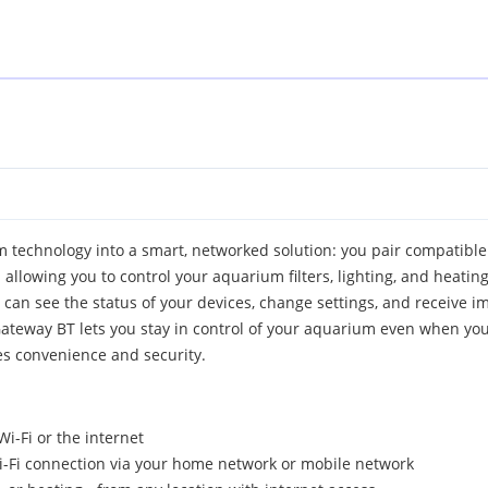
 technology into a smart, networked solution: you pair compatible
llowing you to control your aquarium filters, lighting, and heating
u can see the status of your devices, change settings, and receive i
eway BT lets you stay in control of your aquarium even when you're
es convenience and security.
i-Fi or the internet
i-Fi connection via your home network or mobile network