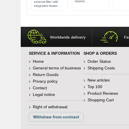
food
cleaner
external filter with
also removes algae
integrated heater
from glasses
APP control via
available in 3 different
smartphone
sizes
for aquariums up to
1500 l
SERVICE & INFORMATION
SHOP & ORDERS
Home
Order Status
General terms of business
Shipping Costs
Return Goods
New articles
Privacy policy
Top 100
Contact
Product Reviews
Legal notice
Shopping Cart
Right of withdrawal
Withdraw from contract