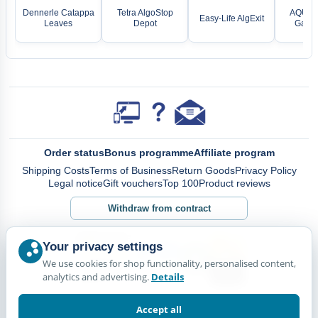
Dennerle Catappa
Tetra AlgoStop
AQUAEL
Easy-Life AlgExit
Leaves
Depot
Gatew
Order status
Bonus programme
Affiliate program
Shipping Costs
Terms of Business
Return Goods
Privacy Policy
Legal notice
Gift vouchers
Top 100
Product reviews
Withdraw from contract
Your privacy settings
We use cookies for shop functionality, personalised content,
analytics and advertising.
Details
Accept all