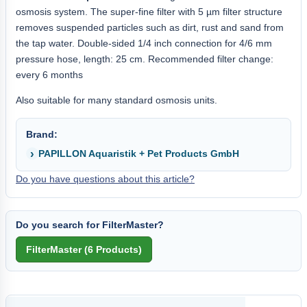
osmosis system. The super-fine filter with 5 µm filter structure
removes suspended particles such as dirt, rust and sand from
the tap water. Double-sided 1/4 inch connection for 4/6 mm
pressure hose, length: 25 cm. Recommended filter change:
every 6 months
Also suitable for many standard osmosis units.
Brand:
PAPILLON Aquaristik + Pet Products GmbH
Do you have questions about this article?
Do you search for FilterMaster?