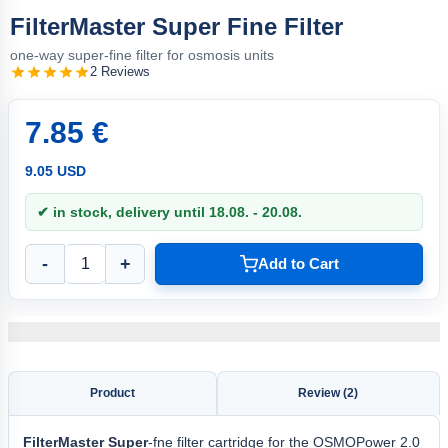
FilterMaster Super Fine Filter
one-way super-fine filter for osmosis units
2 Reviews
7.85 €
9.05 USD
✔ in stock, delivery until 18.08. - 20.08.
-
+
Add to Cart
Product
Review (2)
FilterMaster Super
-fne filter cartridge for the OSMOPower 2.0