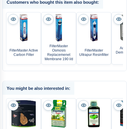
Customers who bought this item also bought:
FilterMaster
Aqua 
FilterMaster Active
Osmosis
FilterMaster
Deminera
Carbon Filter
Replacemenet
Ultrapur Resinfilter
re
Membrane 190 l/d
You might be also interested in: