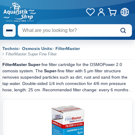
Technic
Osmosis Units
FilterMaster
FilterMaster Super Fine Filter
FilterMaster Super
-fne filter cartridge for the OSMOPower 2.0
osmosis system. The
Super
-fine filter with 5 µm filter structure
removes suspended particles such as dirt, rust and sand from the
tap water. Double-sided 1/4 inch connection for 4/6 mm pressure
hose, length: 25 cm. Recommended filter change: every 6 months .