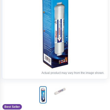
Actual product may vary from the image shown.
Best Seller