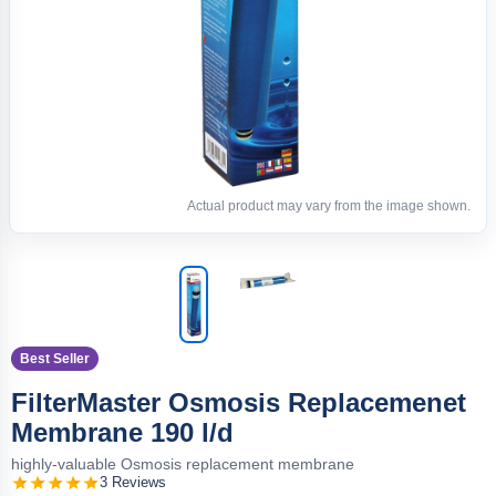
Actual product may vary from the image shown.
Best Seller
FilterMaster Osmosis Replacemenet
Membrane 190 l/d
highly-valuable Osmosis replacement membrane
3 Reviews