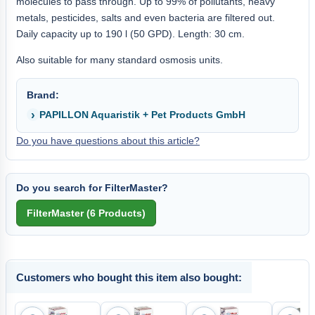
molecules to pass through. Up to 99% of pollutants, heavy
metals, pesticides, salts and even bacteria are filtered out.
Daily capacity up to 190 l (50 GPD). Length: 30 cm.
Also suitable for many standard osmosis units.
Brand:
PAPILLON Aquaristik + Pet Products GmbH
Do you have questions about this article?
Do you search for FilterMaster?
Customers who bought this item also bought: