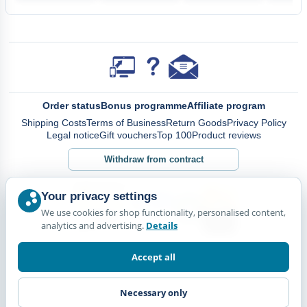
Order status
Bonus programme
Affiliate program
Shipping Costs
Terms of Business
Return Goods
Privacy Policy
Legal notice
Gift vouchers
Top 100
Product reviews
Withdraw from contract
Your privacy settings
We use cookies for shop functionality, personalised content,
analytics and advertising.
Details
Accept all
Necessary only