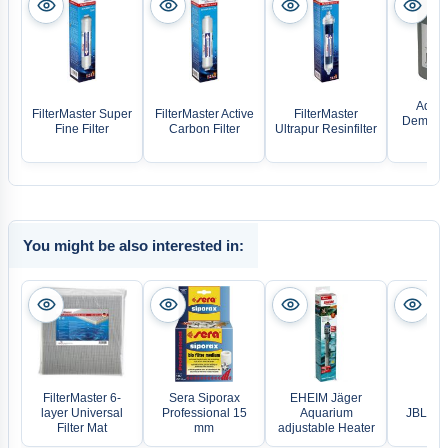
Aqua 
FilterMaster Super
FilterMaster Active
FilterMaster
Deminera
Fine Filter
Carbon Filter
Ultrapur Resinfilter
re
You might be also interested in:
FilterMaster 6-
Sera Siporax
EHEIM Jäger
layer Universal
Professional 15
Aquarium
JBL Pr
Filter Mat
mm
adjustable Heater