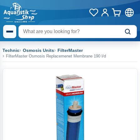
Technic
Osmosis Units
FilterMaster
FilterMaster Osmosis Replacemenet Membrane 190 l/d