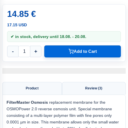
14.85 €
17.15 USD
✔ in stock, delivery until 18.08. - 20.08.
-
+
Add to Cart
Product
Review (3)
FilterMaster Osmosis
replacement membrane for the
OSMOPower 2.0 reverse osmosis unit. Special membrane
consisting of a multi-layer polymer film with fine pores only
0.0001 µm in size. This membrane allows only the small water