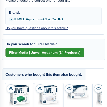
Please choose the correct one for your filter.
Brand:
JUWEL Aquarium AG & Co. KG
Do you have questions about this article?
Do you search for Filter Media?
Customers who bought this item also bought: