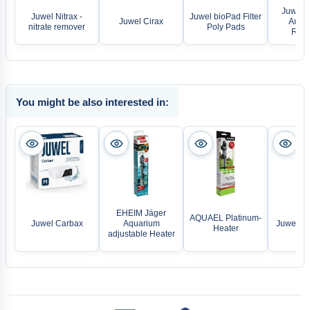
Juwel A
Juwel Nitrax -
Juwel bioPad Filter
Juwel Cirax
Ammo
nitrate remover
Poly Pads
Remo
You might be also interested in:
EHEIM Jäger
AQUAEL Platinum-
Juwel Carbax
Aquarium
Juwel LE
Heater
adjustable Heater