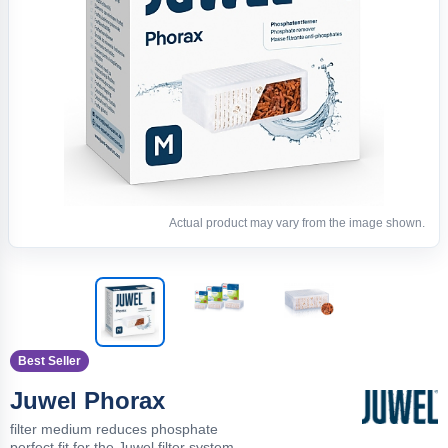
Actual product may vary from the image shown.
Best Seller
Juwel Phorax
filter medium reduces phosphate
perfect fit for the Juwel filter system