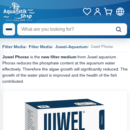
Filter Media
Filter Media
Juwel-Aquarium
Juwel Phorax
Juwel Phorax
is the
new filter medium
from Juwel aquarium.
Phorax reduces the phosphate content at the aquarium water
effectively. Therefore the algae growth will significantly reduced. The
growth of the water plant is improved and the health of the fish
contributed.