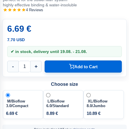
highly effective binding & water-insoluble
4 Reviews
6.69 €
7.70 USD
✔ in stock, delivery until 19.08. - 21.08.
-
+
Add to Cart
Choose size
M/Bioflow
L/Bioflow
XL/Bioflow
3.0/Compact
6.0/Standard
8.0/Jumbo
6.69 €
8.89 €
10.89 €