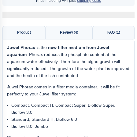
Price including VAT plus
shipping costs
Product
Review (4)
FAQ (1)
Juwel Phorax
is the
new filter medium from Juwel
aquarium
. Phorax reduces the phosphate content at the
aquarium water effectively. Therefore the algae growth will
significantly reduced. The growth of the water plant is improved
and the health of the fish contributed.
Juwel Phorax comes in a filter media container. It will be fit
perfectly to your Juwel filter system:
Compact, Compact H, Compact Super, Bioflow Super,
Bioflow 3.0
Standard, Standard H, Bioflow 6.0
Bioflow 8.0, Jumbo