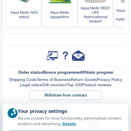
Aqua Medic REEF
Aqua Me
Aqua Medic NO3
Aqua Medic
LIFE
LI
reduct
aquapHloor
Hydrocarbonat
Hydrocarb
medium
Order status
Bonus programme
Affiliate program
Shipping Costs
Terms of Business
Return Goods
Privacy Policy
Legal notice
Gift vouchers
Top 100
Product reviews
Withdraw from contract
Your privacy settings
We use cookies for shop functionality, personalised content,
analytics and advertising.
Details