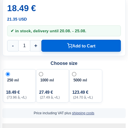
18.49 €
21.35 USD
✔ in stock, delivery until 20.08. - 25.08.
-
+
Add to Cart
Choose size
250 ml
1000 ml
5000 ml
18.49 €
27.49 €
123.49 €
(73.96 â‚¬/L)
(27.49 â‚¬/L)
(24.70 â‚¬/L)
Price including VAT plus
shipping costs