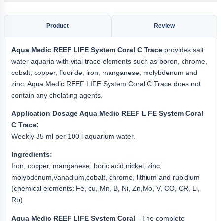
Product
Review
Aqua
Medic REEF LIFE
System Coral C Trace
provides salt
water aquaria with vital trace elements such as boron, chrome,
cobalt, copper, fluoride, iron, manganese, molybdenum and
zinc. Aqua Medic REEF LIFE System Coral C Trace does not
contain any chelating agents.
Application Dosage Aqua Medic REEF LIFE System Coral
C Trace:
Weekly 35 ml per 100 l aquarium water.
Ingredients:
Iron, copper, manganese, boric acid,nickel, zinc,
molybdenum,vanadium,cobalt, chrome, lithium and rubidium
(chemical elements: Fe, cu, Mn, B, Ni, Zn,Mo, V, CO, CR, Li,
Rb)
Aqua Medic REEF LIFE System Coral
- The complete