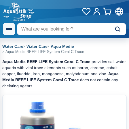
Water Care
Water Care
Aqua Medic
Aqua Medic REEF LIFE System Coral C Trace
Aqua Medic REEF LIFE System Coral C Trace
provides salt water
aquaria with vital trace elements such as boron, chrome, cobalt,
copper, fluoride, iron, manganese, molybdenum and zinc.
Aqua
Medic REEF LIFE System Coral C Trace
does not contain any
chelating agents.