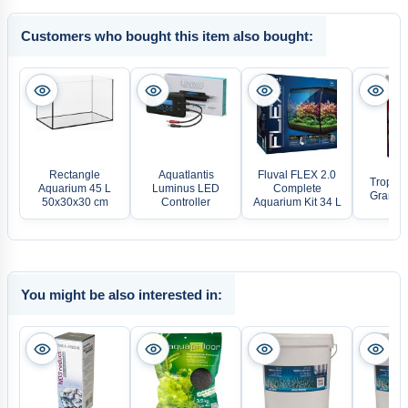
Customers who bought this item also bought:
Rectangle
Aquatlantis
Fluval FLEX 2.0
Tropica
Aquarium 45 L
Luminus LED
Complete
Gran D-
50x30x30 cm
Controller
Aquarium Kit 34 L
You might be also interested in: