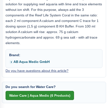
solution for supplying reef aquaria with lime and trace elements
without ion shift. For this purpose, always add the 3
components of the Reef Life System Coral in the same ratio:
each 2 ml component A calcium and component C trace for 1
dosing spoon (1,5 g) component B KH Buffer. From 100 ml
solution A calcium will rise: approx. 75 g calcium
hydrogencarbonate and approx. 69 g sea salt - with all trace
elements.
Brand:
AB Aqua Medic GmbH
Do you have questions about this article?
Do you search for Water Care?