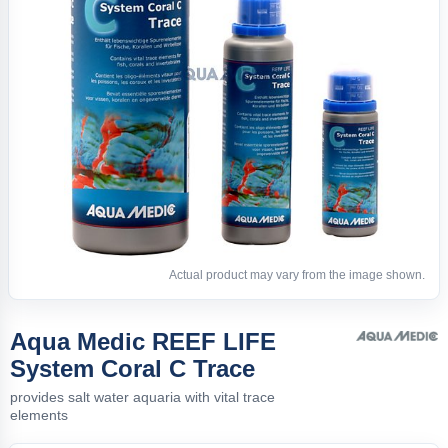
Actual product may vary from the image shown.
Aqua Medic REEF LIFE
System Coral C Trace
provides salt water aquaria with vital trace
elements