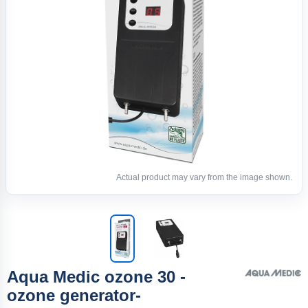
Actual product may vary from the image shown.
Aqua Medic ozone 30 -
ozone generator-