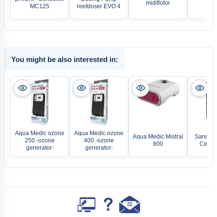
midiflotor
diff
MC125
reefdoser EVO 4
You might be also interested in:
Aqua Medic ozone
Aqua Medic ozone
Aqua Medic Mistral
Sander 
250 -ozone
400 -ozone
800
Certiz
generator-
generator-