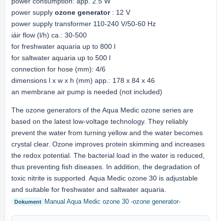
power consumption: app. 2.5 W
power supply
ozone generator
: 12 V
power supply transformer 110-240 V/50-60 Hz
iáir flow (l/h) ca.: 30-500
for freshwater aquaria up to 800 l
for saltwater aquaria up to 500 l
connection for hose (mm): 4/6
dimensions l x w x h (mm) app.: 178 x 84 x 46
an membrane air pump is needed (not included)
The ozone generators of the Aqua Medic ozone series are
based on the latest low-voltage technology. They reliably
prevent the water from turning yellow and the water becomes
crystal clear. Ozone improves protein skimming and increases
the redox potential. The bacterial load in the water is reduced,
thus preventing fish diseases. In addition, the degradation of
toxic nitrite is supported. Aqua Medic ozone 30 is adjustable
and suitable for freshwater and saltwater aquaria.
Manual Aqua Medic ozone 30 -ozone generator-