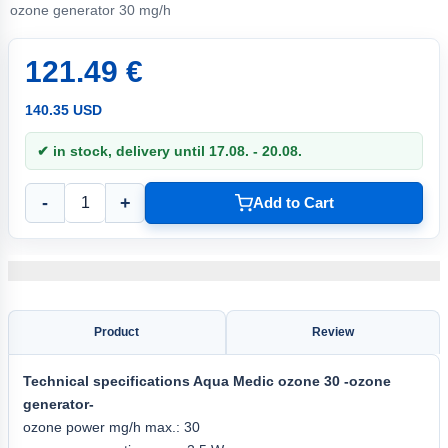
ozone generator 30 mg/h
121.49 €
140.35 USD
✔ in stock, delivery until 17.08. - 20.08.
-
+
Add to Cart
Product
Review
Technical specifications
Aqua
Medic ozone 30
-ozone
generator-
ozone power mg/h max.: 30