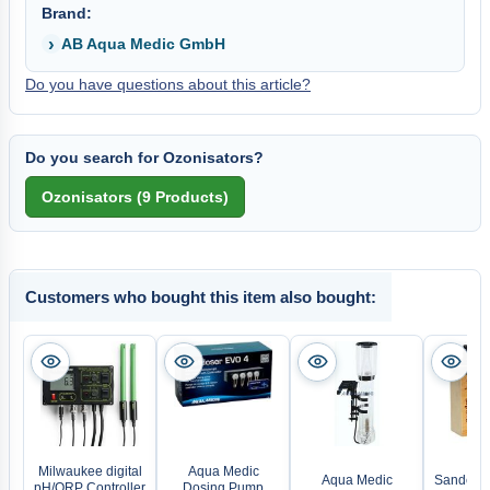
Brand:
AB Aqua Medic GmbH
Do you have questions about this article?
Do you search for Ozonisators?
Customers who bought this item also bought:
Milwaukee digital
Aqua Medic
Aqua Medic
Sander L
pH/ORP Controller
Dosing Pump