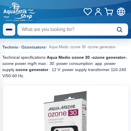
Technic
Ozonisators
Aqua Medic ozone 30 -ozone generator-
Technical specifications
Aqua Medic ozone 30 -ozone generator-
.
ozone power mg/h max.: 30. power consumption: app. power
supply
ozone generator
: 12 V. power supply transformer 110-240
V/50-60 Hz.