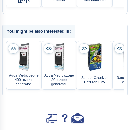
MC510
20
You might be also interested in:
Aqua Medic ozone
Aqua Medic ozone
Sander Ozonizer
Sander 
400 -ozone
30 -ozone
Certizon C25
Certiz
generator-
generator-