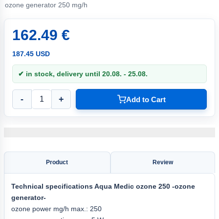
ozone generator 250 mg/h
162.49 €
187.45 USD
✔ in stock, delivery until 20.08. - 25.08.
-
+
Add to Cart
Product
Review
Technical specifications
Aqua
Medic ozone 250
-ozone
generator-
ozone power mg/h max.: 250