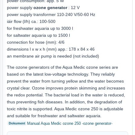
power consumption: app. 5 W
power supply
ozone generator
: 12 V
power supply transformer 110-240 V/50-60 Hz
iáir flow (l/h) ca.: 100-500
for freshwater aquaria up to 3000 l
for saltwater aquaria up to 1500 l
connection for hose (mm): 4/6
dimensions l x w x h (mm) app.: 178 x 84 x 46
an membrane air pump is needed (not included)
The ozone generators of the Aqua Medic ozone series are
based on the latest low-voltage technology. They reliably
prevent the water from turning yellow and the water becomes
crystal clear. Ozone improves protein skimming and increases
the redox potential. The bacterial load in the water is reduced,
thus preventing fish diseases. In addition, the degradation of
toxic nitrite is supported. Aqua Medic ozone 250 is adjustable
and suitable for freshwater and saltwater aquaria.
Manual Aqua Medic ozone 250 -ozone generator-