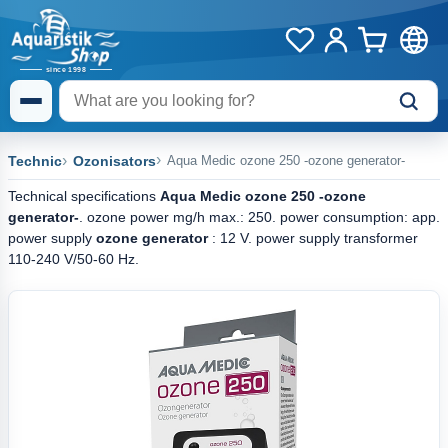
Technic
Ozonisators
Aqua Medic ozone 250 -ozone generator-
Technical specifications
Aqua Medic ozone 250 -ozone
generator-
. ozone power mg/h max.: 250. power consumption: app.
power supply
ozone generator
: 12 V. power supply transformer
110-240 V/50-60 Hz.