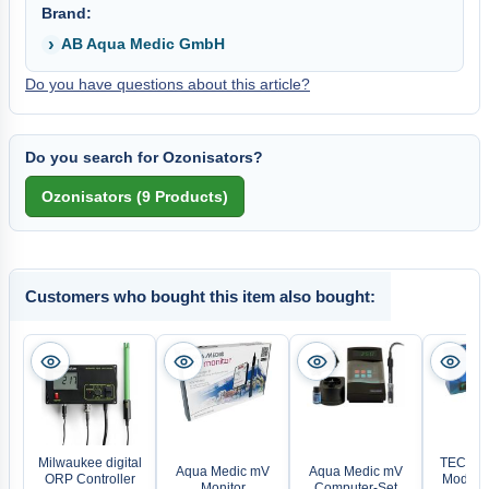
Brand:
AB Aqua Medic GmbH
Do you have questions about this article?
Do you search for Ozonisators?
Customers who bought this item also bought:
Milwaukee digital
TECOnne
Aqua Medic mV
Aqua Medic mV
ORP Controller
Module 
Monitor
Computer-Set