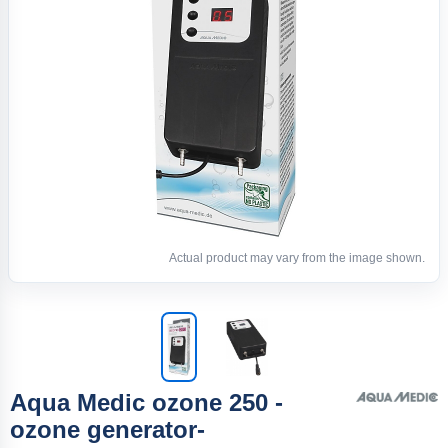
Actual product may vary from the image shown.
Aqua Medic ozone 250 -
ozone generator-