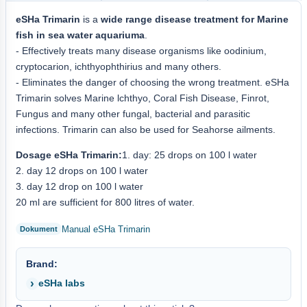
eSHa Trimarin
is a
wide range disease treatment for Marine
fish in sea water aquariuma
.
- Effectively treats many disease organisms like oodinium,
cryptocarion, ichthyophthirius and many others.
- Eliminates the danger of choosing the wrong treatment. eSHa
Trimarin solves Marine lchthyo, Coral Fish Disease, Finrot,
Fungus and many other fungal, bacterial and parasitic
infections. Trimarin can also be used for Seahorse ailments.
Dosage eSHa Trimarin:
1. day: 25 drops on 100 l water
2. day 12 drops on 100 l water
3. day 12 drop on 100 l water
20 ml are sufficient for 800 litres of water.
Manual eSHa Trimarin
Brand:
eSHa labs