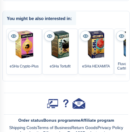
You might be also interested in:
Fluval Fo
eSHa Crypto-Plus
eSHa Tortufit
eSHa HEXAMITA
Cartridge
Order status
Bonus programme
Affiliate program
Shipping Costs
Terms of Business
Return Goods
Privacy Policy