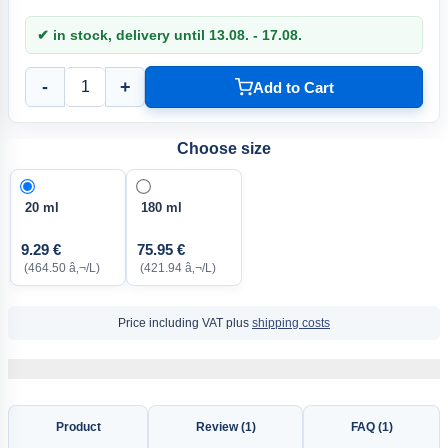
✔ in stock, delivery until 13.08. - 17.08.
-
+
Add to Cart
Choose size
20 ml
180 ml
9.29 €
75.95 €
(464.50 â‚¬/L)
(421.94 â‚¬/L)
Price including VAT plus
shipping costs
Product
Review (1)
FAQ (1)