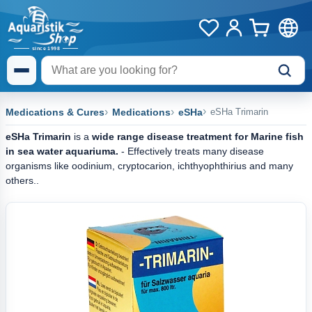
Medications & Cures
Medications
eSHa
eSHa Trimarin
eSHa Trimarin
is a
wide range disease treatment
for Marine fish
in sea water aquariuma.
- Effectively treats many disease
organisms like oodinium, cryptocarion, ichthyophthirius and many
others..