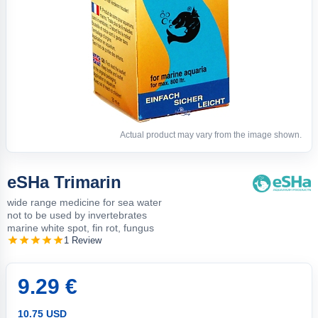
Actual product may vary from the image shown.
eSHa Trimarin
wide range medicine for sea water
not to be used by invertebrates
marine white spot, fin rot, fungus
1 Review
9.29 €
10.75 USD