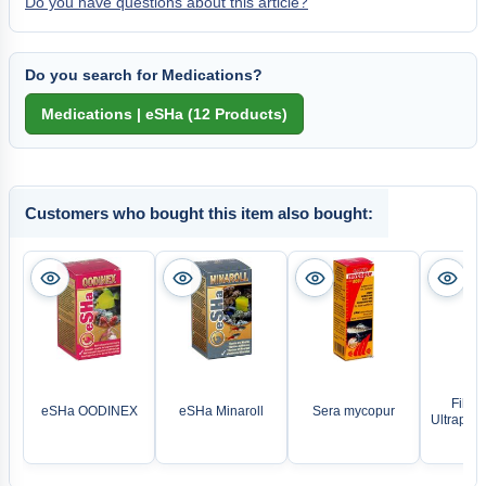
Do you have questions about this article?
Do you search for Medications?
Customers who bought this item also bought:
Filter
eSHa OODINEX
eSHa Minaroll
Sera mycopur
Ultrapur R