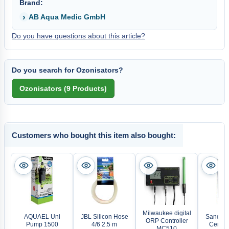
Brand:
AB Aqua Medic GmbH
Do you have questions about this article?
Do you search for Ozonisators?
Customers who bought this item also bought:
Milwaukee digital
AQUAEL Uni
JBL Silicon Hose
Sander 
ORP Controller
Pump 1500
4/6 2.5 m
Certiz
MC510