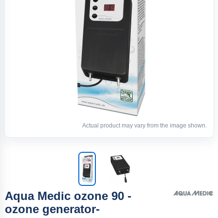
Actual product may vary from the image shown.
Aqua Medic ozone 90 -
ozone generator-