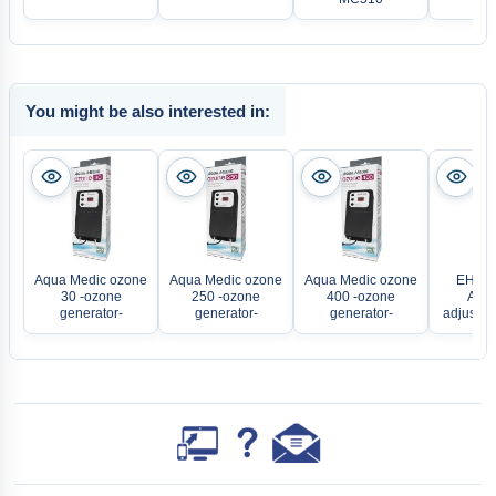
You might be also interested in:
Aqua Medic ozone
Aqua Medic ozone
Aqua Medic ozone
EHEIM
30 -ozone
250 -ozone
400 -ozone
Aqua
generator-
generator-
generator-
adjustab