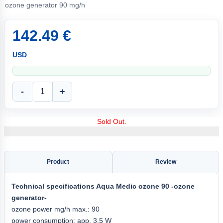
ozone generator 90 mg/h
142.49 €
USD
-
+
Sold Out.
Product
Review
Technical specifications
Aqua
Medic ozone 90
-ozone
generator-
ozone power mg/h max.: 90
power consumption: app. 3.5 W