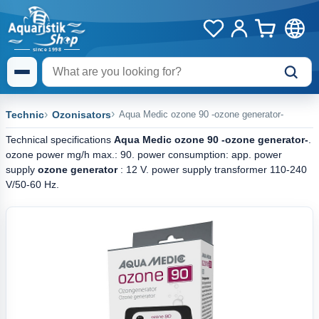
Technic
Ozonisators
Aqua Medic ozone 90 -ozone generator-
Technical specifications
Aqua Medic ozone 90 -ozone generator-
.
ozone power mg/h max.: 90. power consumption: app. power
supply
ozone generator
: 12 V. power supply transformer 110-240
V/50-60 Hz.