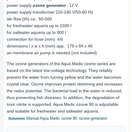
power supply
ozone generator
: 12 V
power supply transformer 110-240 V/50-60 Hz
iáir flow (l/h) ca.: 50-500
for freshwater aquaria up to 1500 l
for saltwater aquaria up to 800 l
connection for hose (mm): 4/6
dimensions l x w x h (mm) app.: 178 x 84 x 46
an membrane air pump is needed (not included)
The ozone generators of the Aqua Medic ozone series are
based on the latest low-voltage technology. They reliably
prevent the water from turning yellow and the water becomes
crystal clear. Ozone improves protein skimming and increases
the redox potential. The bacterial load in the water is reduced,
thus preventing fish diseases. In addition, the degradation of
toxic nitrite is supported. Aqua Medic ozone 90 is adjustable
and suitable for freshwater and saltwater aquaria.
Manual Aqua Medic ozone 90 -ozone generator-