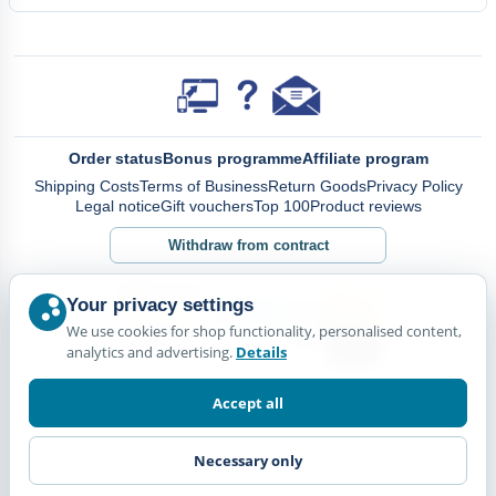
Order status
Bonus programme
Affiliate program
Shipping Costs
Terms of Business
Return Goods
Privacy Policy
Legal notice
Gift vouchers
Top 100
Product reviews
Withdraw from contract
Your privacy settings
We use cookies for shop functionality, personalised content,
analytics and advertising.
Details
Accept all
Necessary only