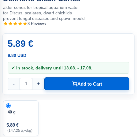
alder cones for tropical aquarium water
for Discus, scalares, dwarf chichlids
prevent fungal diseases and spawn mould
3 Reviews
5.89 €
6.80 USD
✔ in stock, delivery until 13.08. - 17.08.
-
+
Add to Cart
40 g
5.89 €
(147.25 â‚¬/kg)