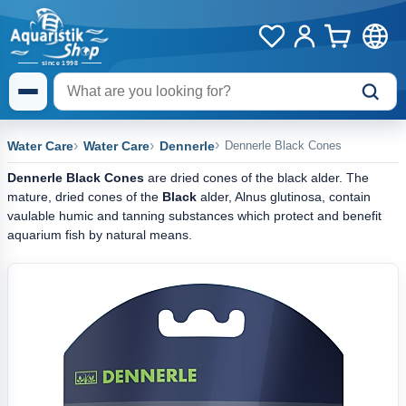
Water Care
Water Care
Dennerle
Dennerle Black Cones
Dennerle Black Cones
are dried cones of the black alder. The
mature, dried cones of the
Black
alder, Alnus glutinosa, contain
vaulable humic and tanning substances which protect and benefit
aquarium fish by natural means.