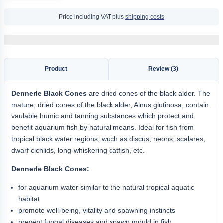
Price including VAT plus
shipping costs
Product
Review (3)
Dennerle Black Cones
are dried cones of the black alder. The
mature, dried cones of the black alder, Alnus glutinosa, contain
vaulable humic and tanning substances which protect and
benefit aquarium fish by natural means. Ideal for fish from
tropical black water regions, wuch as discus, neons, scalares,
dwarf cichlids, long-whiskering catfish, etc.
Dennerle Black Cones:
for aquarium water similar to the natural tropical aquatic
habitat
promote well-being, vitality and spawning instincts
prevent fungal diseases and spawn mould in fish