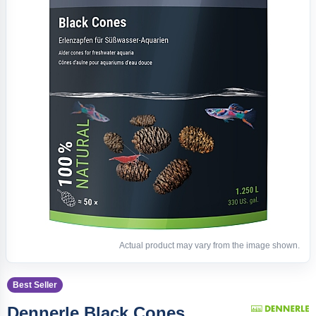
Actual product may vary from the image shown.
Best Seller
Dennerle Black Cones