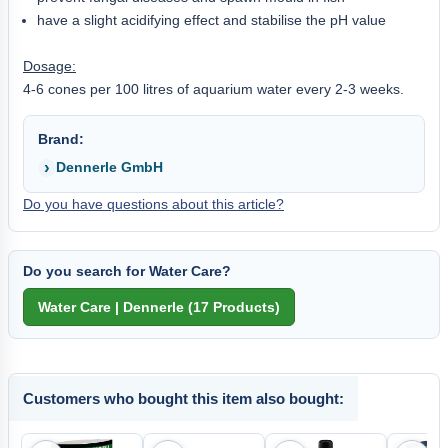
have a slight acidifying effect and stabilise the pH value
Dosage:
4-6 cones per 100 litres of aquarium water every 2-3 weeks.
Brand:
Dennerle GmbH
Do you have questions about this article?
Do you search for Water Care?
Customers who bought this item also bought: