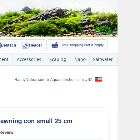
Deutsch
Header
Your shopping cart is empty.
ment
Accessories
Scaping
Nano
Saltwater
HappyDiskus.com
✮
Aquaristikshop.com USA
awning con small 25 cm
Review