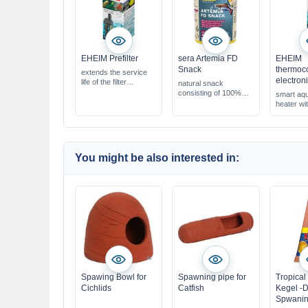
EHEIM Prefilter
sera Artemia FD
EHEIM
Snack
thermoco
extends the service
electron
life of the filter
natural snack
catches coarse dirt
consisting of 100%
smart aq
particles
brine shrimp
heater w
suitable for all external
with a high protein
function
filters
ratio for healthy
growth
supports color
development due to
You might be also interested in:
natural carotenoids
Spawing Bowl for
Spawning pipe for
Tropical
Cichlids
Catfish
Kegel -D
Spwanin