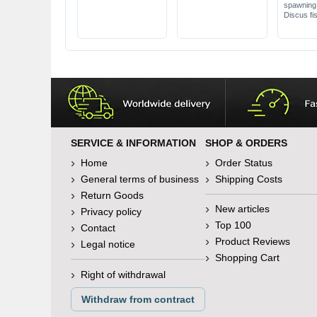
spawning 
Discus fi
SERVICE & INFORMATION
SHOP & ORDERS
Home
Order Status
General terms of business
Shipping Costs
Return Goods
New articles
Privacy policy
Top 100
Contact
Product Reviews
Legal notice
Shopping Cart
Right of withdrawal
Withdraw from contract