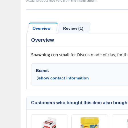
Actual product may vary from the image shown.
Overview
Review (1)
Overview
Spawning con small
for Discus made of clay, for t
Brand:
show contact information
Customers who bought this item also bought