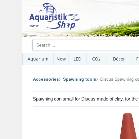
Aquarium
New
LED
CO
Décor
F
2
Accessories
Spawning tools
Discus Spawning co
Spawning con small for Discus made of clay, for the