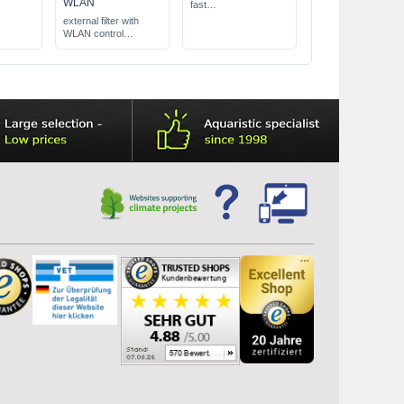
WLAN
fast
removes brown
external filter with
deposits (diatoms)
WLAN control
high coverage
for aquariums from
300 up to 700 l
pump capacity electr.
controllable