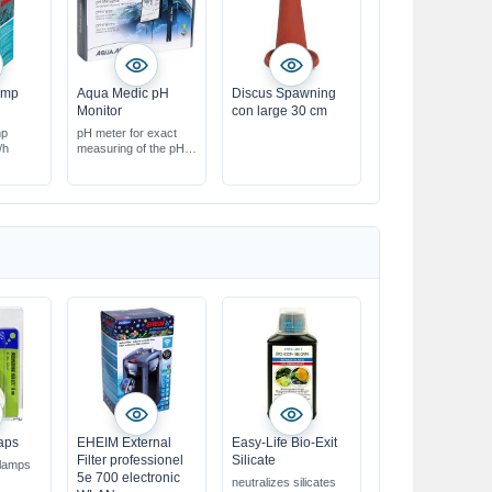
ump
Aqua Medic pH
Discus Spawning
Monitor
con large 30 cm
mp
pH meter for exact
/h
measuring of the pH
value
aps
EHEIM External
Easy-Life Bio-Exit
Filter professionel
Silicate
 lamps
5e 700 electronic
neutralizes silicates