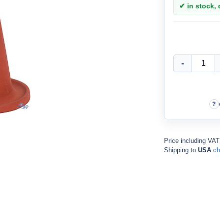
✔ in stock, d
Price including VA
Shipping to
USA
ch