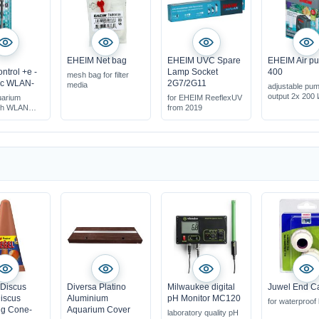
EHEIM Net bag
EHEIM UVC Spare
EHEIM Air p
ntrol +e -
Lamp Socket
400
mesh bag for filter
ic WLAN-
2G7/2G11
media
adjustable pu
output 2x 200 l
uarium
for EHEIM ReeflexUV
ith WLAN
from 2019
 Discus
Diversa Platino
Milwaukee digital
Juwel End C
iscus
Aluminium
pH Monitor MC120
for waterproof
g Cone-
Aquarium Cover
laboratory quality pH