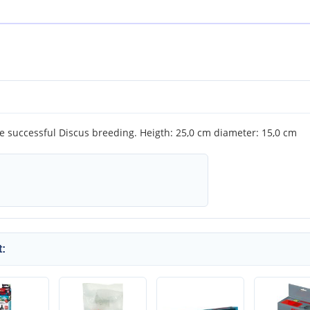
he successful Discus breeding. Heigth: 25,0 cm diameter: 15,0 cm
: