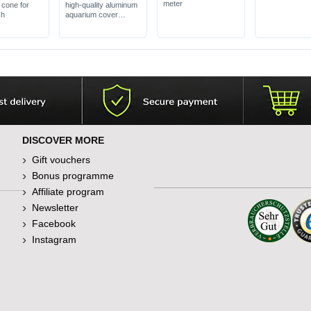
meter
cone for
high-quality aluminum
sh
aquarium cover
with flaps, without LED
lighting
in various decors
DISCOVER MORE
Gift vouchers
Bonus programme
Affiliate program
Newsletter
Facebook
Instagram