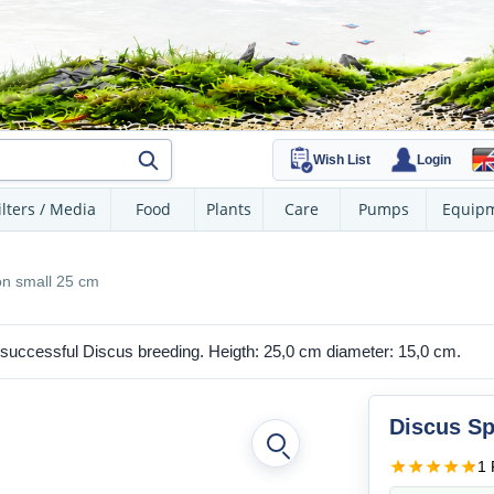
Wish List
Login
ilters / Media
Food
Plants
Care
Pumps
Equip
n small 25 cm
 successful Discus breeding. Heigth: 25,0 cm diameter: 15,0 cm.
Discus Sp
1 