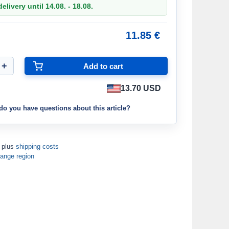
elivery until 14.08. - 18.08.
11.85 €
13.70 USD
do you have questions about this article?
T plus
shipping costs
ange region