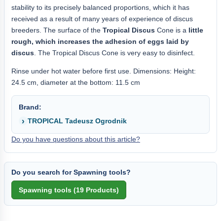
stability to its precisely balanced proportions, which it has
received as a result of many years of experience of discus
breeders. The surface of the
Tropical Discus
Cone is a
little
rough, which increases the adhesion of eggs laid by
discus
. The Tropical Discus Cone is very easy to disinfect.
Rinse under hot water before first use. Dimensions: Height:
24.5 cm, diameter at the bottom: 11.5 cm
Brand:
TROPICAL Tadeusz Ogrodnik
Do you have questions about this article?
Do you search for Spawning tools?