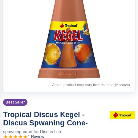
Actual product may vary from the image shown.
Best Seller
Tropical Discus Kegel -
Discus Spwaning Cone-
spawning cone for Discus fish
1 Review