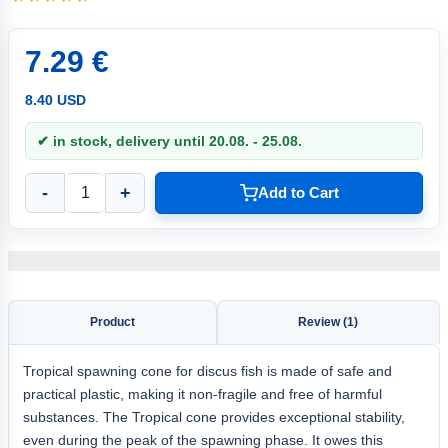
7.29 €
8.40 USD
✔ in stock, delivery until 20.08. - 25.08.
-
+
Add to Cart
Product
Review (1)
Tropical spawning cone for discus fish is made of safe and
practical plastic, making it non-fragile and free of harmful
substances. The Tropical cone provides exceptional stability,
even during the peak of the spawning phase. It owes this