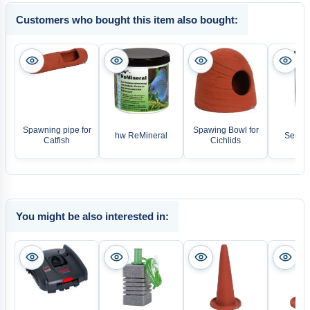
Customers who bought this item also bought:
Spawning pipe for
Spawing Bowl for
hw ReMineral
Sera N
Catfish
Cichlids
You might be also interested in: