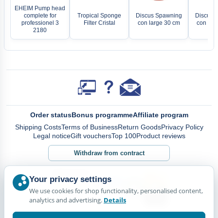
EHEIM Pump head
complete for
Tropical Sponge
Discus Spawning
Discus 
professionel 3
Filter Cristal
con large 30 cm
con sma
2180
Order status
Bonus programme
Affiliate program
Shipping Costs
Terms of Business
Return Goods
Privacy Policy
Legal notice
Gift vouchers
Top 100
Product reviews
Withdraw from contract
Your privacy settings
We use cookies for shop functionality, personalised content,
analytics and advertising.
Details