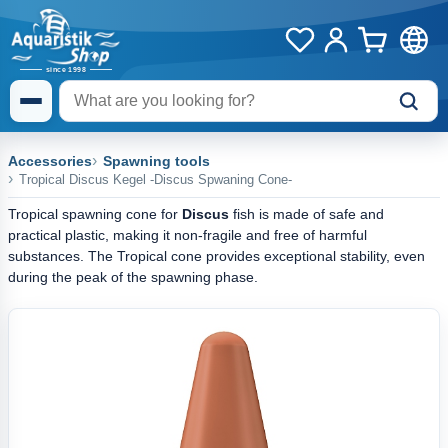
Accessories
Spawning tools
Tropical Discus Kegel -Discus Spwaning Cone-
Tropical spawning cone for
Discus
fish is made of safe and
practical plastic, making it non-fragile and free of harmful
substances. The Tropical cone provides exceptional stability, even
during the peak of the spawning phase.