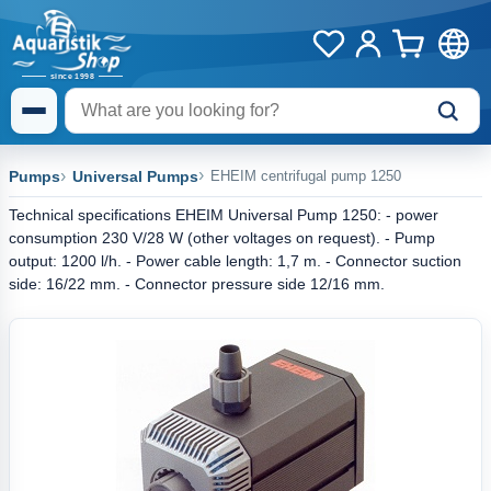
Pumps
Universal Pumps
EHEIM centrifugal pump 1250
Technical specifications EHEIM Universal Pump 1250: - power
consumption 230 V/28 W (other voltages on request). - Pump
output: 1200 l/h. - Power cable length: 1,7 m. - Connector suction
side: 16/22 mm. - Connector pressure side 12/16 mm.