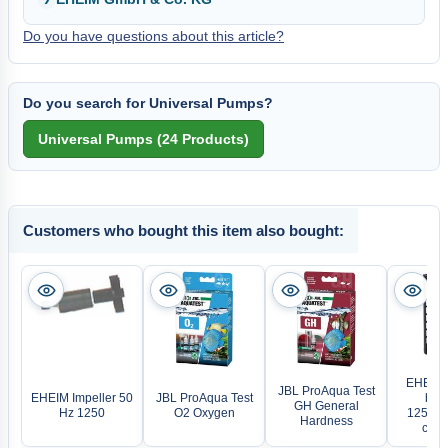
Do you have questions about this article?
Do you search for Universal Pumps?
Customers who bought this item also bought:
EHEIM 
JBL ProAqua Test
EHEIM Impeller 50
JBL ProAqua Test
brac
GH General
Hz 1250
O2 Oxygen
1250/2
Hardness
comp