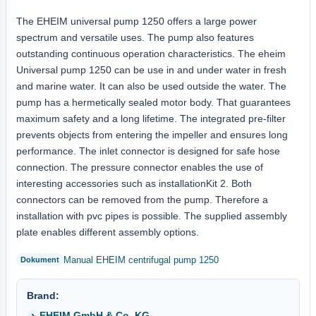
The EHEIM universal pump 1250 offers a large power
spectrum and versatile uses. The pump also features
outstanding continuous operation characteristics. The eheim
Universal pump 1250 can be use in and under water in fresh
and marine water. It can also be used outside the water. The
pump has a hermetically sealed motor body. That guarantees
maximum safety and a long lifetime. The integrated pre-filter
prevents objects from entering the impeller and ensures long
performance. The inlet connector is designed for safe hose
connection. The pressure connector enables the use of
interesting accessories such as installationKit 2. Both
connectors can be removed from the pump. Therefore a
installation with pvc pipes is possible. The supplied assembly
plate enables different assembly options.
Manual EHEIM centrifugal pump 1250
Brand:
EHEIM GmbH & Co. KG