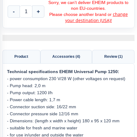
Sorry, we can't deliver EHEIM products to
non EU-countries.
-
+
change
Please choose another brand or
your destination (USA)!
Product
Accessories (4)
Review (1)
Technical specifications EHEIM Universal Pump 1250:
- power consumption 230 V/28 W (other voltages on request)
- Pump head: 2,0 m
- Pump output: 1200 l/h
- Power cable length: 1,7 m
- Connector suction side: 16/22 mm
- Connector pressure side 12/16 mm
- Dimensions: (length x width x height) 180 x 95 x 120 mm
- suitable for fresh and marine water
- for use in/under and outside the water