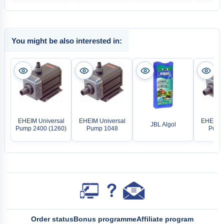
You might be also interested in:
EHEIM Universal
EHEIM Universal
EHEIM U
JBL Algol
Pump 2400 (1260)
Pump 1048
Pump
Order status
Bonus programme
Affiliate program