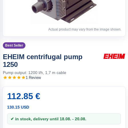
Actual product may vary from the image shown.
Best Seller
EHEIM centrifugal pump
1250
Pump output: 1200 l/h, 1,7 m cable
1 Review
112.85 €
130.15 USD
✔ in stock, delivery until 18.08. - 20.08.