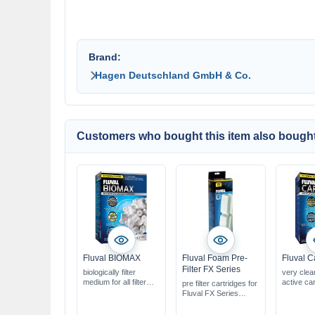
Brand:
Hagen Deutschland GmbH & Co.
Customers who bought this item also bought
Fluval BIOMAX
Fluval Foam Pre-
Fluval C
Filter FX Series
biologically filter
very clea
medium for all filter
active ca
pre filter cartridges for
systems
removes 
Fluval FX Series
reduces & controls
waste, me
biological &
ammonia & nitrite
for use i
mechanical filtration