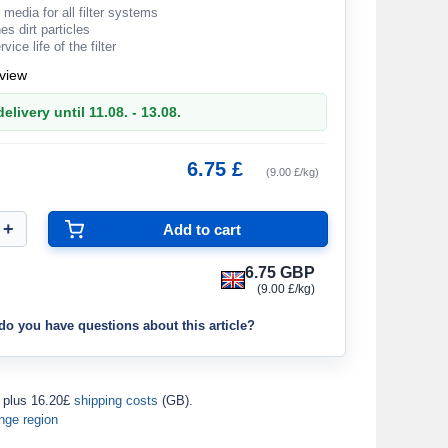
 media for all filter systems
es dirt particles
ice life of the filter
view
elivery until 11.08. - 13.08.
6.75 £
(9.00 £/kg)
6.75 GBP
(9.00 £/kg)
do you have questions about this article?
plus 16.20£
shipping costs
(GB).
nge region