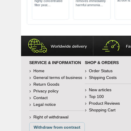
acrbon &
highly concentrated
removes immediately
remover
filter peat
harmful ammonia
removes 
Natural softener &
for use in freshwater
ammonia
acidifier
suitable for all filter
effective 
promotes
systems
liquefied 
colourfulness
SERVICE & INFORMATION
SHOP & ORDERS
Home
Order Status
General terms of business
Shipping Costs
Return Goods
New articles
Privacy policy
Top 100
Contact
Product Reviews
Legal notice
Shopping Cart
Right of withdrawal
Withdraw from contract