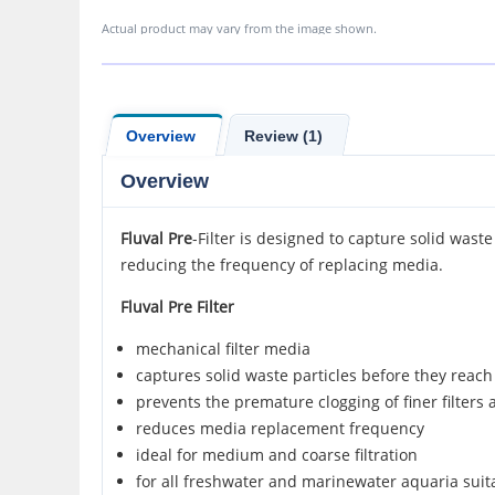
Actual product may vary from the image shown.
Overview
Review (1)
Overview
Fluval Pre
-Filter is designed to capture solid waste
reducing the frequency of replacing media.
Fluval Pre Filter
mechanical filter media
captures solid waste particles before they reac
prevents the premature clogging of finer filters 
reduces media replacement frequency
ideal for medium and coarse filtration
for all freshwater and marinewater aquaria suit