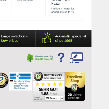
altwater
concentrated
Heater-
arse &
conditioner
detoxifies ammonia,
intelligent heater for
nitrite, & nitrate
aquariums up to 1000
5X more concentrated
L
than competing
heater for outside the
products
aquarium
One-Touch-System