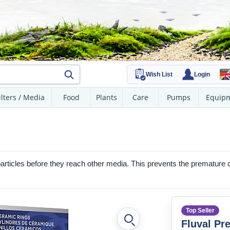
Wish List
Login
ilters / Media
Food
Plants
Care
Pumps
Equip
particles before they reach other media. This prevents the premature clog
Top Seller
Fluval Pre