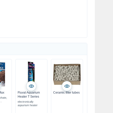
Max
Fluval Aquarium
Ceramic filter tubes
Heater T Series
phate,
electronically
bag
aqaurium heater
ox. 4