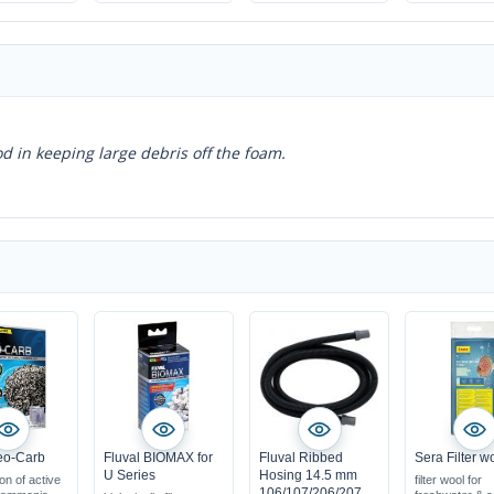
water
ensures the best
water conditions
d in keeping large debris off the foam.
eo-Carb
Fluval BIOMAX for
Fluval Ribbed
Sera Filter w
U Series
Hosing 14.5 mm
on of active
filter wool for
106/107/206/207