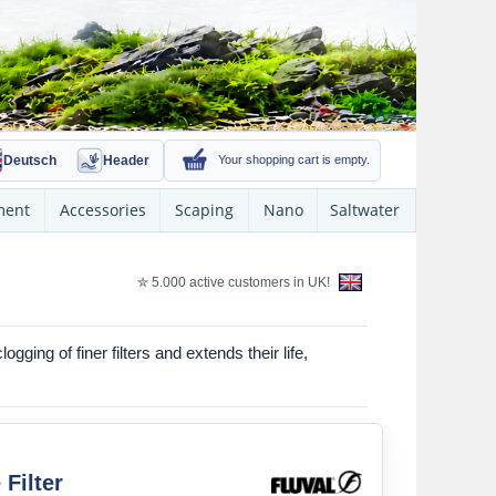
Deutsch
Header
Your shopping cart is empty.
ment
Accessories
Scaping
Nano
Saltwater
✮ 5.000 active customers in UK!
ging of finer filters and extends their life,
 Filter