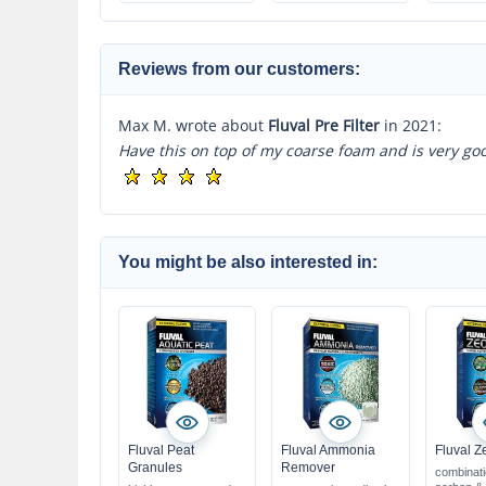
for use in freshwater
& marine 
& marine water
Reviews from our customers:
Max M. wrote about
Fluval Pre Filter
in 2021:
Have this on top of my coarse foam and is very goo
You might be also interested in:
Fluval Peat
Fluval Ammonia
Fluval Z
Granules
Remover
combinati