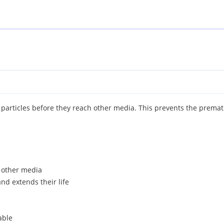
 particles before they reach other media. This prevents the prematur
h other media
and extends their life
able