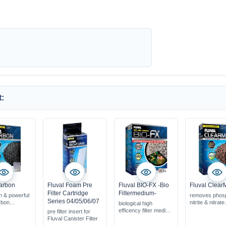
:
arbon
Fluval Foam Pre
Fluval BIO-FX -Bio
Fluval Clear
Filter Cartridge
Filtermedium-
n & powerful
removes phos
Series 04/05/06/07
rbon
nitrite & nitrate
biological high
organic
with filter net 
efficency filter medium
pre filter insert for
dicines...
acive for appr
huge surface area for
Fluval Canister Filter
n frehswater
weeks
bacteria