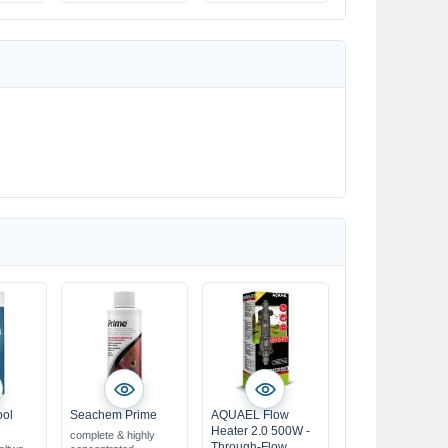
ool
Seachem Prime
AQUAEL Flow
Heater 2.0 500W -
complete & highly
Through-Flow