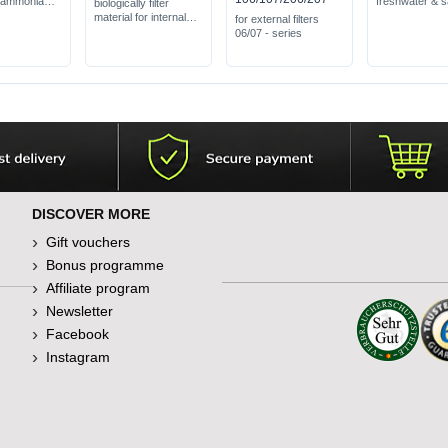
 ammonia
freshwater & s
biologically filter
available in co
material for internal
for external filters
toxic
fine grades
filters U Series
06/07 - series
free of harmful
at eliminating
substances
impurities
DISCOVER MORE
Gift vouchers
Bonus programme
Affiliate program
Newsletter
Facebook
Instagram