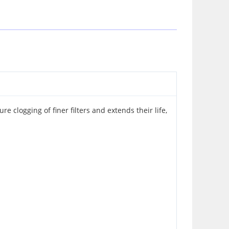
e clogging of finer filters and extends their life,