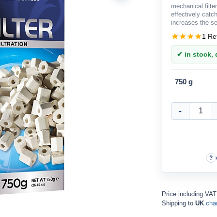
mechanical filter
effectively catch
increases the serv
1 Re
✔ in stock, d
750 g
Price including VAT
Shipping to
UK
cha