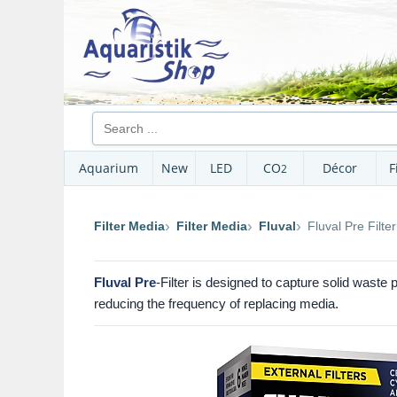
Aquarium
New
LED
CO
Décor
F
2
Filter Media
Filter Media
Fluval
Fluval Pre Filter
Fluval Pre
-Filter is designed to capture solid waste 
reducing the frequency of replacing media.