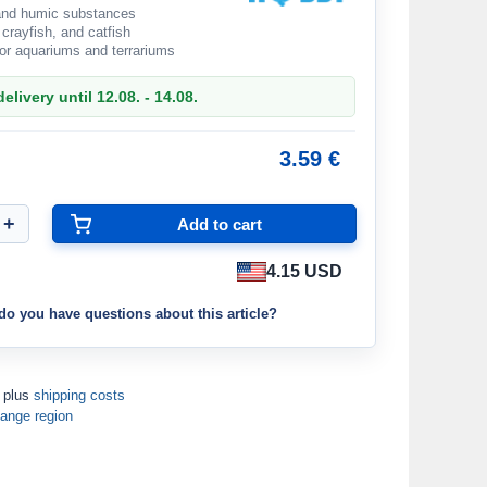
 and humic substances
 crayfish, and catfish
for aquariums and terrariums
elivery until 12.08. - 14.08.
3.59 €
4.15 USD
do you have questions about this article?
T plus
shipping costs
ange region