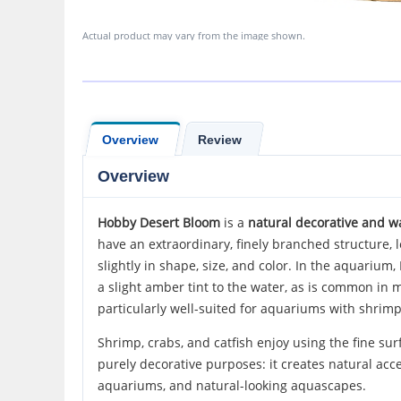
Actual product may vary from the image shown.
Overview
Review
Overview
Hobby Desert Bloom
is a
natural decorative and w
have an extraordinary, finely branched structure,
slightly in shape, size, and color. In the aquariu
a slight amber tint to the water, as is common in
particularly well-suited for aquariums with shrimp,
Shrimp, crabs, and catfish enjoy using the fine sur
purely decorative purposes: it creates natural acc
aquariums, and natural-looking aquascapes.