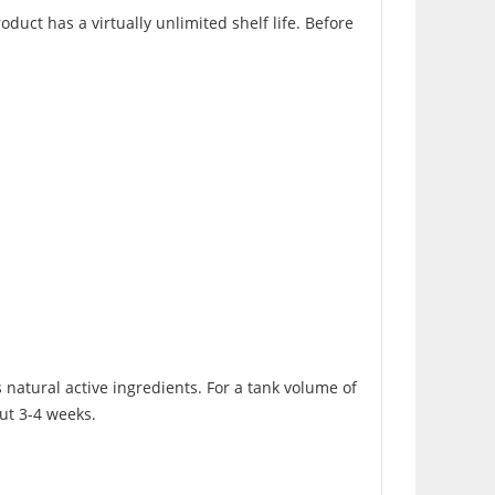
uct has a virtually unlimited shelf life. Before
s natural active ingredients. For a tank volume of
out 3-4 weeks.