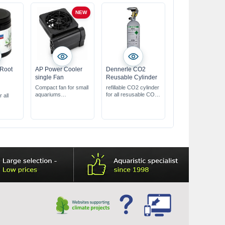
NEW
 Root
AP Power Cooler
Dennerle CO2
single Fan
Reusable Cylinder
Compact fan for small
refillable CO2 cylinder
aquariums
for all resusable CO2-
r all
helps cool the water
System
through evaporation
er a long
with 2 speed settings
& an adjustable angle
does not
y