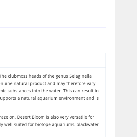
 The clubmoss heads of the genus Selaginella
genuine natural product and may therefore vary
mic substances into the water. This can result in
m supports a natural aquarium environment and is
aze on. Desert Bloom is also very versatile for
rly well-suited for biotope aquariums, blackwater