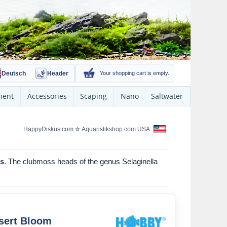
Deutsch
Header
Your shopping cart is empty.
ment
Accessories
Scaping
Nano
Saltwater
HappyDiskus.com
✮
Aquaristikshop.com USA
ms
. The clubmoss heads of the genus Selaginella
sert Bloom