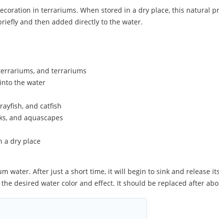
oration in terrariums. When stored in a dry place, this natural prod
riefly and then added directly to the water.
terrariums, and terrariums
into the water
rayfish, and catfish
nks, and aquascapes
n a dry place
 water. After just a short time, it will begin to sink and release it
on the desired water color and effect. It should be replaced after ab