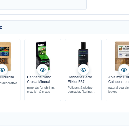
:
urcurbita
Dennerle Nano
Dennerle Bacto
Arka mySCA
Crusta Mineral
Elixier FB7
Catappa Lea
ed decorative
minerals for shrimp,
Pollutant & sludge
natural sea al
shrimp &
crayfish & crabs
degrader, filtering
leaves
quariums
bacteria
promote vitalit
oduct for
when there are
being
s &
problems with water
100% natural 
s
quality
when there is a build
up of sludge