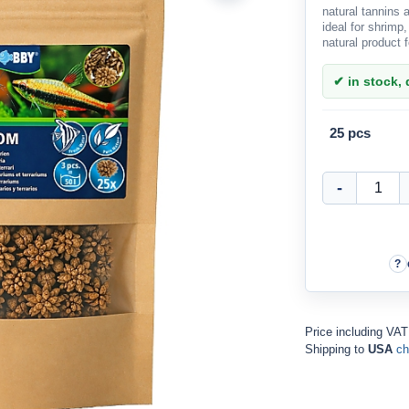
natural tannins
ideal for shrimp,
natural product 
✔ in stock, d
25 pcs
Price including VA
Shipping to
USA
ch