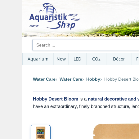
Aquarium
New
LED
CO
Décor
F
2
Water Care
Water Care
Hobby
Hobby Desert Bl
Hobby Desert Bloom
is a
natural decorative and 
have an extraordinary, finely branched structure, len