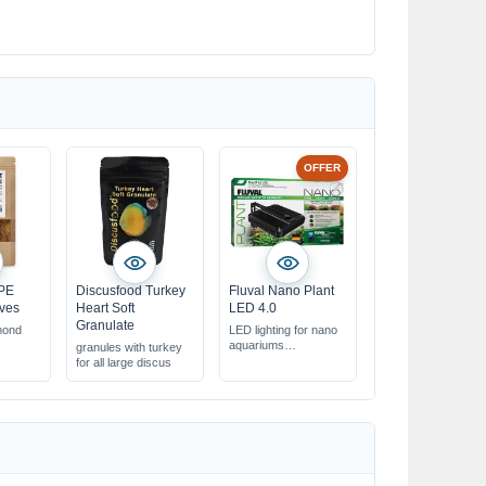
OFFER
PE
Discusfood Turkey
Fluval Nano Plant
ves
Heart Soft
LED 4.0
Granulate
mond
LED lighting for nano
aquariums
granules with turkey
y & well-
optimized for
for all large discus
aquarium water plants
product
controllable via app