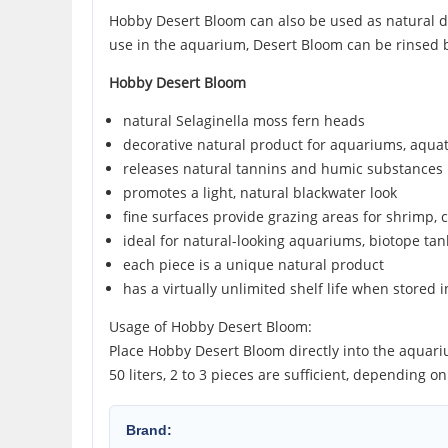
Hobby Desert Bloom can also be used as natural dec
use in the aquarium, Desert Bloom can be rinsed b
Hobby Desert Bloom
natural Selaginella moss fern heads
decorative natural product for aquariums, aqua
releases natural tannins and humic substances 
promotes a light, natural blackwater look
fine surfaces provide grazing areas for shrimp, c
ideal for natural-looking aquariums, biotope ta
each piece is a unique natural product
has a virtually unlimited shelf life when stored i
Usage of Hobby Desert Bloom:
Place Hobby Desert Bloom directly into the aquarium
50 liters, 2 to 3 pieces are sufficient, depending 
Brand: