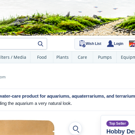
Wish List
Login
ilters / Media
Food
Plants
Care
Pumps
Equip
oom
water-care product
for aquariums, aquaterrariums, and terrariu
ding the aquarium a very natural look.
Top Seller
Hobby De