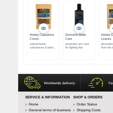
Hobby Casuarina
Dennerle Betta
Hobby O
Cones
Care
Leaves
natural humic
protection anc care
decorativ
substances & tannins
for fighting fish
from the t
ideal for shrimp &
Bauhinia 
biotope aquariums
ideal for 
natural product for
biotope a
aquariums &
natural pr
terrariums
aquarium
terrarium
SERVICE & INFORMATION
SHOP & ORDERS
Home
Order Status
General terms of business
Shipping Costs