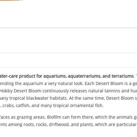
ater-care product for aquariums, aquaterrariums, and terrariums
.
 lending the aquarium a very natural look. Each Desert Bloom is a 
m, Hobby Desert Bloom continuously releases natural tannins and hu
 many tropical blackwater habitats. At the same time, Desert Bloo
 crabs, catfish, and many tropical ornamental fish.
faces as grazing areas. Biofilm can form there, which the animals gr
ents among roots, rocks, driftwood, and plants, which are particula