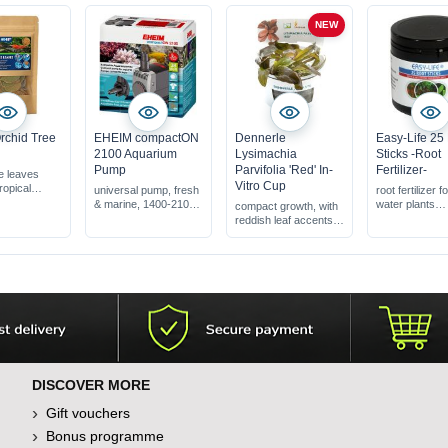
NEW
rchid Tree
EHEIM compactON
Dennerle
Easy-Life 25
2100 Aquarium
Lysimachia
Sticks -Root
Pump
Parvifolia 'Red' In-
Fertilizer-
e leaves
Vitro Cup
ropical
universal pump, fresh
root fertilizer fo
tree
& marine, 1400-2100
water plants
compact growth, with
shrimp &
l/h
fertilisation ov
reddish leaf accents
quariums
period
ideal for aquascapes
oduct for
stable, water 
& nano-aquariums
s &
become cloud
a rare plant that adds
s
unique color accents
DISCOVER MORE
Gift vouchers
Bonus programme