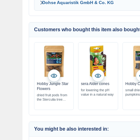
Dohse Aquaristik GmbH & Co. KG
Customers who bought this item also bought
Hobby Jungle Star
sera Alder cones
Hobby C
Flowers
for lowering the pH
small dri
value in a natural way
pumpkins
dried fruit pods from
ideal for 
the Sterculia tree
biotope a
ideal for shrimp &
natural pr
biotope aquariums
aquarium
Natural product for
terrarium
aquariums &
terrariums
You might be also interested in: