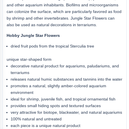
and other aquarium inhabitants. Biofilms and microorganisms
can colonize the surface, which are particularly favored as food
by shrimp and other invertebrates. Jungle Star Flowers can
also be used as natural decorations in terrariums.
Hobby Jungle Star Flowers
dried fruit pods from the tropical Sterculia tree
unique star-shaped form
decorative natural product for aquariums, paludariums, and
terrariums
releases natural humic substances and tannins into the water
promotes a natural, slightly amber-colored aquarium
environment
ideal for shrimp, juvenile fish, and tropical ornamental fish
provides small hiding spots and textured surfaces
very attractive for biotope, blackwater, and natural aquariums
100% natural and untreated
each piece is a unique natural product