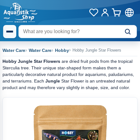
Water Care
Water Care
Hobby
Hobby Jungle Star Flowers
Hobby Jungle Star Flowers
are dried fruit pods from the tropical
Sterculia tree. Their unique star-shaped form makes them a
particularly decorative natural product for aquariums, paludariums,
and terrariums. Each
Jungle
Star Flower is an untreated natural
product and may therefore vary slightly in shape, size, and color.