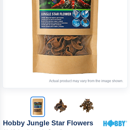
Actual product may vary from the image shown.
Hobby Jungle Star Flowers