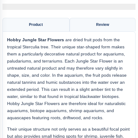
Product
Review
Hobby
Jungle Star Flowers
are dried fruit pods from the
tropical Sterculia tree. Their unique star-shaped form makes
them a particularly decorative natural product for aquariums,
paludariums, and terrariums. Each Jungle Star Flower is an
untreated natural product and may therefore vary slightly in
shape, size, and color. In the aquarium, the fruit pods release
natural tannins and humic substances into the water over an
extended period. This can result in a slight amber tint to the
water, similar to that found in tropical blackwater biotopes.
Hobby Jungle Star Flowers are therefore ideal for naturalistic
aquariums, biotope aquariums, shrimp aquariums, and
aquascapes featuring roots, driftwood, and rocks.
Their unique structure not only serves as a beautiful focal point
but also provides small hiding spots for shrimp, juvenile fish,