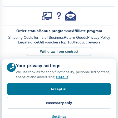
Order status
Bonus programme
Affiliate program
Shipping Costs
Terms of Business
Return Goods
Privacy Policy
Legal notice
Gift vouchers
Top 100
Product reviews
Withdraw from contract
Your privacy settings
We use cookies for shop functionality, personalised content,
analytics and advertising.
Details
Accept all
Necessary only
Settings