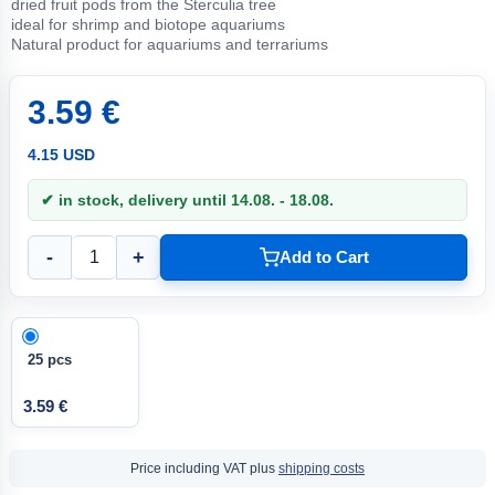
dried fruit pods from the Sterculia tree
ideal for shrimp and biotope aquariums
Natural product for aquariums and terrariums
3.59 €
4.15 USD
✔ in stock, delivery until 14.08. - 18.08.
-
+
Add to Cart
25 pcs
3.59 €
Price including VAT plus
shipping costs