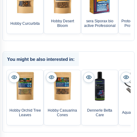
Hobby Desert
sera Siporax bio
Protogen
Hobby Curcurbita
Bloom
active Professional
Protoge
You might be also interested in:
TE
Hobby Orchid Tree
Hobby Casuarina
Dennerle Betta
Aquarien
Leaves
Cones
Care
5