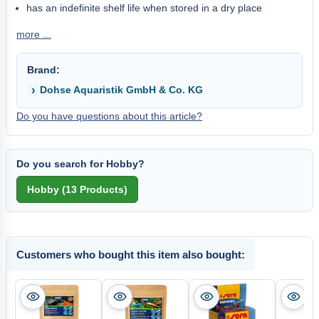
has an indefinite shelf life when stored in a dry place
more ...
Brand:
Dohse Aquaristik GmbH & Co. KG
Do you have questions about this article?
Do you search for Hobby?
Customers who bought this item also bought: