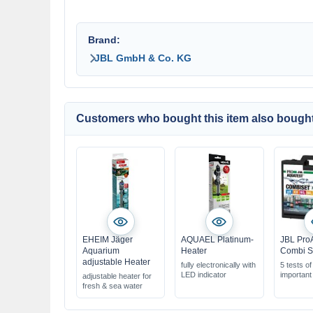
Brand:
JBL GmbH & Co. KG
Customers who bought this item also bought
EHEIM Jäger
AQUAEL Platinum-
JBL Pro
Aquarium
Heater
Combi S
adjustable Heater
fully electronically with
5 tests of
LED indicator
important
adjustable heater for
equivalen
fresh & sea water