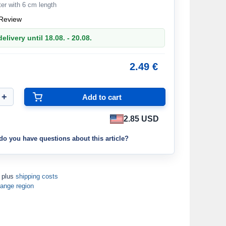
er with 6 cm length
Review
elivery until 18.08. - 20.08.
2.49 €
2.85 USD
do you have questions about this article?
T plus
shipping costs
ange region