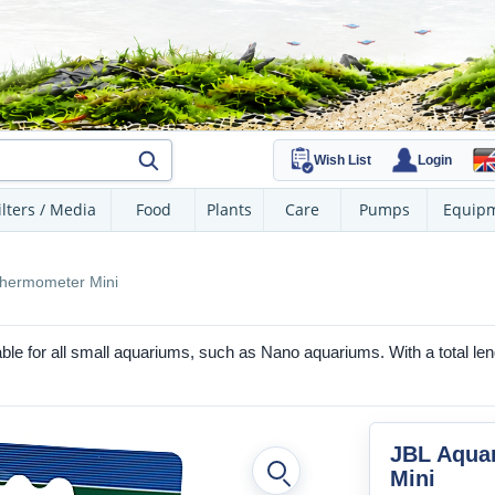
Wish List
Login
ilters / Media
Food
Plants
Care
Pumps
Equip
hermometer Mini
able for all small aquariums, such as Nano aquariums. With a total leng
JBL Aqua
Mini