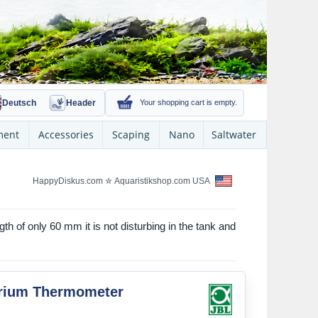
Deutsch
Header
Your shopping cart is empty.
ment
Accessories
Scaping
Nano
Saltwater
HappyDiskus.com
✮
Aquaristikshop.com USA
th of only 60 mm it is not disturbing in the tank and
rium Thermometer