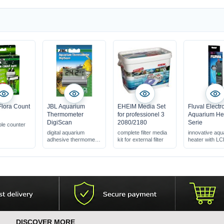
Flora Count
JBL Aquarium
EHEIM Media Set
Fluval Electr
Thermometer
for professionel 3
Aquarium He
DigiScan
2080/2180
Serie
le counter
digital aquarium
complete filter media
innovative aqu
adhesive thermometer
kit for external filter
heater with L
large display (2 cm
display
digits)
sticks to the outside of
the glass
DISCOVER MORE