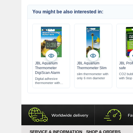
You might be also interested in:
JBL Aquarium
JBL Aquarium
JBL Pro
Thermometer
Thermometer Slim
safe
DigiScan Alarm
slim thermometer with
CO2 bubb
only 6 mm diameter
with Stop
Digital adhesive
thermometer with
alarm function
SERVICE & INFORMATION
SHOP & ORDERS