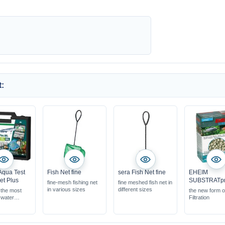
:
Aqua Test
Fish Net fine
sera Fish Net fine
EHEIM
et Plus
SUBSTRATp
fine-mesh fishing net
fine meshed fish net in
in various sizes
different sizes
 the most
the new form o
 water
Filtration
ts