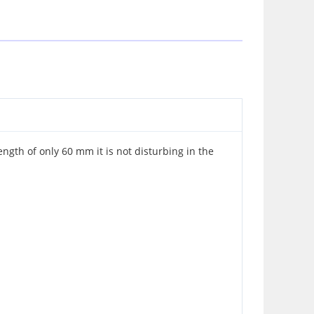
ength of only 60 mm it is not disturbing in the