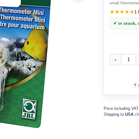
small thermomet
1 
✔ in stock, d
Price including VA
Shipping to
USA
ch