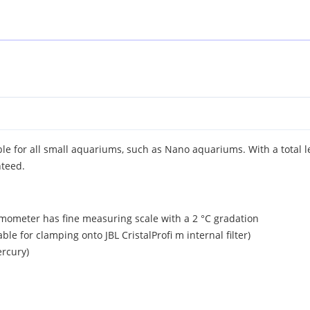
ble for all small aquariums, such as Nano aquariums. With a total l
nteed.
rmometer has fine measuring scale with a 2 °C gradation
able for clamping onto JBL CristalProfi m internal filter)
ercury)