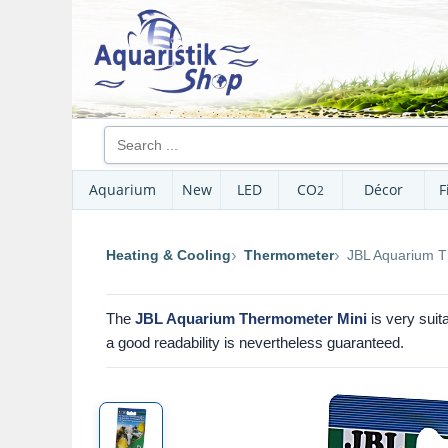
Aquarium
New
LED
CO
Décor
F
2
Heating & Cooling
Thermometer
JBL Aquarium T
The
JBL Aquarium Thermometer Mini
is very suit
a good readability is nevertheless guaranteed.