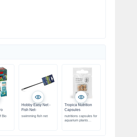
Hobby Easy Net -
Tropica Nutrition
ro
Fish Net-
Capsules
f Bio
swimming fish net
nutritions capsules for
aquarium plants
ideal for root
fertilisation
nutrients are released