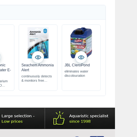
slowly
onic
Seachem Ammonia
JBL CleroPond
ater E-
Alert
eliminates water
discolouration
continuously detects
& monitors free
arium
ammonia
CD