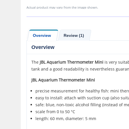
Actual product may vary from the image shown.
Overview
Review (1)
Overview
The
JBL
Aquarium Thermometer Mini
is very suita
tank and a good readability is nevertheless guara
JBL Aquarium Thermometer Mini
precise measurement for healthy fish: mini the
easy to install: attach with suction cup (also suit
safe: blue, non-toxic alcohol filling (instead of m
scale from 0 to 50 °C
length: 60 mm, diameter: 5 mm