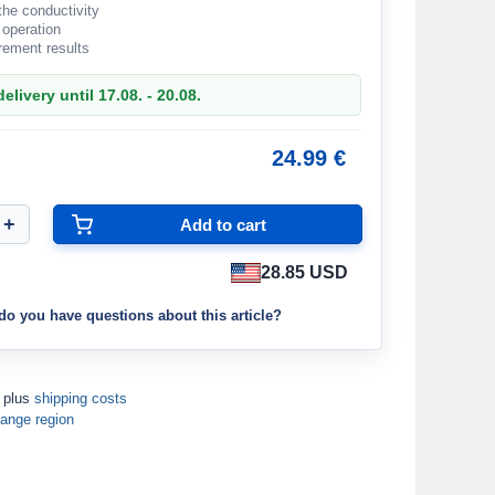
 the conductivity
 operation
ement results
elivery until 17.08. - 20.08.
24.99 €
28.85 USD
do you have questions about this article?
T plus
shipping costs
ange region