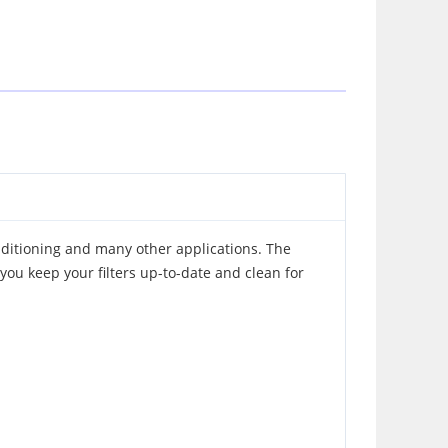
nditioning and many other applications. The
you keep your filters up-to-date and clean for