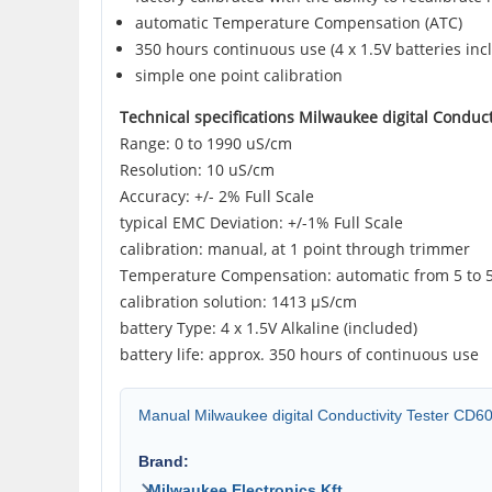
automatic Temperature Compensation (ATC)
350 hours continuous use (4 x 1.5V batteries inc
simple one point calibration
Technical specifications Milwaukee digital Conduct
Range: 0 to 1990 uS/cm
Resolution: 10 uS/cm
Accuracy: +/- 2% Full Scale
typical EMC Deviation: +/-1% Full Scale
calibration: manual, at 1 point through trimmer
Temperature Compensation: automatic from 5 to 
calibration solution: 1413 µS/cm
battery Type: 4 x 1.5V Alkaline (included)
battery life: approx. 350 hours of continuous use
Manual Milwaukee digital Conductivity Tester CD6
Brand:
Milwaukee Electronics Kft.