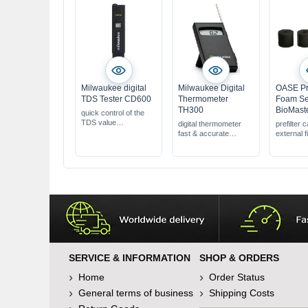
Milwaukee digital
Milwaukee Digital
OASE Pre
TDS Tester CD600
Thermometer
Foam Se
TH300
BioMaste
quick control of the
TDS value
digital thermometer
prefilter 
easy handling &
fast & accurate
external fi
operation
measurement results
60 ppi, 4 
accurate
1 m cable length
BioMaste
measurement results
BioMaster
SERVICE & INFORMATION
SHOP & ORDERS
Home
Order Status
General terms of business
Shipping Costs