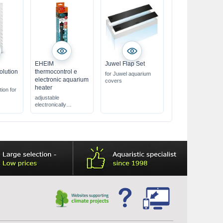
EHEIM
Juwel Flap Set
olution
thermocontrol e
for Juwel aquarium
electronic aquarium
covers
heater
tion for
adjustable
pH 7.01
electronically
aquarium heater
uch