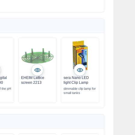
gital
EHEIM Lattice
sera Nano LED
00
screen 2213
light Clip Lamp
f the pH
dimmable clip lamp for
small tanks
 &
esults