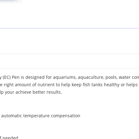
y (EC) Pen is designed for aquariums, aquaculture, pools, water co
right amount of nutrient to help keep fish tanks healthy or helps 
lp your achieve better results.
h automatic temperature compensation
 if needed