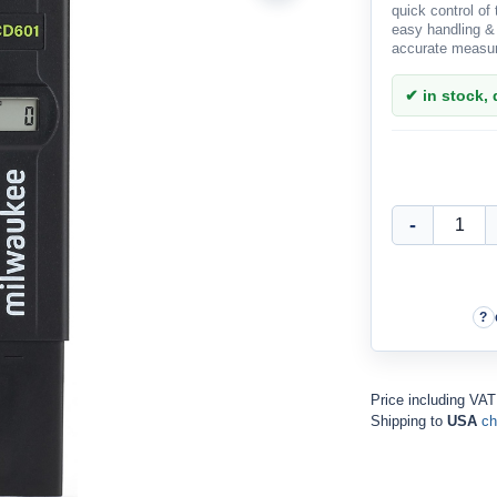
quick control of
easy handling &
accurate measur
✔ in stock, d
Price including VA
Shipping to
USA
ch