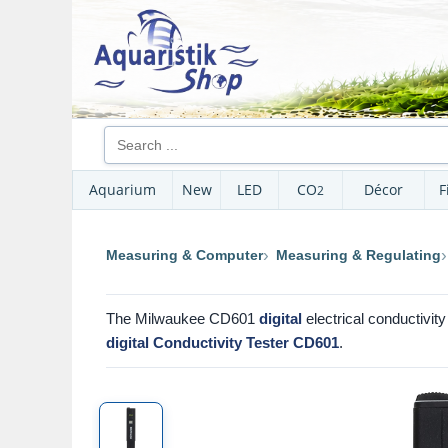
Aquarium
New
LED
CO
Décor
F
2
Measuring & Computer
Measuring & Regulating
The Milwaukee CD601
digital
electrical conductivit
digital Conductivity Tester CD601
.