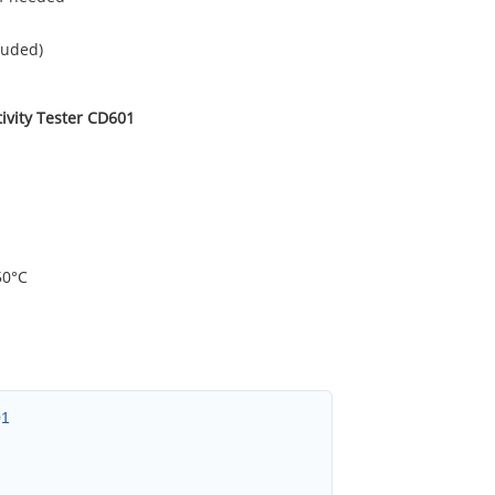
luded)
ivity Tester CD601
50°C
01