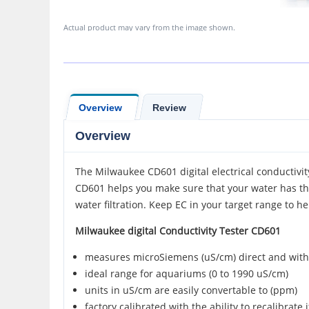
Actual product may vary from the image shown.
Overview
Review
Overview
The Milwaukee CD601 digital electrical conductivit
CD601 helps you make sure that your water has the 
water filtration. Keep EC in your target range to he
Milwaukee digital Conductivity Tester CD601
measures microSiemens (uS/cm) direct and wit
ideal range for aquariums (0 to 1990 uS/cm)
units in uS/cm are easily convertable to (ppm)
factory calibrated with the ability to recalibrate