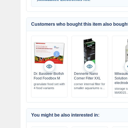
Customers who bought this item also bought
Dr. Bassleer Biofish
Dennerle Nano
Milwauk
Food Foodbox M
Corner Filter XXL
Solution 
electrod
granulate food set with
corner internal filter for
4 food variants
smaller aquariums up
storage s
to 90 L
MA9015
für pH &
electrode
maintains
performa
You might be also interested in: