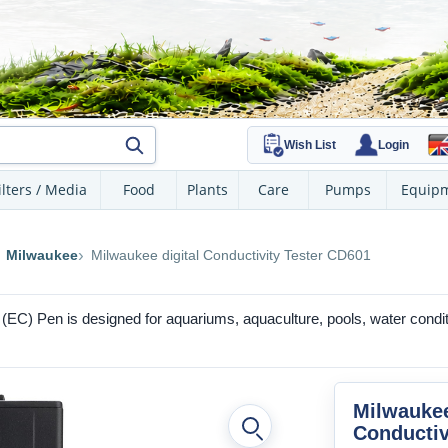
Wish List
Login
ilters / Media
Food
Plants
Care
Pumps
Equip
Milwaukee
Milwaukee digital Conductivity Tester CD601
y (EC) Pen is designed for aquariums, aquaculture, pools, water condi
Milwaukee
Conductiv