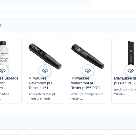
:
ee Stiorage
Milwaukee
Milwaukee
Milwaukee di
for
waterproof pH
waterproof pH
pH Pen PH6
es
Tester pH51
Tester pH55 PRO
quick control o
value
olution
Accurate & fast pH
exact pH/temperature
easy handling
measurements
tester
operation
 ORP
replaceable electrode
accurate
s
resolution: 0.1 pH
measurement r
 the
nce