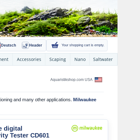
Deutsch
Header
Your shopping cart is empty.
ment
Accessories
Scaping
Nano
Saltwater
Aquaristikshop.com USA
tioning and many other applications.
Milwaukee
 digital
ity Tester CD601