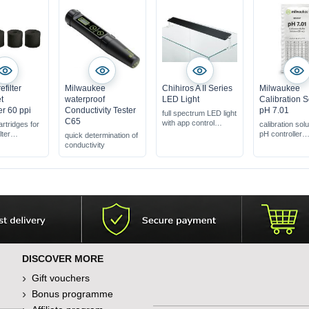
filter
Milwaukee
Chihiros A II Series
Milwaukee
t
waterproof
LED Light
Calibration S
r 60 ppi
Conductivity Tester
pH 7.01
full spectrum LED light
C65
with app control
cartridges for
calibration solu
for densely planted
lter
pH controller
quick determination of
aquariums
pcs. & 6 pcs.
Solutions for 
conductivity
with acrylic holder for
r &
in a practical
the edge of the tank
 2
disposable po
DISCOVER MORE
Gift vouchers
Bonus programme