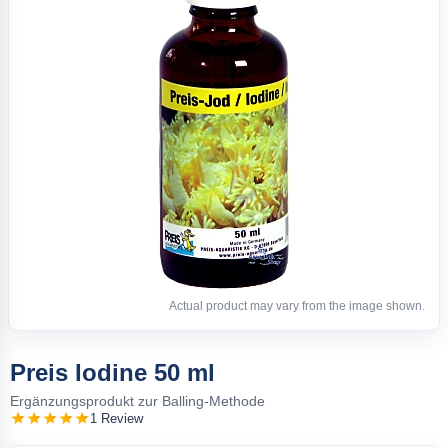
Actual product may vary from the image shown.
Preis Iodine 50 ml
Ergänzungsprodukt zur Balling-Methode
1 Review