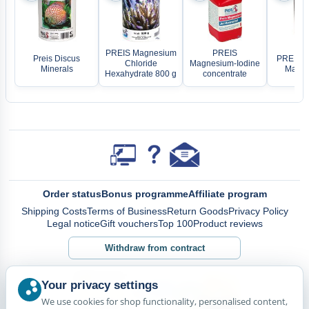
PREIS Magnesium
PREIS
Preis Discus
PREIS B
Chloride
Magnesium-Iodine
Minerals
Marin 
Hexahydrate 800 g
concentrate
Order status
Bonus programme
Affiliate program
Shipping Costs
Terms of Business
Return Goods
Privacy Policy
Legal notice
Gift vouchers
Top 100
Product reviews
Withdraw from contract
Your privacy settings
We use cookies for shop functionality, personalised content,