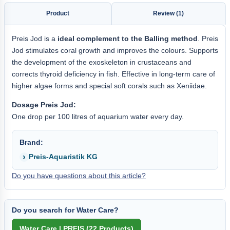
Product
Review (1)
Preis Jod is a
ideal complement to the Balling method
. Preis
Jod stimulates coral growth and improves the colours. Supports
the development of the exoskeleton in crustaceans and
corrects thyroid deficiency in fish. Effective in long-term care of
higher algae forms and special soft corals such as Xeniidae.
Dosage Preis Jod:
One drop per 100 litres of aquarium water every day.
Brand:
Preis-Aquaristik KG
Do you have questions about this article?
Do you search for Water Care?