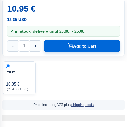
10.95 €
12.65 USD
✔ in stock, delivery until 20.08. - 25.08.
-
+
Add to Cart
50 ml
10.95 €
(219.00 â‚¬/L)
Price including VAT plus
shipping costs