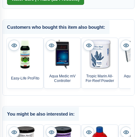
Customers who bought this item also bought:
Aqua Medic mV
Tropic Marin All-
Aqua M
Easy-Life ProFito
Controller
For-Reef Powder
Mon
You might be also interested in: