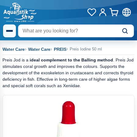
Water Care
Water Care
PREIS
Preis Iodine 50 ml
Preis Jod is a
ideal complement to the Balling method
. Preis Jod
stimulates coral growth and improves the colours. Supports the
development of the exoskeleton in crustaceans and corrects thyroid
deficiency in fish. Effective in long-term care of higher algae forms
and special soft corals such as Xeniidae.