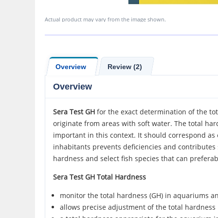
Actual product may vary from the image shown.
Overview
Review (2)
Overview
Sera Test GH
for the exact determination of the to
originate from areas with soft water. The total ha
important in this context. It should correspond as
inhabitants prevents deficiencies and contributes s
hardness and select fish species that can preferabl
Sera Test GH Total Hardness
monitor the total hardness (GH) in aquariums an
allows precise adjustment of the total hardness