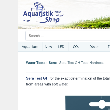
Aquarium
New
LED
CO
Décor
F
2
Water Tests
Sera
Sera Test GH Total Hardness
Sera Test GH
for the exact determination of the tot
from areas with soft water.