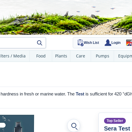
Wish List
Login
ilters / Media
Food
Plants
Care
Pumps
Equip
al hardness in fresh or marine water. The
Test
is sufficient for 420 °dG
Top Seller
Sera Test