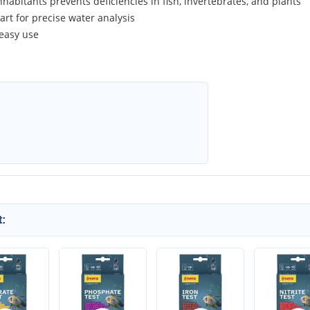
habitants prevents deficiencies in fish, invertebrates, and plants
art for precise water analysis
 easy use
: