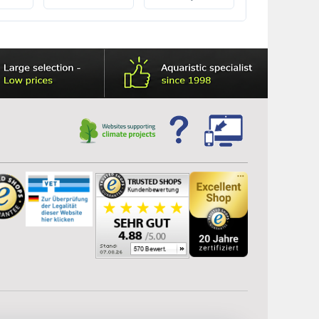
precisely tailored to
aquarium heater
the Juwel filter system