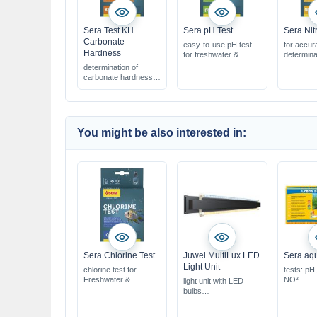
Sera Test KH
Sera pH Test
Sera Nit
Carbonate
easy-to-use pH test
for accur
Hardness
for freshwater &
determina
saltwater
levels
determination of
for approx. 100
easy & sa
carbonate hardness
measurements
for appro
for fresh & saltwater
measure
for approx. 390 °dKH
You might be also interested in:
Sera Chlorine Test
Juwel MultiLux LED
Sera aqu
Light Unit
chlorine test for
tests: pH
Freshwater &
NO²
light unit with LED
Saltwater
bulbs
for approx. 45 tests
with Day & Nature
quick & easy to use
LED lights