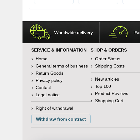
various lengths
SERVICE & INFORMATION
SHOP & ORDERS
Home
Order Status
General terms of business
Shipping Costs
Return Goods
New articles
Privacy policy
Top 100
Contact
Product Reviews
Legal notice
Shopping Cart
Right of withdrawal
Withdraw from contract