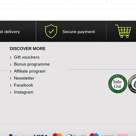
DISCOVER MORE
Gift vouchers
Bonus programme
Affiliate program
Newsletter
Facebook
Instagram