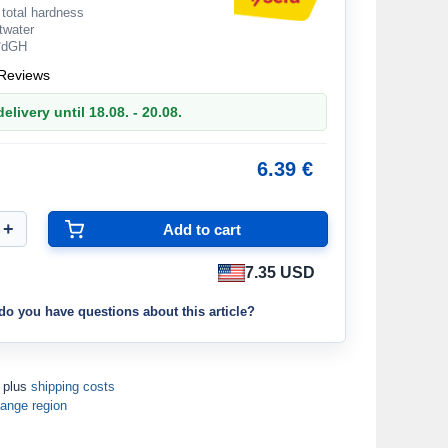
 total hardness
ltwater
 °dGH
Reviews
elivery until 18.08. - 20.08.
6.39 €
7.35 USD
do you have questions about this article?
T plus
shipping costs
ange region