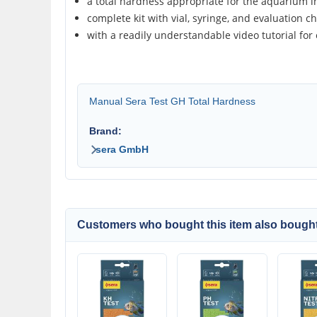
a total hardness appropriate for the aquarium in
complete kit with vial, syringe, and evaluation ch
with a readily understandable video tutorial for
Manual Sera Test GH Total Hardness
Brand:
sera GmbH
Customers who bought this item also bought