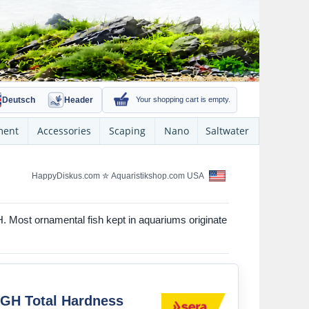
Deutsch
Header
Your shopping cart is empty.
ment
Accessories
Scaping
Nano
Saltwater
HappyDiskus.com
✮
Aquaristikshop.com USA
H. Most ornamental fish kept in aquariums originate
 GH Total Hardness