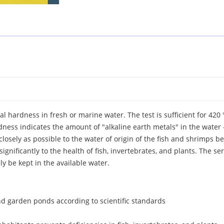
tal hardness in fresh or marine water. The test is sufficient for 4
rdness indicates the amount of "alkaline earth metals" in the wate
 closely as possible to the water of origin of the fish and shrimps 
ignificantly to the health of fish, invertebrates, and plants. The se
y be kept in the available water.
d garden ponds according to scientific standards