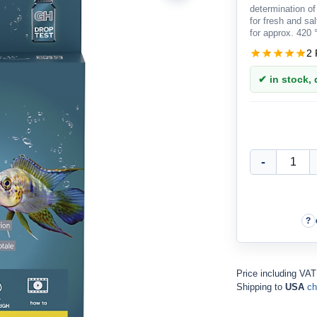
determination of
for fresh and sa
for approx. 420
2 
✔ in stock, d
Price including VA
Shipping to
USA
ch