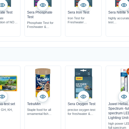
rate Test
Sera Phosphate
Sera Iron Test
Sera Nitrite T
Test
ate
Iron Test for
highly accurate 
tion of NO3
Freshwater
test
Phosphate Test for
easy to use
easy to use
Freshwater &
fe to use
for approx. 75 tests
for approximat
Saltwater
ximately 60
tests
easy to use
ments
for approx. 60 tests
a-test set
TetraMin
Sera Oxygen Test
Juwel Helia
Spectrum -ful
, GH, KH,
Staple food for all
precise oxygen test
spectrum LE
ornamental fish
for freshwater &
Lighting Unit
high resistance &
saltwater
vitality
for approximately 60
high power LE
less water-pollution
measurements
full spectrum