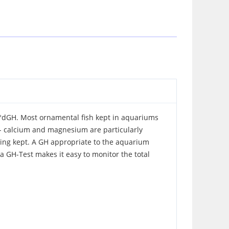
20 °dGH. Most ornamental fish kept in aquariums
r - calcium and magnesium are particularly
being kept. A GH appropriate to the aquarium
ra GH-Test makes it easy to monitor the total