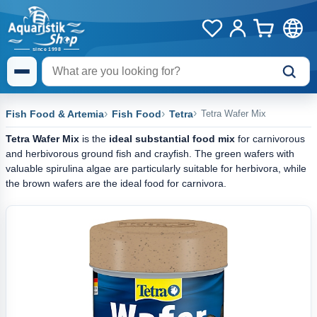
Fish Food & Artemia
Fish Food
Tetra
Tetra Wafer Mix
Tetra Wafer Mix
is the
ideal substantial food mix
for carnivorous
and herbivorous ground fish and crayfish. The green wafers with
valuable spirulina algae are particularly suitable for herbivora, while
the brown wafers are the ideal food for carnivora.