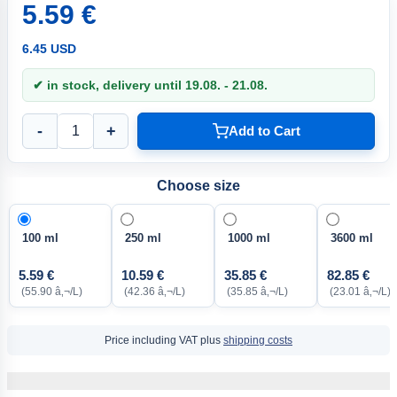
5.59 €
6.45 USD
✔ in stock, delivery until 19.08. - 21.08.
-
+
Add to Cart
Choose size
100 ml
250 ml
1000 ml
3600 ml
5.59 €
10.59 €
35.85 €
82.85 €
(55.90 â‚¬/L)
(42.36 â‚¬/L)
(35.85 â‚¬/L)
(23.01 â‚¬/L)
Price including VAT plus
shipping costs