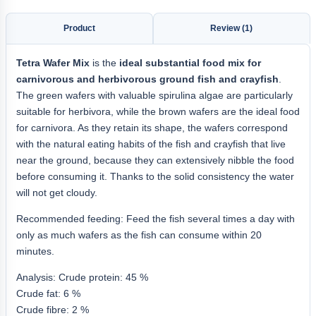
Product
Review (1)
Tetra Wafer Mix
is the
ideal substantial food mix for
carnivorous and herbivorous ground fish and crayfish
.
The green wafers with valuable spirulina algae are particularly
suitable for herbivora, while the brown wafers are the ideal food
for carnivora. As they retain its shape, the wafers correspond
with the natural eating habits of the fish and crayfish that live
near the ground, because they can extensively nibble the food
before consuming it. Thanks to the solid consistency the water
will not get cloudy.
Recommended feeding: Feed the fish several times a day with
only as much wafers as the fish can consume within 20
minutes.
Analysis: Crude protein: 45 %
Crude fat: 6 %
Crude fibre: 2 %