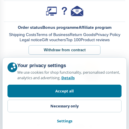
Order status
Bonus programme
Affiliate program
Shipping Costs
Terms of Business
Return Goods
Privacy Policy
Legal notice
Gift vouchers
Top 100
Product reviews
Withdraw from contract
Your privacy settings
We use cookies for shop functionality, personalised content,
analytics and advertising.
Details
Accept all
Necessary only
Settings
© Happy Diskus - e.Kfr. 2026. All rights reserved.
*All prices including VAT. plus
Shipping Costs.