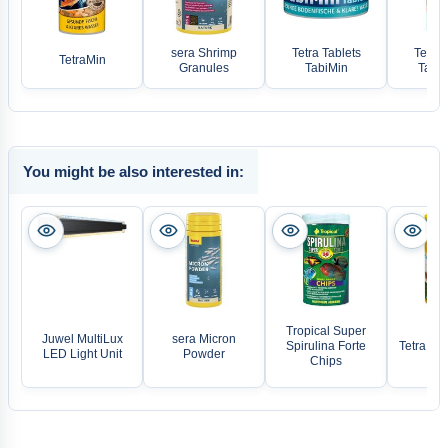
sera Shrimp
Tetra Tablets
Tetra 
TetraMin
Granules
TabiMin
TabiM
You might be also interested in:
Tropical Super
Juwel MultiLux
sera Micron
Spirulina Forte
Tetra De
LED Light Unit
Powder
Chips