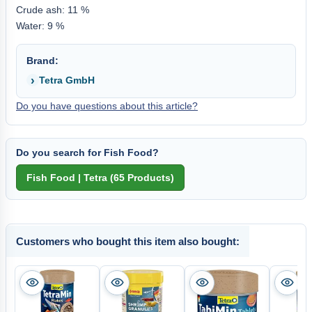
Crude ash: 11 %
Water: 9 %
Brand:
Tetra GmbH
Do you have questions about this article?
Do you search for Fish Food?
Customers who bought this item also bought: