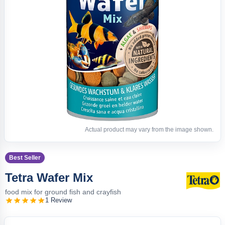
Actual product may vary from the image shown.
Best Seller
Tetra Wafer Mix
food mix for ground fish and crayfish
1 Review