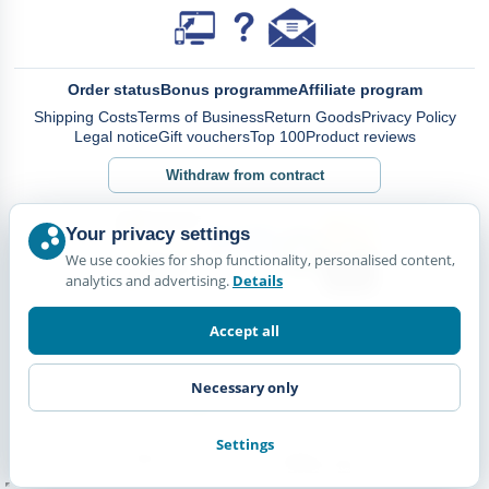
Order status
Bonus programme
Affiliate program
Shipping Costs
Terms of Business
Return Goods
Privacy Policy
Legal notice
Gift vouchers
Top 100
Product reviews
Withdraw from contract
Your privacy settings
We use cookies for shop functionality, personalised content,
analytics and advertising.
Details
Accept all
Necessary only
Settings
© Happy Diskus - e.Kfr. 2026. All rights reserved.
*All prices including VAT. plus
Shipping Costs.