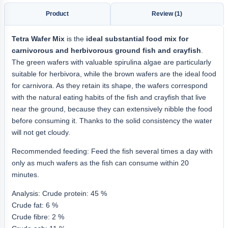
Product
Review (1)
Tetra Wafer Mix
is the
ideal substantial food mix for
carnivorous and herbivorous ground fish and crayfish
.
The green wafers with valuable spirulina algae are particularly
suitable for herbivora, while the brown wafers are the ideal food
for carnivora. As they retain its shape, the wafers correspond
with the natural eating habits of the fish and crayfish that live
near the ground, because they can extensively nibble the food
before consuming it. Thanks to the solid consistency the water
will not get cloudy.
Recommended feeding: Feed the fish several times a day with
only as much wafers as the fish can consume within 20
minutes.
Analysis: Crude protein: 45 %
Crude fat: 6 %
Crude fibre: 2 %