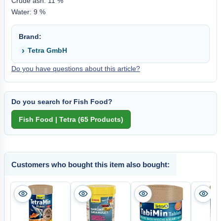
Crude ash: 11 %
Water: 9 %
Brand:
Tetra GmbH
Do you have questions about this article?
Do you search for Fish Food?
Customers who bought this item also bought: