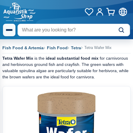
Fish Food & Artemia
Fish Food
Tetra
Tetra Wafer Mix
Tetra Wafer Mix
is the
ideal substantial food mix
for carnivorous
and herbivorous ground fish and crayfish. The green wafers with
valuable spirulina algae are particularly suitable for herbivora, while
the brown wafers are the ideal food for carnivora.