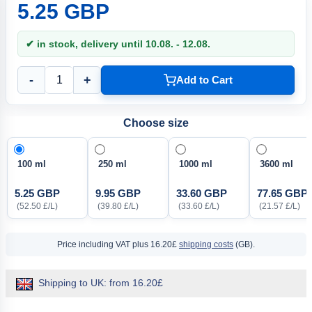
5.25 GBP
✔ in stock, delivery until 10.08. - 12.08.
-
+
Add to Cart
Choose size
100 ml
250 ml
1000 ml
3600 ml
5.25 GBP
9.95 GBP
33.60 GBP
77.65 GBP
(52.50 £/L)
(39.80 £/L)
(33.60 £/L)
(21.57 £/L)
Price including VAT
plus 16.20£
shipping costs
(GB).
Shipping to UK: from 16.20£