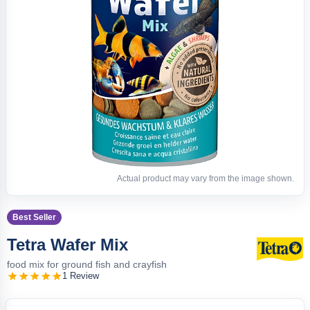
Actual product may vary from the image shown.
Best Seller
Tetra Wafer Mix
food mix for ground fish and crayfish
1 Review