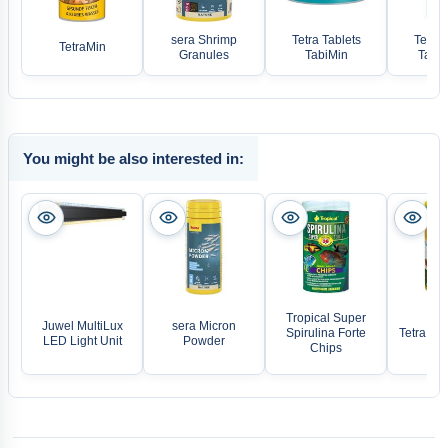
sera Shrimp
Tetra Tablets
Tetra 
TetraMin
Granules
TabiMin
TabiM
You might be also interested in:
Tropical Super
Juwel MultiLux
sera Micron
Spirulina Forte
Tetra De
LED Light Unit
Powder
Chips