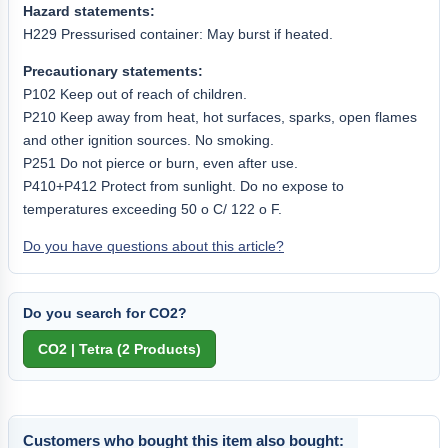
Hazard statements:
H229 Pressurised container: May burst if heated.
Precautionary statements:
P102 Keep out of reach of children.
P210 Keep away from heat, hot surfaces, sparks, open flames
and other ignition sources. No smoking.
P251 Do not pierce or burn, even after use.
P410+P412 Protect from sunlight. Do no expose to
temperatures exceeding 50 o C/ 122 o F.
Do you have questions about this article?
Do you search for CO2?
Customers who bought this item also bought: