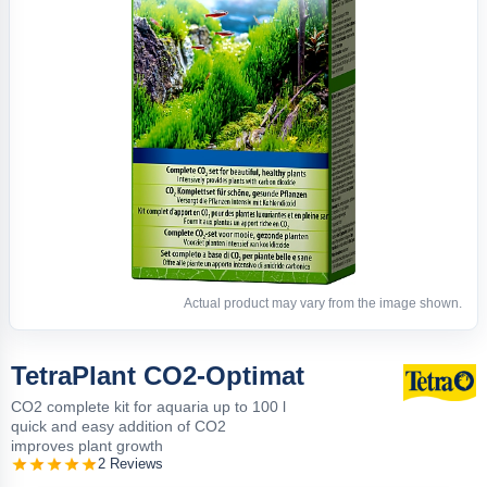
Actual product may vary from the image shown.
TetraPlant CO2-Optimat
CO2 complete kit for aquaria up to 100 l
quick and easy addition of CO2
improves plant growth
2 Reviews