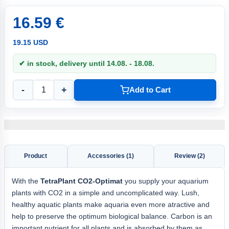
16.59 €
19.15 USD
✔ in stock, delivery until 14.08. - 18.08.
-
+
Add to Cart
Product
Accessories (1)
Review (2)
With the
TetraPlant CO2-Optimat
you supply your aquarium
plants with CO2 in a simple and uncomplicated way. Lush,
healthy aquatic plants make aquaria even more atractive and
help to preserve the optimum biological balance. Carbon is an
important nutrient for all plants and is absorbed by them as