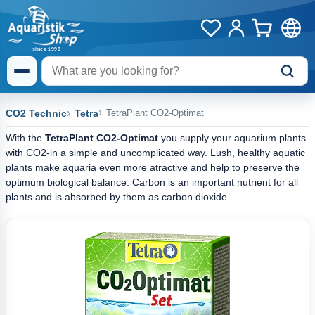
CO2 Technic
Tetra
TetraPlant CO2-Optimat
With the
TetraPlant CO2-Optimat
you supply your aquarium plants
with CO2-in a simple and uncomplicated way. Lush, healthy aquatic
plants make aquaria even more atractive and help to preserve the
optimum biological balance. Carbon is an important nutrient for all
plants and is absorbed by them as carbon dioxide.