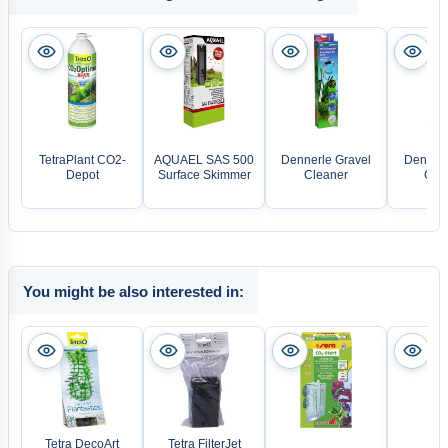
TetraPlant CO2-
AQUAEL SAS 500
Dennerle Gravel
Dennerl
Depot
Surface Skimmer
Cleaner
Care
You might be also interested in:
Tetra DecoArt
Tetra FilterJet