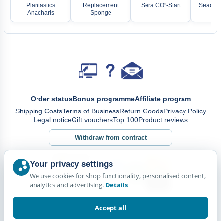
Plantastics
Replacement
Sera CO²-Start
Seachem
Anacharis
Sponge
Order status
Bonus programme
Affiliate program
Shipping Costs
Terms of Business
Return Goods
Privacy Policy
Legal notice
Gift vouchers
Top 100
Product reviews
Withdraw from contract
Your privacy settings
We use cookies for shop functionality, personalised content,
analytics and advertising.
Details
Accept all