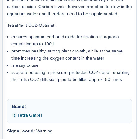
carbon dioxide. Carbon levels, however, are often too low in the
aquarium water and therefore need to be supplemented.
TetraPlant CO2-Optimat:
ensures optimum carbon dioxide fertilisation in aquaria
containing up to 100 l
promotes healthy, strong plant growth, while at the same
time increasing the oxygen content in the water
is easy to use
is operated using a pressure-protected CO2 depot, enabling
the Tetra CO2 diffusion pipe to be filled approx. 50 times
Brand:
Tetra GmbH
Signal world:
Warning