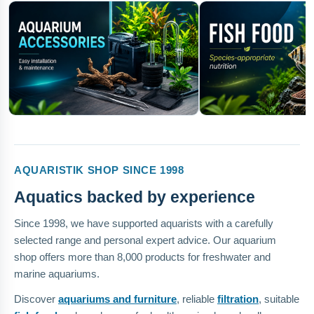
AQUARISTIK SHOP SINCE 1998
Aquatics backed by experience
Since 1998, we have supported aquarists with a carefully
selected range and personal expert advice. Our aquarium
shop offers more than 8,000 products for freshwater and
marine aquariums.
Discover
aquariums and furniture
, reliable
filtration
, suitable