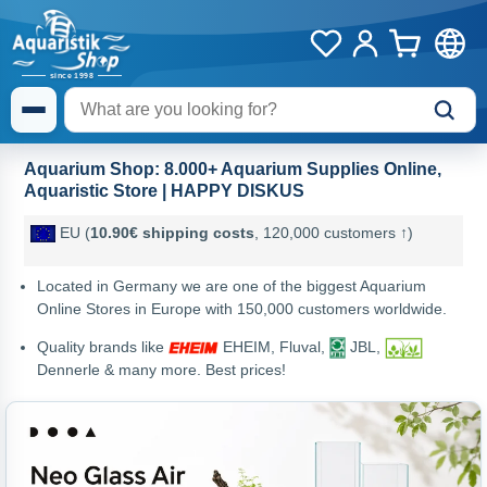
Aquarium Shop: 8.000+ Aquarium Supplies Online,
Aquaristic Store | HAPPY DISKUS
EU (
10.90€ shipping costs
, 120,000 customers ↑)
Located in Germany we are one of the biggest Aquarium
Online Stores in Europe with 150,000 customers worldwide.
Quality brands like
EHEIM, Fluval,
JBL,
Dennerle & many more. Best prices!