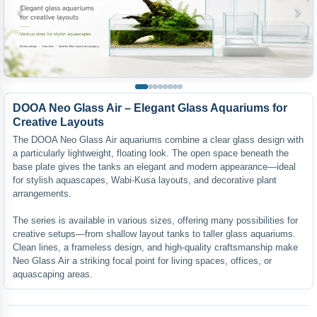
‹
›
DOOA Neo Glass Air – Elegant Glass Aquariums for
Creative Layouts
The DOOA Neo Glass Air aquariums combine a clear glass design with
a particularly lightweight, floating look. The open space beneath the
base plate gives the tanks an elegant and modern appearance—ideal
for stylish aquascapes, Wabi-Kusa layouts, and decorative plant
arrangements.
The series is available in various sizes, offering many possibilities for
creative setups—from shallow layout tanks to taller glass aquariums.
Clean lines, a frameless design, and high-quality craftsmanship make
Neo Glass Air a striking focal point for living spaces, offices, or
aquascaping areas.