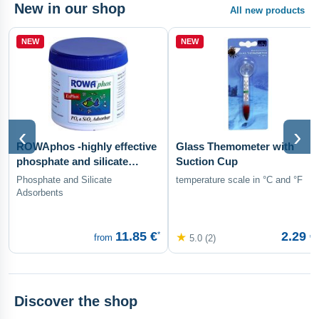
New in our shop
All new products
NEW
NEW
‹
›
ROWAphos -highly effective
Glass Themometer with
phosphate and silicate
Suction Cup
adsorbent
Phosphate and Silicate
temperature scale in °C and °F
Adsorbents
11.85 €
2.29 €
*
★
from
5.0 (2)
Discover the shop