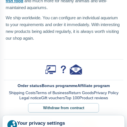
fish food
and much more for healthy animals and well-
maintained aquariums.
We ship worldwide. You can configure an individual aquarium
to your requirements and order it immediately. With interesting
new products being added regularly, it is always worth visiting
our shop again.
Order status
Bonus programme
Affiliate program
Shipping Costs
Terms of Business
Return Goods
Privacy Policy
Legal notice
Gift vouchers
Top 100
Product reviews
Withdraw from contract
Your privacy settings