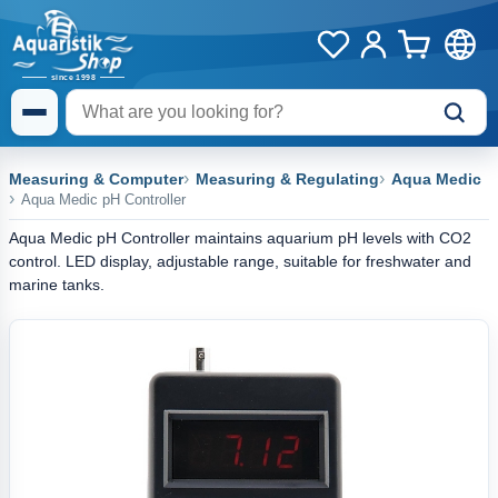
Measuring & Computer
Measuring & Regulating
Aqua Medic
Aqua Medic pH Controller
Aqua Medic pH Controller maintains aquarium pH levels with CO2
control. LED display, adjustable range, suitable for freshwater and
marine tanks.