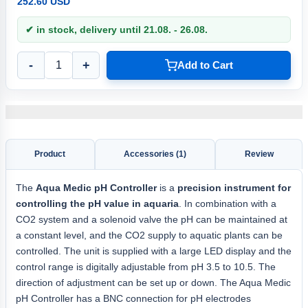
252.60 USD
✔ in stock, delivery until 21.08. - 26.08.
-
+
Add to Cart
Product
Accessories (1)
Review
The
Aqua
Medic pH Controller
is a
precision instrument for
controlling the pH value in aquaria
. In combination with a
CO2 system and a solenoid valve the pH can be maintained at
a constant level, and the CO2 supply to aquatic plants can be
controlled. The unit is supplied with a large LED display and the
control range is digitally adjustable from pH 3.5 to 10.5. The
direction of adjustment can be set up or down. The Aqua Medic
pH Controller has a BNC connection for pH electrodes