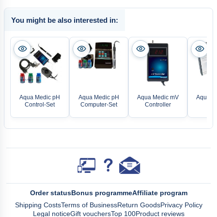
You might be also interested in:
Aqua Medic pH
Aqua Medic pH
Aqua Medic mV
Aqua M
Control-Set
Computer-Set
Controller
Mon
Order status
Bonus programme
Affiliate program
Shipping Costs
Terms of Business
Return Goods
Privacy Policy
Legal notice
Gift vouchers
Top 100
Product reviews