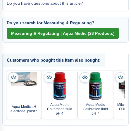
Do you have questions about this article?
Do you search for Measuring & Regulating?
Customers who bought this item also bought:
Aqua Medic
Aqua Medic
Milwauke
Aqua Medic pH
Calibration fluid
Calibration fluid
ORP Con
electrode, plastic
pH 4
pH 7
MC