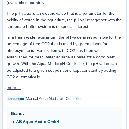
(available separately).
The pH value is an electric value that is a parameter for the
acidity of water. In the aquarium, the pH value together with the
carbonate buffer system is of special interest.
In a fresh water aquarium
, the pH value is responsible for the
percentage of free CO2 that is used by green plants for
photosynthesis. Fertilization with CO2 has been well-
established for fresh water aquaria as base for a good plant
growth. With the Aqua Medic pH Controller, the pH value can
be adjusted to a given set point and kept constant by adding
CO2 automatically.
more ...
Manual Aqua Medic pH Controller
Brand:
AB Aqua Medic GmbH