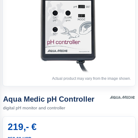
Actual product may vary from the image shown.
Aqua Medic pH Controller
digital pH monitor and controller
219,- €