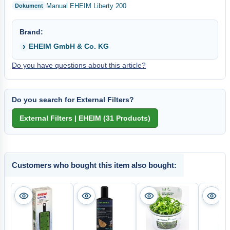
Manual EHEIM Liberty 200
Brand:
EHEIM GmbH & Co. KG
Do you have questions about this article?
Do you search for External Filters?
Customers who bought this item also bought: