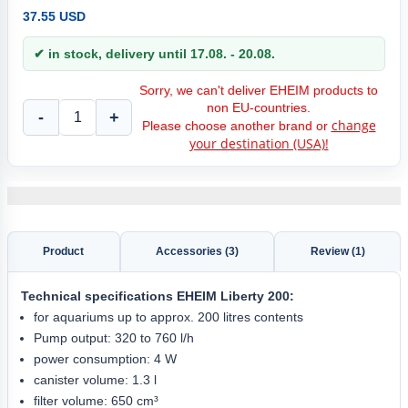
37.55 USD
✔ in stock, delivery until 17.08. - 20.08.
Sorry, we can't deliver EHEIM products to
non EU-countries.
-
+
change
Please choose another brand or
your destination (USA)!
Product
Accessories (3)
Review (1)
Technical specifications
EHEIM Liberty 200
:
for aquariums up to approx. 200 litres contents
Pump output: 320 to 760 l/h
power consumption: 4 W
canister volume: 1.3 l
filter volume: 650 cm³