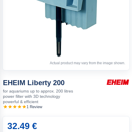
Actual product may vary from the image shown.
EHEIM Liberty 200
for aquariums up to approx. 200 litres
power filter with 3D technology
powerful & efficient
1 Review
32.49 €