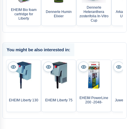
Dennerle
EHEIM Bio foam
Dennerle Humin
Heteranthera
Arka Pla
cartridge for
Elixier
zosterifolia In-Vitro
Ultra 
Liberty
Cup
You might be also interested in:
EHEIM PowerLine
EHEIM Liberty 130
EHEIM Liberty 75
Juwel LE
200 -2048-