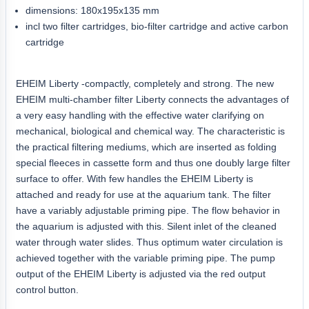
dimensions: 180x195x135 mm
incl two filter cartridges, bio-filter cartridge and active carbon
cartridge
EHEIM Liberty -compactly, completely and strong. The new
EHEIM multi-chamber filter Liberty connects the advantages of
a very easy handling with the effective water clarifying on
mechanical, biological and chemical way. The characteristic is
the practical filtering mediums, which are inserted as folding
special fleeces in cassette form and thus one doubly large filter
surface to offer. With few handles the EHEIM Liberty is
attached and ready for use at the aquarium tank. The filter
have a variably adjustable priming pipe. The flow behavior in
the aquarium is adjusted with this. Silent inlet of the cleaned
water through water slides. Thus optimum water circulation is
achieved together with the variable priming pipe. The pump
output of the EHEIM Liberty is adjusted via the red output
control button.