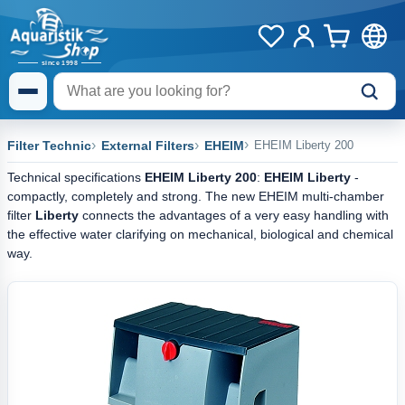
Filter Technic
External Filters
EHEIM
EHEIM Liberty 200
Technical specifications
EHEIM Liberty 200
:
EHEIM Liberty
-
compactly, completely and strong. The new EHEIM multi-chamber
filter
Liberty
connects the advantages of a very easy handling with
the effective water clarifying on mechanical, biological and chemical
way.