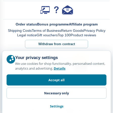
Order status
Bonus programme
Affiliate program
Shipping Costs
Terms of Business
Return Goods
Privacy Policy
Legal notice
Gift vouchers
Top 100
Product reviews
Withdraw from contract
Your privacy settings
We use cookies for shop functionality, personalised content,
analytics and advertising.
Details
Accept all
Necessary only
Settings
© Happy Diskus - e.Kfr. 2026. All rights reserved.
*All prices including VAT. plus
Shipping Costs.