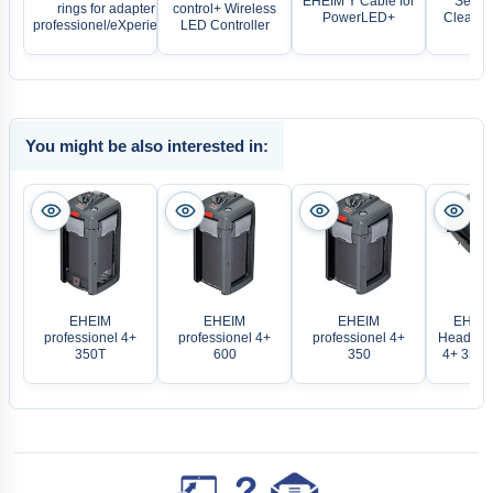
EHEIM Y Cable for
Sera 
rings for adapter
control+ Wireless
PowerLED+
Cleaner 
professionel/eXperience
LED Controller
You might be also interested in:
EHEIM
EHEIM
EHEIM
EHEIM
professionel 4+
professionel 4+
professionel 4+
Head pro
350T
600
350
4+ 350/