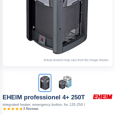
Actual product may vary from the image shown.
EHEIM professionel 4+ 250T
integrated heater, emergency button, for 120-250 l
3 Reviews