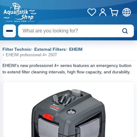
Filter Technic
External Filters
EHEIM
EHEIM professionel 4+ 250T
EHEIM's new professionel 4+ series features an emergency button
to extend filter cleaning intervals, high flow capacity, and durability.