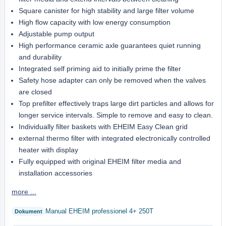
Square canister for high stability and large filter volume
High flow capacity with low energy consumption
Adjustable pump output
High performance ceramic axle guarantees quiet running
and durability
Integrated self priming aid to initially prime the filter
Safety hose adapter can only be removed when the valves
are closed
Top prefilter effectively traps large dirt particles and allows for
longer service intervals. Simple to remove and easy to clean.
Individually filter baskets with EHEIM Easy Clean grid
external thermo filter with integrated electronically controlled
heater with display
Fully equipped with original EHEIM filter media and
installation accessories
more ...
Manual EHEIM professionel 4+ 250T