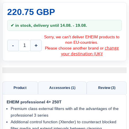
220.75 GBP
✔ in stock, delivery until 14.08. - 19.08.
Sorry, we can't deliver EHEIM products to
non EU-countries.
-
+
change
Please choose another brand or
your destination (UK)!
Product
Accessories (1)
Review (3)
EHEIM
professionel 4+ 250T
Premium class external filters with all the advantages of the
professionel 3 series
Additional control function (Xtender) to counteract blocked
filter media and extend intervals between cleaning