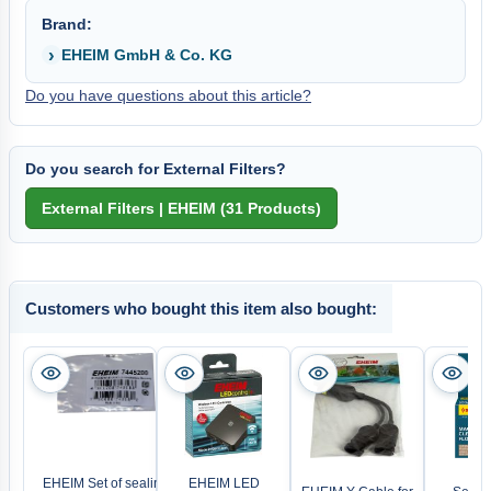
Brand:
EHEIM GmbH & Co. KG
Do you have questions about this article?
Do you search for External Filters?
Customers who bought this item also bought:
EHEIM Set of sealing
EHEIM LED