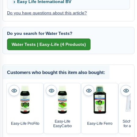
Easy Life International BV
Do you have questions about this article?
Do you search for Water Tests?
Customers who bought this item also bought:
Easy-Life
Söchting
Easy-Life ProFito
Easy-Life Ferro
EasyCarbo
for all 