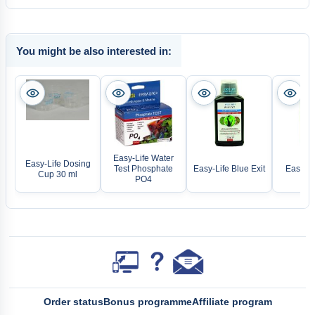
You might be also interested in:
Easy-Life Water
Easy-Life Dosing
Test Phosphate
Easy-Life Blue Exit
Easy-Li
Cup 30 ml
PO4
Order status
Bonus programme
Affiliate program