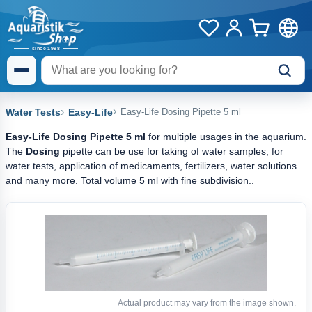
Water Tests
Easy-Life
Easy-Life Dosing Pipette 5 ml
Easy-Life Dosing Pipette 5 ml
for multiple usages in the aquarium.
The
Dosing
pipette can be use for taking of water samples, for
water tests, application of medicaments, fertilizers, water solutions
and many more. Total volume 5 ml with fine subdivision..
Actual product may vary from the image shown.