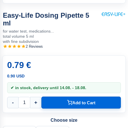
Easy-Life Dosing Pipette 5
ml
for water test, medications...
total volume 5 ml
with fine subdivision
2 Reviews
0.79 €
0.90 USD
✔ in stock, delivery until 14.08. - 18.08.
-
+
Add to Cart
Choose size