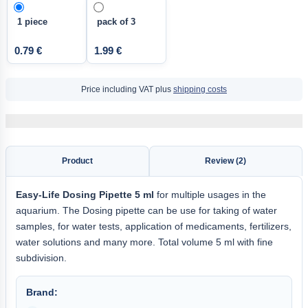
1 piece
pack of 3
0.79 €
1.99 €
Price including VAT plus
shipping costs
Product
Review (2)
Easy-Life
Dosing Pipette 5
ml
for multiple usages in the
aquarium. The Dosing pipette can be use for taking of water
samples, for water tests, application of medicaments, fertilizers,
water solutions and many more. Total volume 5 ml with fine
subdivision.
Brand: