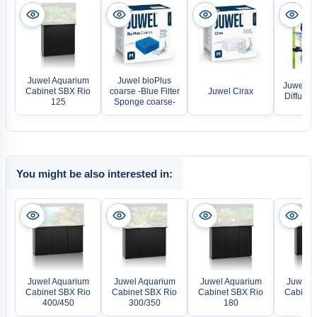
Juwel Aquarium
Juwel bioPlus
Juwel Ox
Cabinet SBX Rio
coarse -Blue Filter
Juwel Cirax
Diffusor
125
Sponge coarse-
You might be also interested in:
Juwel Aquarium
Juwel Aquarium
Juwel Aquarium
Juwel A
Cabinet SBX Rio
Cabinet SBX Rio
Cabinet SBX Rio
Cabinet
400/450
300/350
180
2