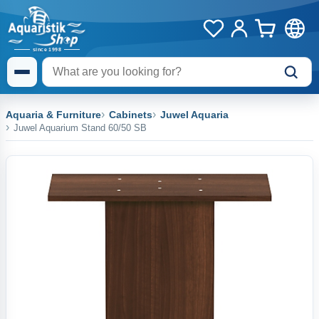
Aquaria & Furniture
Cabinets
Juwel Aquaria
Juwel Aquarium Stand 60/50 SB