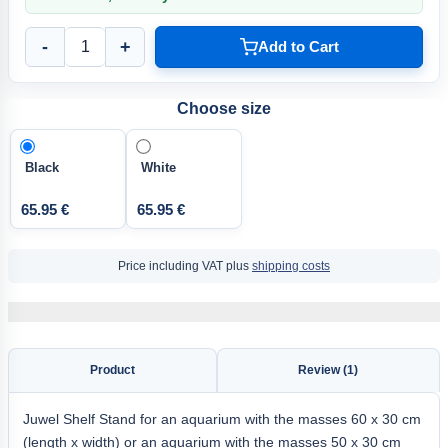
-
+
Add to Cart
Choose size
Black
White
65.95 €
65.95 €
Price including VAT plus
shipping costs
Product
Review (1)
Juwel Shelf Stand for an aquarium with the masses 60 x 30 cm
(length x width) or an aquarium with the masses 50 x 30 cm