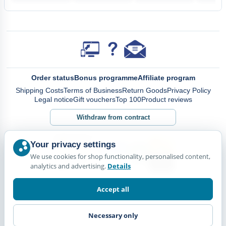
Order status
Bonus programme
Affiliate program
Shipping Costs
Terms of Business
Return Goods
Privacy Policy
Legal notice
Gift vouchers
Top 100
Product reviews
Withdraw from contract
Your privacy settings
We use cookies for shop functionality, personalised content,
analytics and advertising.
Details
Accept all
Necessary only