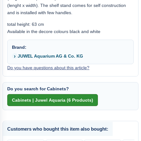
(lenght x width). The shelf stand comes for self construction
and is installed with few handles.
total height: 63 cm
Available in the decore colours black and white
Brand:
JUWEL Aquarium AG & Co. KG
Do you have questions about this article?
Do you search for Cabinets?
Customers who bought this item also bought: