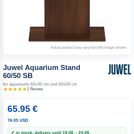
Actual product may vary from the image shown.
Juwel Aquarium Stand
60/50 SB
for aquariums 60x30 cm und 50x30 cm
1 Review
65.95 €
76.05 USD
✔ in stock, delivery until 19.08. - 24.08.