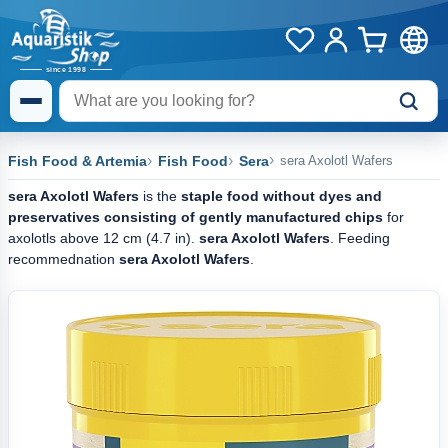
Fish Food & Artemia
Fish Food
Sera
sera Axolotl Wafers
sera Axolotl Wafers
is the
staple food without dyes and
preservatives consisting of gently manufactured chips
for
axolotls above 12 cm (4.7 in).
sera Axolotl Wafers
. Feeding
recommednation
sera Axolotl Wafers
.