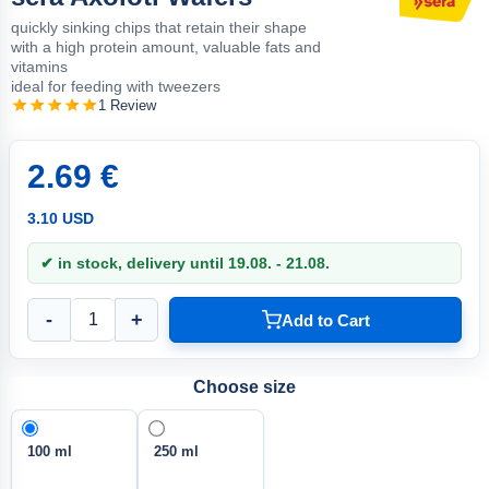
quickly sinking chips that retain their shape
with a high protein amount, valuable fats and
vitamins
ideal for feeding with tweezers
1 Review
2.69 €
3.10 USD
✔ in stock, delivery until 19.08. - 21.08.
-
+
Add to Cart
Choose size
100 ml
250 ml