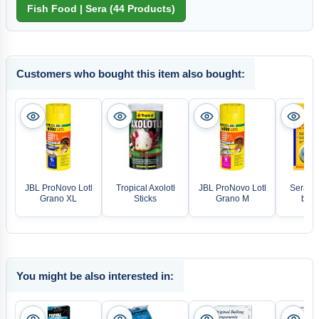
Customers who bought this item also bought:
JBL ProNovo Lotl
Tropical Axolotl
JBL ProNovo Lotl
Sera L
Grano XL
Sticks
Grano M
blue 
You might be also interested in: