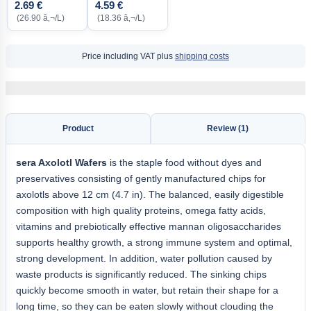
2.69 €
4.59 €
(26.90 â‚¬/L)
(18.36 â‚¬/L)
Price including VAT plus
shipping costs
Product
Review (1)
sera Axolotl Wafers
is the staple food without dyes and
preservatives consisting of gently manufactured chips for
axolotls above 12 cm (4.7 in). The balanced, easily digestible
composition with high quality proteins, omega fatty acids,
vitamins and prebiotically effective mannan oligosaccharides
supports healthy growth, a strong immune system and optimal,
strong development. In addition, water pollution caused by
waste products is significantly reduced. The sinking chips
quickly become smooth in water, but retain their shape for a
long time, so they can be eaten slowly without clouding the