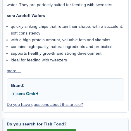
water. They are perfectly suited for feeding with tweezers.
sera Axolotl Wafers
quickly sinking chips that retain their shape, with a succulent,
soft consistency
with a high protein amount, valuable fats and vitamins
contains high quality, natural ingredients and prebiotics
supports healthy growth and strong development
ideal for feeding with tweezers
more ...
Brand:
sera GmbH
Do you have questions about this article?
Do you search for Fish Food?