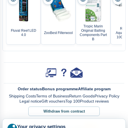
Tropic Marin
Rect
Fluval Reef LED
Original Balling
ZooBest Filterwool
Aquariu
4.0
Components Part
100x40
B
Order status
Bonus programme
Affiliate program
Shipping Costs
Terms of Business
Return Goods
Privacy Policy
Legal notice
Gift vouchers
Top 100
Product reviews
Withdraw from contract
Your privacy settings