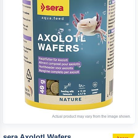
Actual product may vary from the image shown.
sera Axolotl Wafers