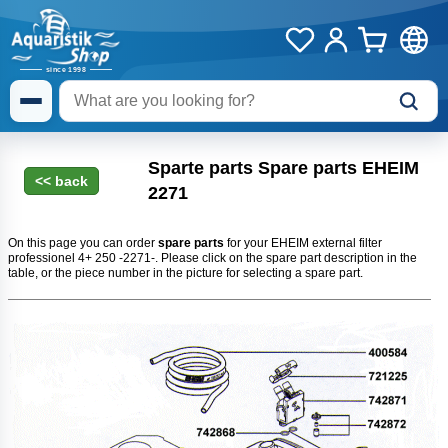
Sparte parts Spare parts EHEIM
2271
On this page you can order
spare parts
for your EHEIM external filter
professionel 4+ 250 -2271-. Please click on the spare part description in the
table, or the piece number in the picture for selecting a spare part.