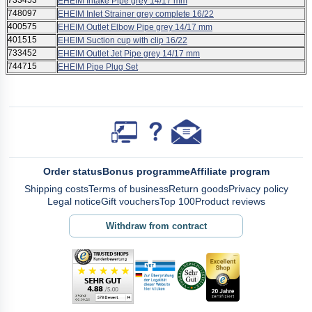
733453
EHEIM Intake Pipe grey 14/17 mm
748097
EHEIM Inlet Strainer grey complete 16/22
400575
EHEIM Outlet Elbow Pipe grey 14/17 mm
401515
EHEIM Suction cup with clip 16/22
733452
EHEIM Outlet Jet Pipe grey 14/17 mm
744715
EHEIM Pipe Plug Set
Order status
Bonus programme
Affiliate program
Shipping costs
Terms of business
Return goods
Privacy policy
Legal notice
Gift vouchers
Top 100
Product reviews
Withdraw from contract