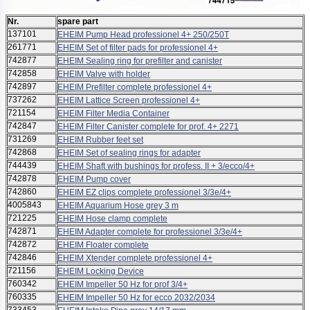
Nr.
spare part
137101
EHEIM Pump Head professionel 4+ 250/250T
261771
EHEIM Set of filter pads for professionel 4+
742877
EHEIM Sealing ring for prefilter and canister
742858
EHEIM Valve with holder
742897
EHEIM Prefilter complete professionel 4+
737262
EHEIM Lattice Screen professionel 4+
721154
EHEIM Filter Media Container
742847
EHEIM Filter Canister complete for prof. 4+ 2271
731269
EHEIM Rubber feet set
742868
EHEIM Set of sealing rings for adapter
744439
EHEIM Shaft with bushings for profess. II + 3/ecco/4+
742878
EHEIM Pump cover
742860
EHEIM EZ clips complete professionel 3/3e/4+
4005843
EHEIM Aquarium Hose grey 3 m
721225
EHEIM Hose clamp complete
742871
EHEIM Adapter complete for professionel 3/3e/4+
742872
EHEIM Floater complete
742846
EHEIM Xtender complete professionel 4+
721156
EHEIM Locking Device
760342
EHEIM Impeller 50 Hz for prof 3/4+
760335
EHEIM Impeller 50 Hz for ecco 2032/2034