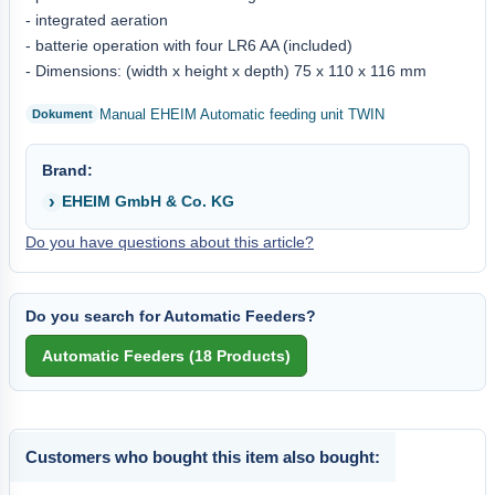
- integrated aeration
- batterie operation with four LR6 AA (included)
- Dimensions: (width x height x depth) 75 x 110 x 116 mm
Manual EHEIM Automatic feeding unit TWIN
Brand:
EHEIM GmbH & Co. KG
Do you have questions about this article?
Do you search for Automatic Feeders?
Customers who bought this item also bought: