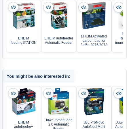
Denn
EHEIM Activated
EHEIM
EHEIM autofeeder
Ranun
carbon pad for
feedingSTATION
Automatic Feeder
inundatus
3e/5e 2076/2078
C
You might be also interested in:
Juwel SmartFeed
EHEIM
JBL ProNovo
Juwel E
2.0 Automatic
autofeeder+
Autofood Multi
Automati
Feeder