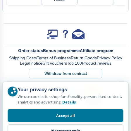
Order status
Bonus programme
Affiliate program
Shipping Costs
Terms of Business
Return Goods
Privacy Policy
Legal notice
Gift vouchers
Top 100
Product reviews
Withdraw from contract
Your privacy settings
We use cookies for shop functionality, personalised content,
analytics and advertising.
Details
Accept all
Necessary only