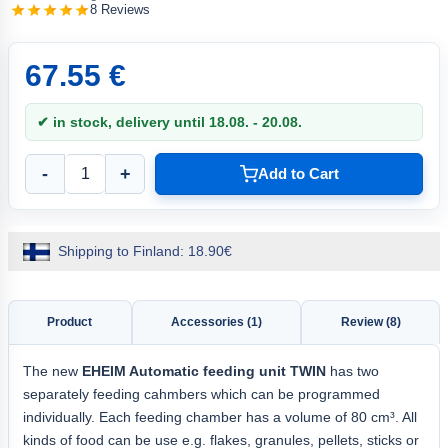
8 Reviews
67.55 €
✔ in stock, delivery until 18.08. - 20.08.
-
+
Add to Cart
Shipping to Finland: 18.90€
Product
Accessories (1)
Review (8)
The new
EHEIM
Automatic feeding unit
TWIN
has two
separately feeding cahmbers which can be programmed
individually. Each feeding chamber has a volume of 80 cm³. All
kinds of food can be use e.g. flakes, granules, pellets, sticks or