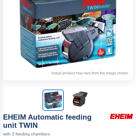
Actual product may vary from the image shown.
EHEIM Automatic feeding
unit TWIN
with 2 feeding chambers