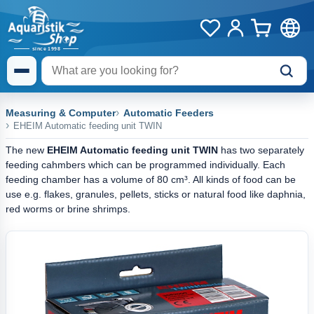
Measuring & Computer
Automatic Feeders
EHEIM Automatic feeding unit TWIN
The new
EHEIM Automatic feeding unit TWIN
has two separately
feeding cahmbers which can be programmed individually. Each
feeding chamber has a volume of 80 cm³. All kinds of food can be
use e.g. flakes, granules, pellets, sticks or natural food like daphnia,
red worms or brine shrimps.