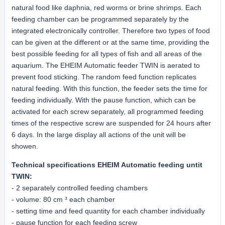
natural food like daphnia, red worms or brine shrimps. Each
feeding chamber can be programmed separately by the
integrated electronically controller. Therefore two types of food
can be given at the different or at the same time, providing the
best possible feeding for all types of fish and all areas of the
aquarium. The EHEIM Automatic feeder TWIN is aerated to
prevent food sticking. The random feed function replicates
natural feeding. With this function, the feeder sets the time for
feeding individually. With the pause function, which can be
activated for each screw separately, all programmed feeding
times of the respective screw are suspended for 24 hours after
6 days. In the large display all actions of the unit will be
showen.
Technical specifications EHEIM Automatic feeding untit
TWIN:
- 2 separately controlled feeding chambers
- volume: 80 cm ³ each chamber
- setting time and feed quantity for each chamber individually
- pause function for each feeding screw